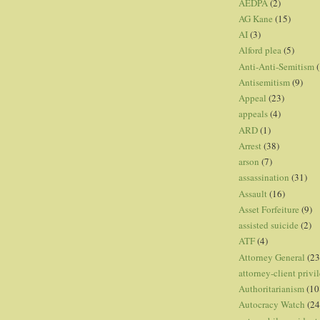
AEDPA
(2)
AG Kane
(15)
AI
(3)
Alford plea
(5)
Anti-Anti-Semitism
(
Antisemitism
(9)
Appeal
(23)
appeals
(4)
ARD
(1)
Arrest
(38)
arson
(7)
assassination
(31)
Assault
(16)
Asset Forfeiture
(9)
assisted suicide
(2)
ATF
(4)
Attorney General
(23
attorney-client privi
Authoritarianism
(10
Autocracy Watch
(24