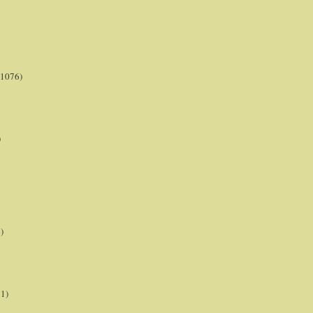
(1076)
)
)
21)