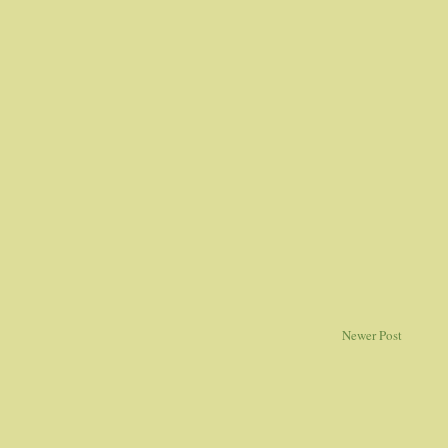
Newer Post