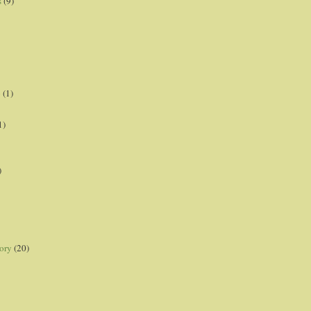
s
(9)
p
(1)
1)
)
ory
(20)