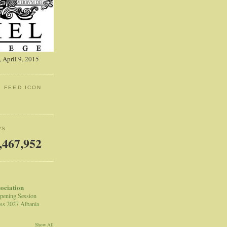
 April 9, 2015
: FEED ICON
WS
,467,952
sociation
pening Session
ss 2027 Albania
Show All