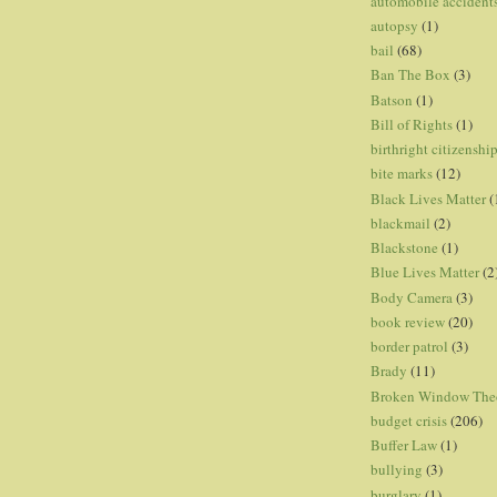
automobile accident
autopsy
(1)
bail
(68)
Ban The Box
(3)
Batson
(1)
Bill of Rights
(1)
birthright citizenshi
bite marks
(12)
Black Lives Matter
(
blackmail
(2)
Blackstone
(1)
Blue Lives Matter
(2
Body Camera
(3)
book review
(20)
border patrol
(3)
Brady
(11)
Broken Window The
budget crisis
(206)
Buffer Law
(1)
bullying
(3)
burglary
(1)