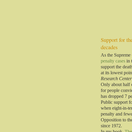
Support for the
decades
As the Supreme C
penalty cases
in 
support the deat
at its lowest poi
Research Center
Only about half 
for people convi
has dropped 7 p
Public support f
when eight-in-te
penalty and few
Opposition to the
since 1972.
In my book,
The