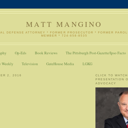
MATT MANGINO
NAL DEFENSE ATTORNEY * FORMER PROSECUTOR * FORMER PARO
MEMBER * 724-658-8535
aphy
Op-Eds
Book Reviews
The Pittsburgh Post-Gazette/Ipso Facto
w Weekly
Television
GateHouse Media
LGKG
ER 2, 2016
CLICK TO WATCH
PRESENTATION 
ADVOCACY