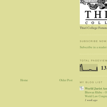
Thiel College Forum,
SUBSCRIBE NOW
Subscribe in a reader
TOTAL PAGEVIE
13
Home
Older Post
MY BLOG LIST
World Jurist As
Bhuwan Rhibu – O
World Law Congre
1 week ago