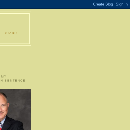
LE BOARD
 MY
ON SENTENCE