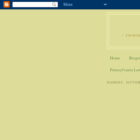
* CRIMI
Home
Biogr
Pennsylvania La
SUNDAY, OCTOB