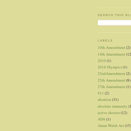
SEARCH THIS B
LABELS
10th Amendment
(2)
14th Amendment
(12
2010
(1)
2016 Olympics
(1)
22ndAmendment
(2)
25th Amendment
(8)
27th Amendment
(1)
911
(2)
abortion
(31)
absolute immunity
(
active shooter
(12)
ADA
(1)
Adam Walsh Act
(15