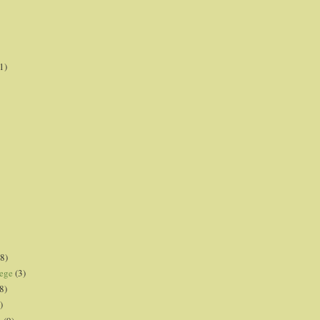
1)
8)
lege
(3)
8)
)