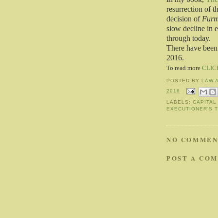
resurrection of 
decision of
Furm
slow decline in 
through today.
There have been 
2016.
To read more
CLIC
POSTED BY
LAW 
2016
LABELS:
CAPITAL
EXECUTIONER'S 
NO COMMEN
POST A CO