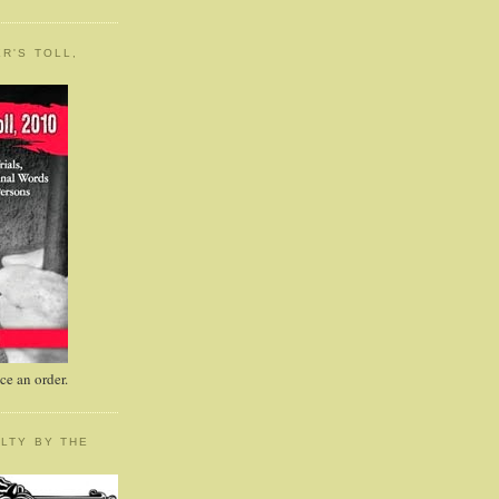
R'S TOLL,
e an order.
LTY BY THE