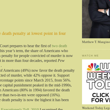
 death penalty at lowest point in four
Matthew T. Mangino
ourt prepares to hear the first of
two death
this year’s term, the share of Americans who
h penalty for people convicted of murder is now
WATCH ME
nt in more than four decades, reported
Pew
.
of Americans (49%) now favor the death penalty
cted of murder, while 42% oppose it. Support
ercentage points since March 2015, from 56%.
or capital punishment peaked in the mid-1990s,
n Americans (80% in 1994) favored the death
er than two-in-ten were opposed (16%).
 death penalty is now the highest it has been
Weekend Today Lega
 Executioner's Toll, 2010
I examined the