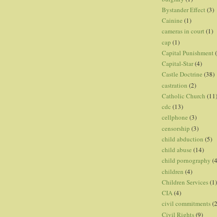
Bystander Effect
(3)
Cainine
(1)
cameras in court
(1)
cap
(1)
Capital Punishment
Capital-Star
(4)
Castle Doctrine
(38)
castration
(2)
Catholic Church
(11
cdc
(13)
cellphone
(3)
censorship
(3)
child abduction
(5)
child abuse
(14)
child pornography
(4
children
(4)
Children Services
(1)
CIA
(4)
civil commitments
(
Civil Rights
(9)