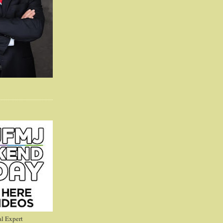
l Expert