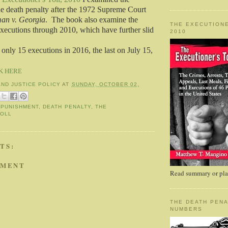
the death penalty after the 1972 Supreme Court
an v. Georgia
. The book also examine the
THE EXECUTIONE
executions through 2010, which have further slid
2010
only 15 executions in 2016, the last on July 15,
K HERE
AND JUSTICE POLICY
AT
SUNDAY, OCTOBER 02,
 PUNISHMENT
,
DEATH PENALTY
,
THE
TOLL
TS:
MMENT
Read summary or plac
THE DEATH PENA
NUMBERS