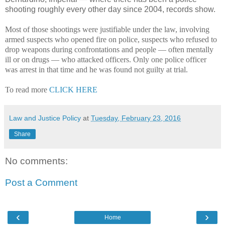
shooting roughly every other day since 2004, records show.
Most of those shootings were justifiable under the law, involving
armed suspects who opened fire on police, suspects who refused to
drop weapons during confrontations and people — often mentally
ill or on drugs — who attacked officers. Only one police officer
was arrest in that time and he was found not guilty at trial.
To read more
CLICK HERE
Law and Justice Policy
at
Tuesday, February 23, 2016
Share
No comments:
Post a Comment
‹
›
Home