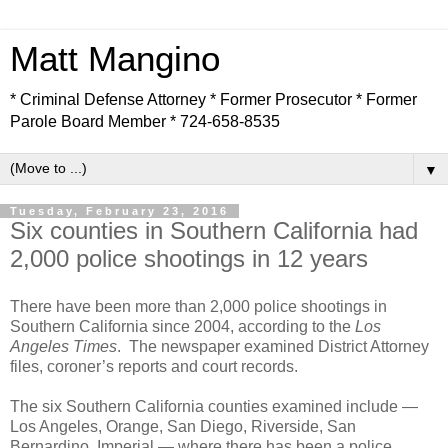
Matt Mangino
* Criminal Defense Attorney * Former Prosecutor * Former
Parole Board Member * 724-658-8535
▼
Tuesday, February 23, 2016
Six counties in Southern California had
2,000 police shootings in 12 years
There have been more than 2,000 police shootings in
Southern California since 2004, according to the
Los
Angeles Times
. The newspaper examined District Attorney
files, coroner’s reports and court records.
The six Southern California counties examined include —
Los Angeles, Orange, San Diego, Riverside, San
Bernardino, Imperial — where there has been a police