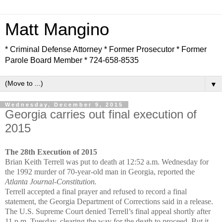
Matt Mangino
* Criminal Defense Attorney * Former Prosecutor * Former
Parole Board Member * 724-658-8535
▼
Wednesday, December 9, 2015
Georgia carries out final execution of
2015
The 28th Execution of 2015
Brian Keith Terrell was put to death at 12:52 a.m. Wednesday for
the 1992 murder of 70-year-old man in Georgia, reported the
Atlanta Journal-Constitution.
Terrell accepted a final prayer and refused to record a final
statement, the Georgia Department of Corrections said in a release.
The U.S. Supreme Court denied Terrell’s final appeal shortly after
11 p.m. Tuesday, clearing the way for the death to proceed. But it