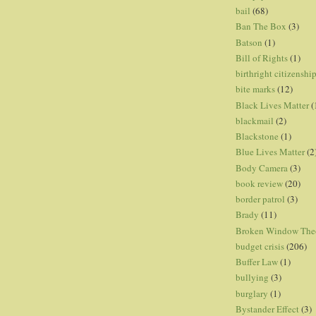
bail
(68)
Ban The Box
(3)
Batson
(1)
Bill of Rights
(1)
birthright citizenshi
bite marks
(12)
Black Lives Matter
(
blackmail
(2)
Blackstone
(1)
Blue Lives Matter
(2
Body Camera
(3)
book review
(20)
border patrol
(3)
Brady
(11)
Broken Window The
budget crisis
(206)
Buffer Law
(1)
bullying
(3)
burglary
(1)
Bystander Effect
(3)