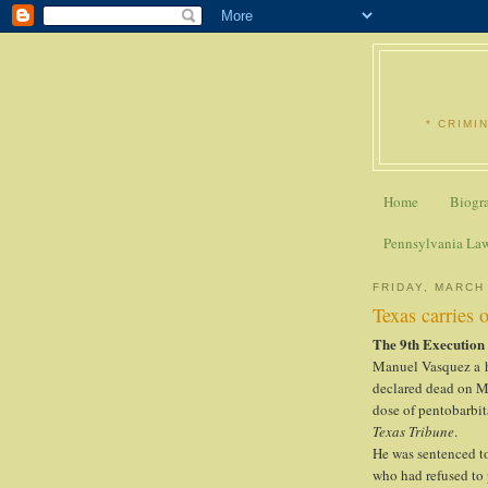
* CRIMI
Home
Biogr
Pennsylvania La
FRIDAY, MARCH
Texas carries 
The 9th Execution
Manuel Vasquez a h
declared dead on Ma
dose of pentobarbit
Texas Tribune
.
He was sentenced to 
who had refused to 