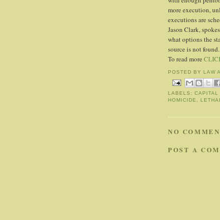
with enough pentoba
more execution, unl
executions are sch
Jason Clark, spokes
what options the sta
source is not found.
To read more
CLIC
POSTED BY
LAW 
LABELS:
CAPITAL
HOMICIDE
,
LETHA
NO COMMEN
POST A CO