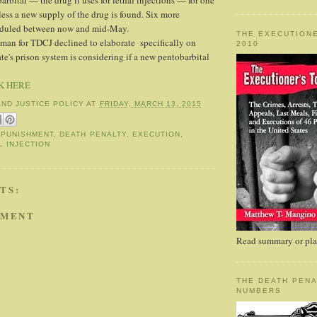
rbital — the drug it uses for lethal injections — for one
ess a new supply of the drug is found. Six more
eduled between now and mid-May.
THE EXECUTIONE
man for TDCJ declined to elaborate specifically on
2010
te's prison system is considering if a new pentobarbital
K HERE
AND JUSTICE POLICY
AT
FRIDAY, MARCH 13, 2015
 PUNISHMENT
,
DEATH PENALTY
,
EXECUTION
,
L INJECTION
TS:
MMENT
Read summary or plac
THE DEATH PENA
NUMBERS