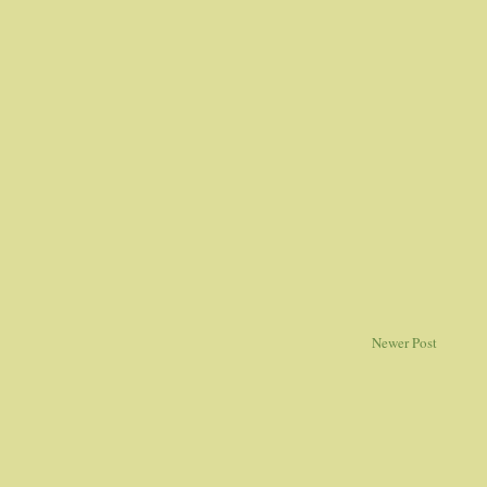
Newer Post