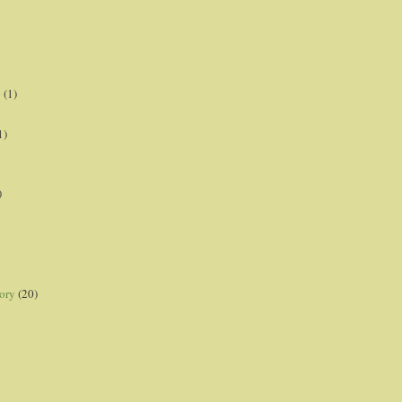
p
(1)
1)
)
ory
(20)