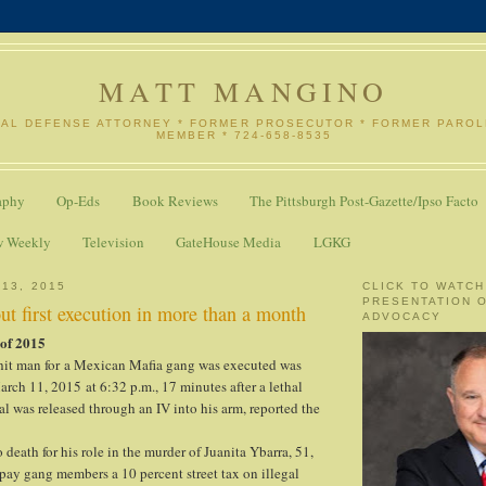
MATT MANGINO
NAL DEFENSE ATTORNEY * FORMER PROSECUTOR * FORMER PARO
MEMBER * 724-658-8535
aphy
Op-Eds
Book Reviews
The Pittsburgh Post-Gazette/Ipso Facto
w Weekly
Television
GateHouse Media
LGKG
 13, 2015
CLICK TO WATCH
PRESENTATION 
out first execution in more than a month
ADVOCACY
 of 2015
it man for a Mexican Mafia gang was executed was
rch 11, 2015 at 6:32 p.m., 17 minutes after a lethal
al was released through an IV into his arm, reported the
death for his role in the murder of Juanita Ybarra, 51,
pay gang members a 10 percent street tax on illegal