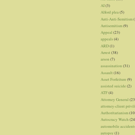
AI
(3)
Alford plea
(5)
Anti-Anti-Semitism
(
Antisemitism
(9)
Appeal
(23)
appeals
(4)
ARD
(1)
Arrest
(38)
arson
(7)
assassination
(31)
Assault
(16)
Asset Forfeiture
(9)
assisted suicide
(2)
ATF
(4)
Attorney General
(23
attorney-client privi
Authoritarianism
(10
Autocracy Watch
(24
automobile accident
autopsy
(1)