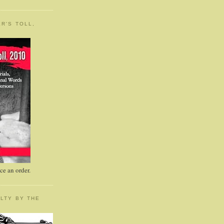
R'S TOLL,
e an order.
LTY BY THE