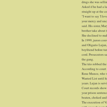
drugs she was selli
Asked if he had a l
straight up at the c
"I want to say 'I lo
your mercy and unco
said. His sister, M
brother take about
She declined to mak
In 1999, jurors con
and Oligario Lujan,
boyfriend before tu
cord. Prosecutors sa
the gang.
The trio robbed the 
According to court 
Rene Munoz, who wa
Wanted List until h
years. Lujan is serv
Court records show 
year prison sentenc
beaten, choked and s
The execution of V