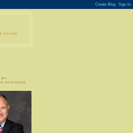
LE BOARD
 MY
ON SENTENCE