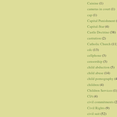
Cainine
(1)
cameras in court
(1)
cap
(1)
Capital Punishment
Capital-Star
(4)
Castle Doctrine
(38)
castration
(2)
Catholic Church
(11
cdc
(13)
cellphone
(3)
censorship
(3)
child abduction
(5)
child abuse
(14)
child pornography
(4
children
(4)
Children Services
(1)
CIA
(4)
civil commitments
(
Civil Rights
(9)
civil suit
(52)