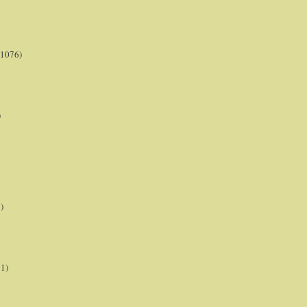
(1076)
)
)
21)