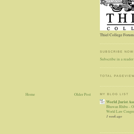
Thiel College Forum,
SUBSCRIBE NOW
Subscribe in a reader
TOTAL PAGEVIE
Home
Older Post
MY BLOG LIST
World Jurist As
Bhuwan Rhibu – O
World Law Congre
1 week ago