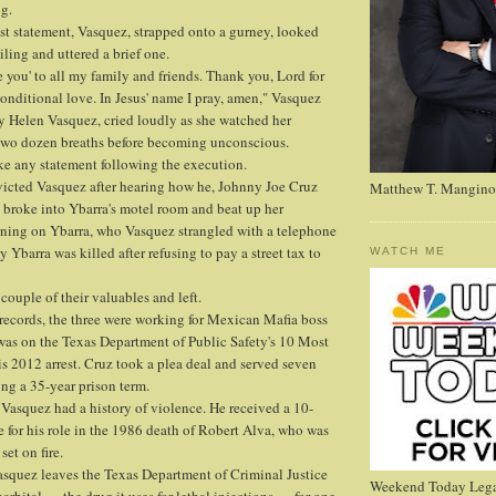
ng.
ast statement, Vasquez, strapped onto a gurney, looked
eiling and uttered a brief one.
ve you' to all my family and friends. Thank you, Lord for
nditional love. In Jesus' name I pray, amen," Vasquez
ary Helen Vasquez, cried loudly as she watched her
 two dozen breaths before becoming unconscious.
e any statement following the execution.
victed Vasquez after hearing how he, Johnny Joe Cruz
Matthew T. Mangino
 broke into Ybarra's motel room and beat up her
rning on Ybarra, who Vasquez strangled with a telephone
y Ybarra was killed after refusing to pay a street tax to
WATCH ME
couple of their valuables and left.
records, the three were working for Mexican Mafia boss
s on the Texas Department of Public Safety's 10 Most
is 2012 arrest. Cruz took a plea deal and served seven
ing a 35-year prison term.
Vasquez had a history of violence. He received a 10-
e for his role in the 1986 death of Robert Alva, who was
et on fire.
asquez leaves the Texas Department of Criminal Justice
Weekend Today Lega