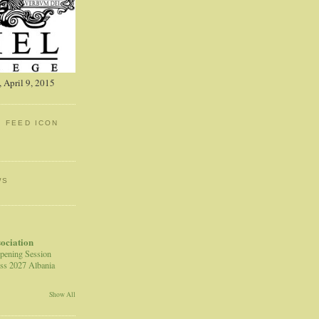
 April 9, 2015
: FEED ICON
WS
sociation
pening Session
ss 2027 Albania
Show All