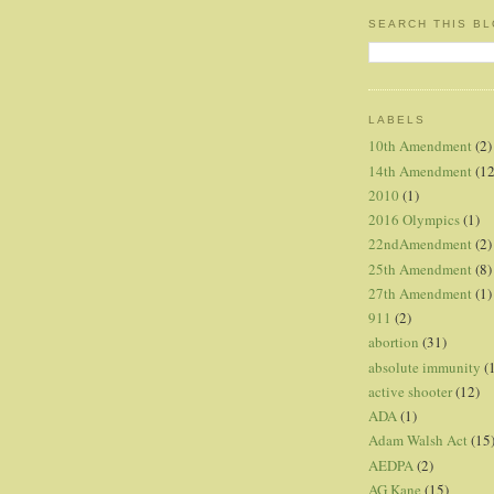
SEARCH THIS B
LABELS
10th Amendment
(2)
14th Amendment
(12
2010
(1)
2016 Olympics
(1)
22ndAmendment
(2)
25th Amendment
(8)
27th Amendment
(1)
911
(2)
abortion
(31)
absolute immunity
(
active shooter
(12)
ADA
(1)
Adam Walsh Act
(15
AEDPA
(2)
AG Kane
(15)