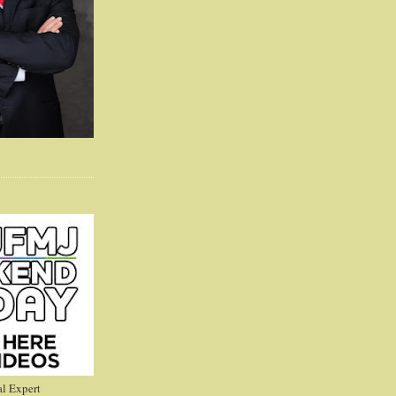
l Expert