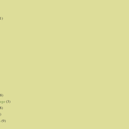
1)
8)
lege
(3)
8)
)
s
(9)