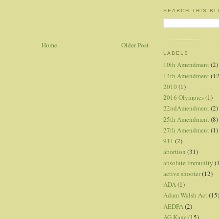
SEARCH THIS B
Home
Older Post
LABELS
10th Amendment
(2)
14th Amendment
(12
2010
(1)
2016 Olympics
(1)
22ndAmendment
(2)
25th Amendment
(8)
27th Amendment
(1)
911
(2)
abortion
(31)
absolute immunity
(
active shooter
(12)
ADA
(1)
Adam Walsh Act
(15
AEDPA
(2)
AG Kane
(15)