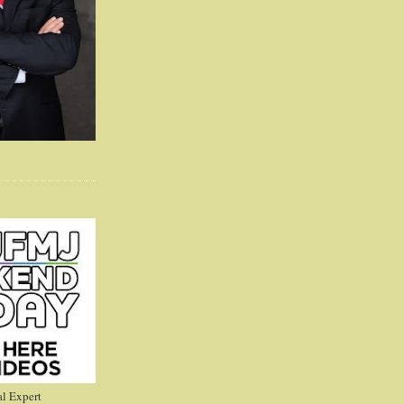
l Expert