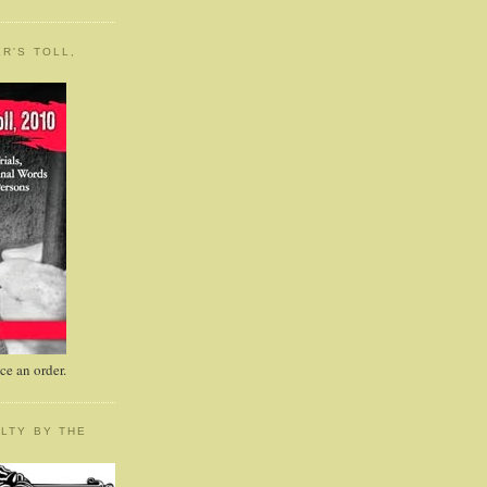
R'S TOLL,
e an order.
LTY BY THE