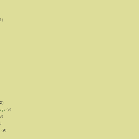
1)
8)
lege
(3)
8)
)
s
(9)