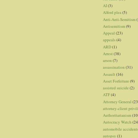
AI
(3)
Alford plea
(5)
Anti-Anti-Semitism
(
Antisemitism
(9)
Appeal
(23)
appeals
(4)
ARD
(1)
Arrest
(38)
arson
(7)
assassination
(31)
Assault
(16)
Asset Forfeiture
(9)
assisted suicide
(2)
ATF
(4)
Attorney General
(23
attorney-client privi
Authoritarianism
(10
Autocracy Watch
(24
automobile accident
autopsy
(1)