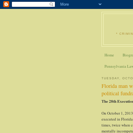
* CRIMI
Home
Biogr
Pennsylvania La
TUESDAY, OCTO
Florida man w
political fundr
The 28th Executio
On October 1, 2013
executed in Florida
times, twice when c
mentally incompete