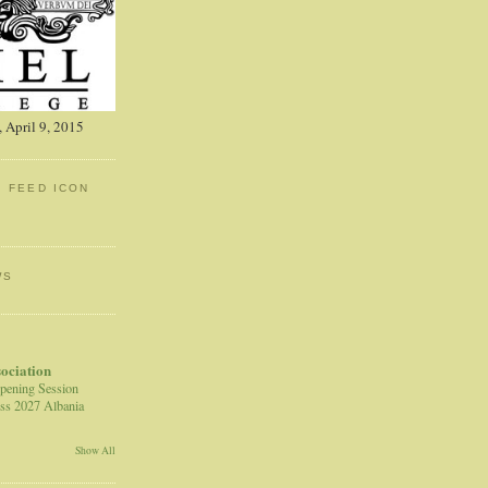
 April 9, 2015
: FEED ICON
WS
sociation
pening Session
ss 2027 Albania
Show All