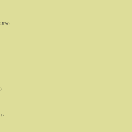
(1076)
)
)
21)