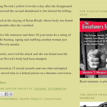
ng Novick's yellow Corvette a day after she disappeared.
rrowed the car and abandoned it, but denied the killing.
THE EXECUTIONE
2010
ted in the slaying of Susan Roark, whose body was found
 months after she vanished.
ive life sentences and three 30-year terms for a string of
the beating, raping and stabbing another woman just
e Novick murder.
rolis, survived the attack and she was found near the
ere Novick's body had been dumped.
spected in 15 sexual assaults and one other attempted
served time in a federal prison on a firearms conviction.
Read summary or plac
 Here
AND JUSTICE POLICY
AT
TUESDAY, OCTOBER 08,
THE DEATH PENA
NUMBERS
 PUNISHMENT
,
DEATH PENALTY
,
EXECUTION
,