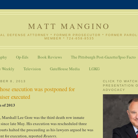
MATT MANGINO
NAL DEFENSE ATTORNEY * FORMER PROSECUTOR * FORMER PARO
MEMBER * 724-658-8535
aphy
Op-Eds
Book Reviews
The Pittsburgh Post-Gazette/Ipso Facto
w Weekly
Television
GateHouse Media
LGKG
BER 8, 2013
CLICK TO WATCH
PRESENTATION 
hose execution was postponed for
ADVOCACY
aiser executed
n of 2013
, Marshall Lee Gore was the third death row inmate
 since late May. His execution was rescheduled three
ourts halted the proceeding as his lawyers argued he was
nt for execution, reported
Reuters
.