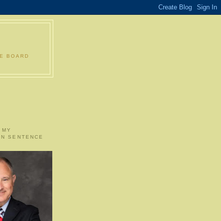
LE BOARD
 MY
ON SENTENCE