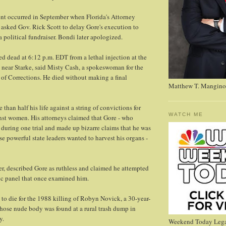
nt occurred in September when Florida's Attorney
asked Gov. Rick Scott to delay Gore's execution to
a political fundraiser. Bondi later apologized.
 dead at 6:12 p.m. EDT from a lethal injection at the
n near Starke, said Misty Cash, a spokeswoman for the
of Corrections. He died without making a final
Matthew T. Mangino
 than half his life against a string of convictions for
WATCH ME
nst women. His attorneys claimed that Gore - who
during one trial and made up bizarre claims that he was
e powerful state leaders wanted to harvest his organs -
r, described Gore as ruthless and claimed he attempted
ic panel that once examined him.
to die for the 1988 killing of Robyn Novick, a 30-year-
hose nude body was found at a rural trash dump in
y.
Weekend Today Lega