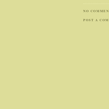
NO COMMEN
POST A CO