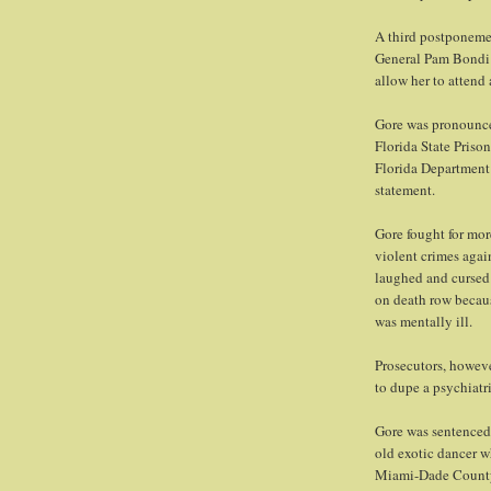
A third postponeme
General Pam Bondi 
allow her to attend 
Gore was pronounced
Florida State Priso
Florida Department 
statement.
Gore fought for more
violent crimes agai
laughed and cursed 
on death row becaus
was mentally ill.
Prosecutors, howeve
to dupe a psychiatr
Gore was sentenced 
old exotic dancer w
Miami-Dade Count