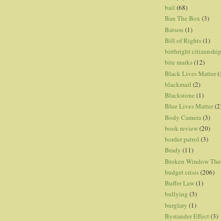
bail
(68)
Ban The Box
(3)
Batson
(1)
Bill of Rights
(1)
birthright citizenshi
bite marks
(12)
Black Lives Matter
(
blackmail
(2)
Blackstone
(1)
Blue Lives Matter
(2
Body Camera
(3)
book review
(20)
border patrol
(3)
Brady
(11)
Broken Window The
budget crisis
(206)
Buffer Law
(1)
bullying
(3)
burglary
(1)
Bystander Effect
(3)