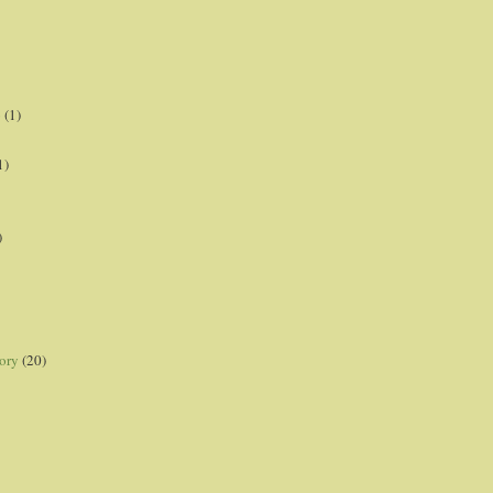
p
(1)
1)
)
ory
(20)