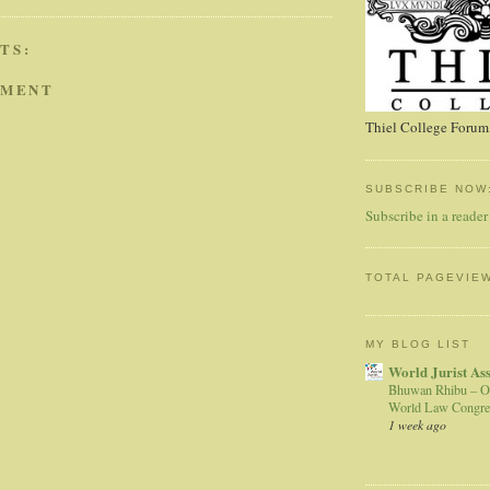
TS:
MMENT
Thiel College Forum,
SUBSCRIBE NOW
Subscribe in a reader
TOTAL PAGEVIE
MY BLOG LIST
World Jurist As
Bhuwan Rhibu – O
World Law Congre
1 week ago