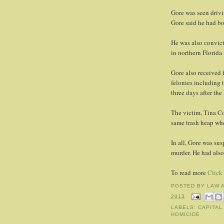
Gore was seen drivi
Gore said he had bo
He was also convic
in northern Florida
Gore also received f
felonies including 
three days after th
The victim, Tina Co
same trash heap wh
In all, Gore was su
murder. He had also 
To read more
Click
POSTED BY
LAW 
2013
LABELS:
CAPITAL
HOMICIDE