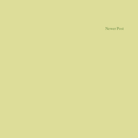
Newer Post