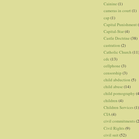
Cainine
(1)
cameras in court
(1)
cap
(1)
Capital Punishment
Capital-Star
(4)
Castle Doctrine
(38)
castration
(2)
Catholic Church
(11
cdc
(13)
cellphone
(3)
censorship
(3)
child abduction
(5)
child abuse
(14)
child pornography
(4
children
(4)
Children Services
(1)
CIA
(4)
civil commitments
(
Civil Rights
(9)
civil suit
(52)