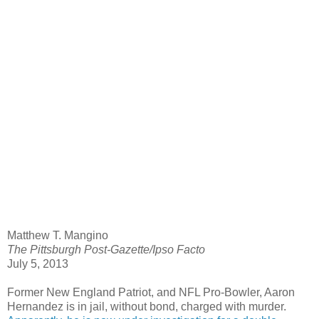
Matthew T. Mangino
The Pittsburgh Post-Gazette/Ipso Facto
July 5, 2013
Former New England Patriot, and NFL Pro-Bowler, Aaron
Hernandez is in jail, without bond, charged with murder.