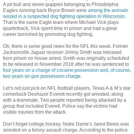
A pit bull and seven puppies belonging to Philadelphia
Eagles running back Bryce Brown were
among the animals
seized in a suspected dog fighting operation in Wisconsin
.
That is the same Eagle team where Michael Vick plays
quarterback. Vick spent time in prison and had a great
career tarnished by promoting dog fighting.
Oh, there is some good news for the NFL this week. Former
Jacksonville Jaguar receiver Jimmy Smith was released
from prison on house arrest. Smith was originally scheduled
to be released in November 2018 after he was sentenced to
four years on a charge of cocaine possession and, of course,
two years on gun possession charge
.
Let’s not just pick on NFL football players. Texas A & M’s star
cornerback Deshazor Everett recently got arrested, along
with a teammate. Two people reported being attacked by a
group that included Everett. Police say the victims had
visible injuries from the attack.
Don’t forget college hockey. Notre Dame’s Jared Beers was
arrested on a felony assault charge. According to the police