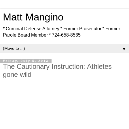
Matt Mangino
* Criminal Defense Attorney * Former Prosecutor * Former
Parole Board Member * 724-658-8535
▼
Friday, July 5, 2013
The Cautionary Instruction: Athletes
gone wild