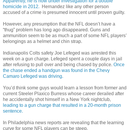
Apparently, he is now under investigation for a double
homicide in 2012.
Hernandez like any other person
accused of a crime is presumed innocent until proven guilty.
However, any presumption that the NFL doesn’t have a
“thug” problem has long ago disappeared. Guns and
ammunition seem to be as much a part of some NFL players’
belongings as a helmet and chin strap.
Indianapolis Colts safety Joe Lefeged was arrested this
week on a gun charge. Lefeged spent a couple days in jail
after refusing to pull over and being chased by police.
Once
the chase ended a handgun was found in the Chevy
Camaro Lefeged was driving.
You’d think some guys would learn a lesson from former and
current Steeler Plaxico Burress whose career derailed after
he accidentally shot himself in a New York nightclub,
leading to a gun charge that resulted in a 20-month prison
sentence.
In Philadelphia news reports are revealing that the learning
curve for some NFL players can be steep.