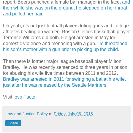
report, Beers punched a female bar manager in the face,
and
then while she was on the ground, he stepped on her throat
and pulled her hair.
Oh yeah, it’s not just football players toting guns and college
athletes beating on women. Boston Celtics basketball player
Terrence Williams did both. He got arrested in May for
domestic violence and menacing with a gun.
He threatened
his son’s mother with a gun prior to picking up the child
.
Then there is former major league baseball player Milton
Bradley. He was recently sentenced to three years in prison
for abusing his wife five times between 2011 and 2012.
Bradley was arrested in 2011 for swinging a bat at his wife,
just after he was released by the Seattle Mariners.
Visit
Ipso Facto
Law and Justice Policy
at
Friday, July 05, 2013
Share