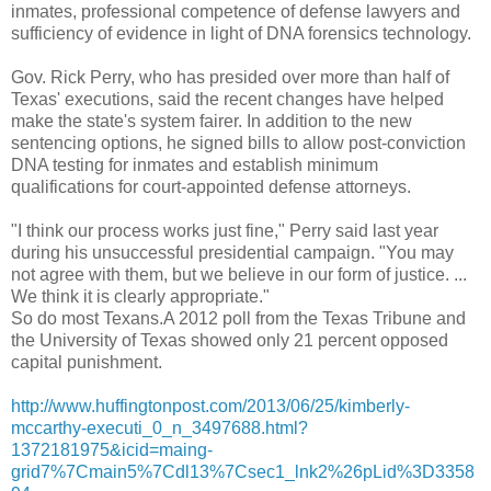
inmates, professional competence of defense lawyers and
sufficiency of evidence in light of DNA forensics technology.
Gov. Rick Perry, who has presided over more than half of
Texas' executions, said the recent changes have helped
make the state's system fairer. In addition to the new
sentencing options, he signed bills to allow post-conviction
DNA testing for inmates and establish minimum
qualifications for court-appointed defense attorneys.
"I think our process works just fine," Perry said last year
during his unsuccessful presidential campaign. "You may
not agree with them, but we believe in our form of justice. ...
We think it is clearly appropriate."
So do most Texans.A 2012 poll from the Texas Tribune and
the University of Texas showed only 21 percent opposed
capital punishment.
http://www.huffingtonpost.com/2013/06/25/kimberly-
mccarthy-executi_0_n_3497688.html?
1372181975&icid=maing-
grid7%7Cmain5%7Cdl13%7Csec1_lnk2%26pLid%3D3358