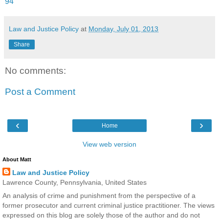
94
Law and Justice Policy
at
Monday, July 01, 2013
Share
No comments:
Post a Comment
‹
›
Home
View web version
About Matt
Law and Justice Policy
Lawrence County, Pennsylvania, United States
An analysis of crime and punishment from the perspective of a
former prosecutor and current criminal justice practitioner. The views
expressed on this blog are solely those of the author and do not