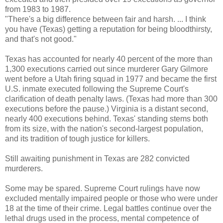
from 1983 to 1987.
"There's a big difference between fair and harsh. ... I think
you have (Texas) getting a reputation for being bloodthirsty,
and that's not good."
Texas has accounted for nearly 40 percent of the more than
1,300 executions carried out since murderer Gary Gilmore
went before a Utah firing squad in 1977 and became the first
U.S. inmate executed following the Supreme Court's
clarification of death penalty laws. (Texas had more than 300
executions before the pause.) Virginia is a distant second,
nearly 400 executions behind. Texas' standing stems both
from its size, with the nation's second-largest population,
and its tradition of tough justice for killers.
Still awaiting punishment in Texas are 282 convicted
murderers.
Some may be spared. Supreme Court rulings have now
excluded mentally impaired people or those who were under
18 at the time of their crime. Legal battles continue over the
lethal drugs used in the process, mental competence of