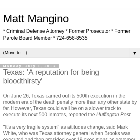
Matt Mangino
* Criminal Defense Attorney * Former Prosecutor * Former
Parole Board Member * 724-658-8535
▼
Monday, July 1, 2013
Texas: 'A reputation for being
bloodthirsty'
On June 26, Texas carried out its 500th execution in the
modern era of the death penalty more than any other state by
far. However, Texas could well be on a slower track to
execute its next 500 inmates, reported the
Huffington Post
.
"It's a very fragile system" as attitudes change, said Mark
White, who was Texas attorney general when Brooks was
executed and then presided over 19 executions as governor