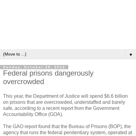
▼
Sunday, October 28, 2012
Federal prisons dangerously
overcrowded
This year, the Department of Justice will spend $6.6 billion
on prisons that are overcrowded, understaffed and barely
safe, according to a recent report from the Government
Accountability Office (GOA).
The GAO report found that the Bureau of Prisons (BOP), the
agency that runs the federal penitentiary system, operated at