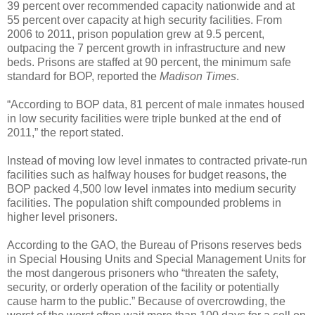
39 percent over recommended capacity nationwide and at
55 percent over capacity at high security facilities. From
2006 to 2011, prison population grew at 9.5 percent,
outpacing the 7 percent growth in infrastructure and new
beds. Prisons are staffed at 90 percent, the minimum safe
standard for BOP, reported the
Madison Times
.
“According to BOP data, 81 percent of male inmates housed
in low security facilities were triple bunked at the end of
2011,” the report stated.
Instead of moving low level inmates to contracted private-run
facilities such as halfway houses for budget reasons, the
BOP packed 4,500 low level inmates into medium security
facilities. The population shift compounded problems in
higher level prisoners.
According to the GAO, the Bureau of Prisons reserves beds
in Special Housing Units and Special Management Units for
the most dangerous prisoners who “threaten the safety,
security, or orderly operation of the facility or potentially
cause harm to the public.” Because of overcrowding, the