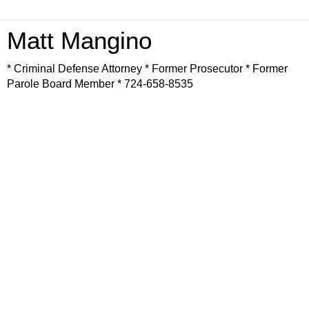
Matt Mangino
* Criminal Defense Attorney * Former Prosecutor * Former
Parole Board Member * 724-658-8535