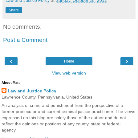
Law and Justice Policy
at
Sunday, October 28, 2012
Share
No comments:
Post a Comment
‹
›
Home
View web version
About Matt
Law and Justice Policy
Lawrence County, Pennsylvania, United States
An analysis of crime and punishment from the perspective of a
former prosecutor and current criminal justice practitioner. The views
expressed on this blog are solely those of the author and do not
reflect the opinions or postions of any county, state or federal
agency.