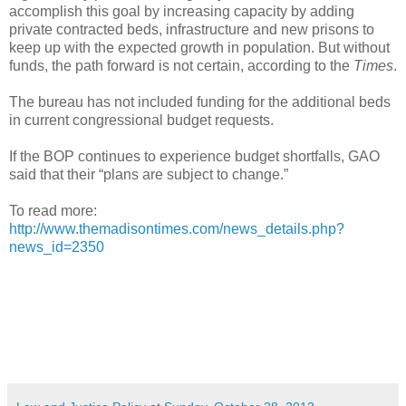
accomplish this goal by increasing capacity by adding
private contracted beds, infrastructure and new prisons to
keep up with the expected growth in population. But without
funds, the path forward is not certain, according to the
Times
.
The bureau has not included funding for the additional beds
in current congressional budget requests.
If the BOP continues to experience budget shortfalls, GAO
said that their “plans are subject to change.”
To read more:
http://www.themadisontimes.com/news_details.php?
news_id=2350