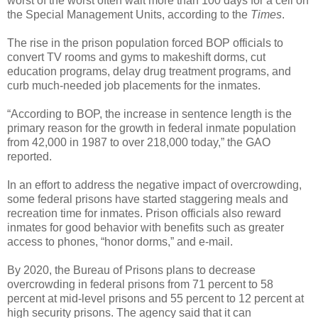
worst of the worst often wait more than 100 days for a cell on
the Special Management Units, according to the
Times
.
The rise in the prison population forced BOP officials to
convert TV rooms and gyms to makeshift dorms, cut
education programs, delay drug treatment programs, and
curb much-needed job placements for the inmates.
“According to BOP, the increase in sentence length is the
primary reason for the growth in federal inmate population
from 42,000 in 1987 to over 218,000 today,” the GAO
reported.
In an effort to address the negative impact of overcrowding,
some federal prisons have started staggering meals and
recreation time for inmates. Prison officials also reward
inmates for good behavior with benefits such as greater
access to phones, “honor dorms,” and e-mail.
By 2020, the Bureau of Prisons plans to decrease
overcrowding in federal prisons from 71 percent to 58
percent at mid-level prisons and 55 percent to 12 percent at
high security prisons. The agency said that it can