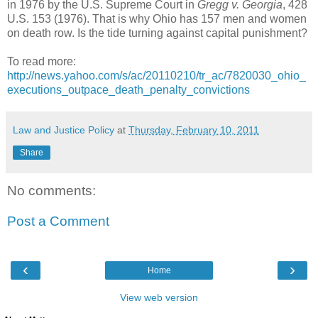
in 1976 by the U.S. Supreme Court in
Gregg v. Georgia
, 428
U.S. 153 (1976). That is why Ohio has 157 men and women
on death row. Is the tide turning against capital punishment?
To read more:
http://news.yahoo.com/s/ac/20110210/tr_ac/7820030_ohio_
executions_outpace_death_penalty_convictions
Law and Justice Policy
at
Thursday, February 10, 2011
Share
No comments:
Post a Comment
‹
›
Home
View web version