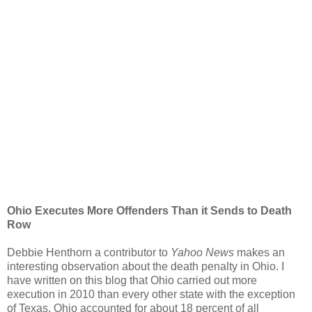
Ohio Executes More Offenders Than it Sends to Death
Row
Debbie Henthorn a contributor to
Yahoo News
makes an
interesting observation about the death penalty in Ohio. I
have written on this blog that Ohio carried out more
execution in 2010 than every other state with the exception
of Texas. Ohio accounted for about 18 percent of all