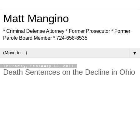
Matt Mangino
* Criminal Defense Attorney * Former Prosecutor * Former
Parole Board Member * 724-658-8535
▼
Thursday, February 10, 2011
Death Sentences on the Decline in Ohio