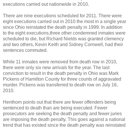
executions carried out nationwide in 2010.
There are nine executions scheduled for 2011. There were
eight executions carried out in 2010 the most in a single year
since Ohio reinstated the death penalty in 1999. In addition
to the eight executions,three other condemned inmates were
scheduled to die, but Richard Nields was granted clemency
and two others, Kevin Keith and Sidney Cornwell, had their
sentences commuted.
While 11 inmates were removed from death row in 2010,
there were only six new arrivals for the year. The last
conviction to result in the death penalty in Ohio was Mark
Pickens of Hamilton County for three counts of aggravated
murder. Pickens was transferred to death row on July 16,
2010.
Henthorn points out that there are fewer offenders being
sentenced to death than are being executed. Fewer
prosecutors are seeking the death penalty and fewer juries
are imposing the death penalty. This goes against a national
trend that has existed since the death penalty was reinstated