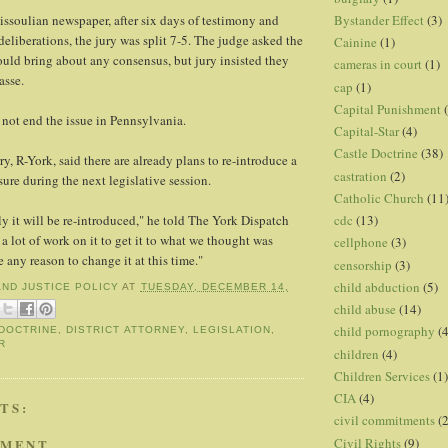
Bystander Effect
(3)
ssoulian newspaper, after six days of testimony and
deliberations, the jury was split 7-5. The judge asked the
Cainine
(1)
ould bring about any consensus, but jury insisted they
cameras in court
(1)
asse.
cap
(1)
Capital Punishment
 not end the issue in Pennsylvania.
Capital-Star
(4)
Castle Doctrine
(38)
ry, R-York, said there are already plans to re-introduce a
castration
(2)
ure during the next legislative session.
Catholic Church
(11
cdc
(13)
 it will be re-introduced," he told The York Dispatch
a lot of work on it to get it to what we thought was
cellphone
(3)
e any reason to change it at this time."
censorship
(3)
child abduction
(5)
AND JUSTICE POLICY
AT
TUESDAY, DECEMBER 14,
child abuse
(14)
child pornography
(4
DOCTRINE
,
DISTRICT ATTORNEY
,
LEGISLATION
,
R
children
(4)
Children Services
(1)
CIA
(4)
TS:
civil commitments
(
Civil Rights
(9)
MMENT