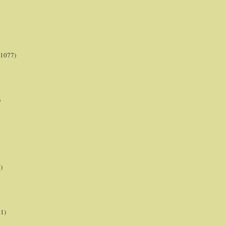
(1077)
)
)
21)