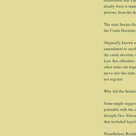
established that a p
deadly force is imm
persons, from the th
The state Senate di
the Castle Doctrine
Originally known as
amendment to anoth
the castle doctrine
Law. Sex offenders w
other states are re
move into the state.
not register.
Why did the Senate 
Some might suggest 
palatable with the 
thought Gov. Edward
that included legis
Nonetheless, Rende