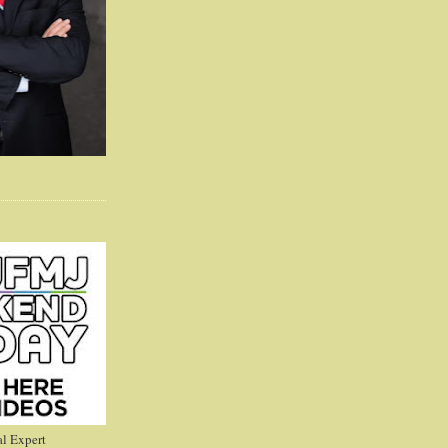
l Expert