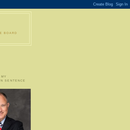
LE BOARD
 MY
ON SENTENCE