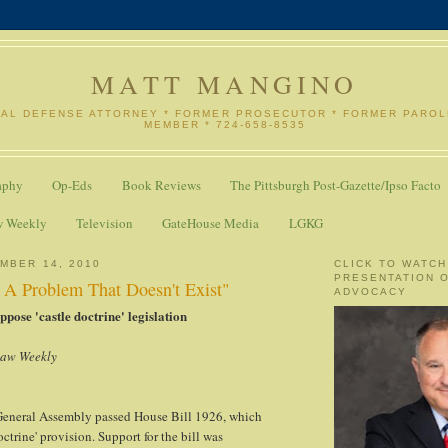
MATT MANGINO
NAL DEFENSE ATTORNEY * FORMER PROSECUTOR * FORMER PARO
MEMBER * 724-658-8535
aphy
Op-Eds
Book Reviews
The Pittsburgh Post-Gazette/Ipso Facto
w Weekly
Television
GateHouse Media
LGKG
MBER 14, 2010
CLICK TO WATCH
PRESENTATION 
o A Problem That Doesn't Exist"
ADVOCACY
pose 'castle doctrine' legislation
Law Weekly
eneral Assembly passed House Bill 1926, which
octrine' provision. Support for the bill was