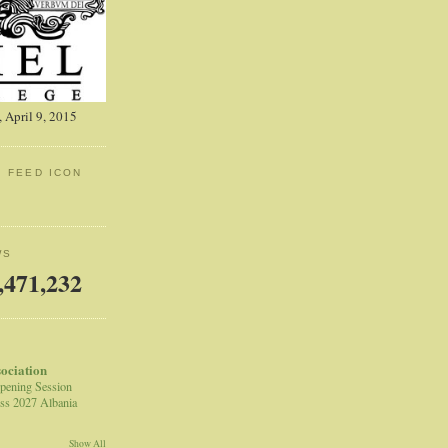
 April 9, 2015
: FEED ICON
WS
,471,232
sociation
pening Session
ss 2027 Albania
Show All