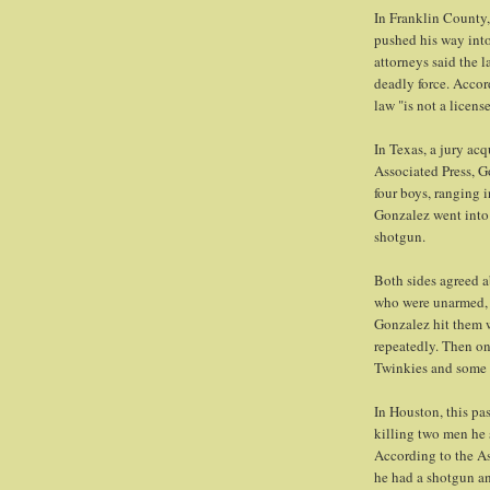
In Franklin County,
pushed his way int
attorneys said the 
deadly force. Accor
law "is not a licen
In Texas, a jury ac
Associated Press, G
four boys, ranging
Gonzalez went into 
shotgun.
Both sides agreed 
who were unarmed, 
Gonzalez hit them w
repeatedly. Then on
Twinkies and some c
In Houston, this pa
killing two men he 
According to the As
he had a shotgun an