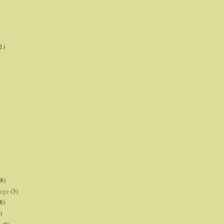
1)
8)
lege
(3)
8)
)