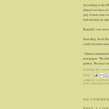
According to the Mi
almost two days of 
jury if more time w
had reached an imp
Rendell's veto does
State Rep. Scott Per
castle doctrine meas
"Almost immediately
newspaper. "We did 
perfect. We don't se
POSTED BY
LAW 
2010
LABELS:
CASTLE 
PLW
,
PROSECUTO
NO COMMEN
POST A CO