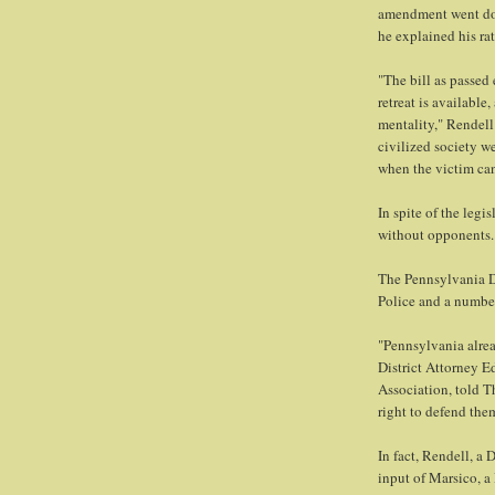
amendment went dow
he explained his rat
"The bill as passed
retreat is available,
mentality," Rendell 
civilized society w
when the victim can
In spite of the legi
without opponents.
The Pennsylvania Di
Police and a number
"Pennsylvania alrea
District Attorney E
Association, told T
right to defend the
In fact, Rendell, a 
input of Marsico, a