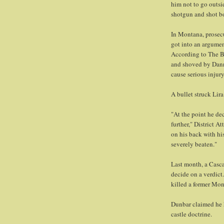
him not to go outsi
shotgun and shot bo
In Montana, prosecu
got into an argume
According to The B
and shoved by Dann
cause serious injury
A bullet struck Lira
"At the point he de
further," District 
on his back with hi
severely beaten."
Last month, a Casca
decide on a verdict
killed a former Mon
Dunbar claimed he h
castle doctrine.