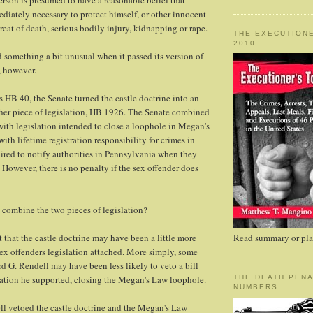
erson is presumed to have a reasonable belief that
ediately necessary to protect himself, or other innocent
reat of death, serious bodily injury, kidnapping or rape.
THE EXECUTIONE
2010
d something a bit unusual when it passed its version of
, however.
 HB 40, the Senate turned the castle doctrine into an
er piece of legislation, HB 1926. The Senate combined
 with legislation intended to close a loophole in Megan's
ith lifetime registration responsibility for crimes in
quired to notify authorities in Pennsylvania when they
 However, there is no penalty if the sex offender does
combine the two pieces of legislation?
that the castle doctrine may have been a little more
Read summary or plac
sex offenders legislation attached. More simply, some
 G. Rendell may have been less likely to veto a bill
lation he supported, closing the Megan's Law loophole.
THE DEATH PENA
NUMBERS
ll vetoed the castle doctrine and the Megan's Law