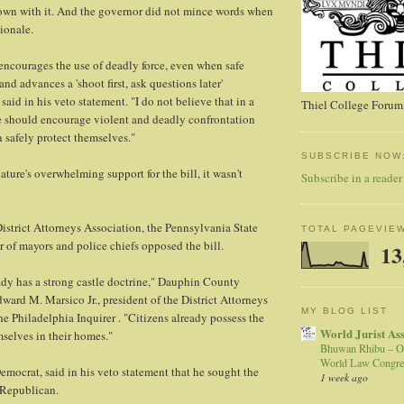
n with it. And the governor did not mince words when
ionale.
 encourages the use of deadly force, even when safe
 and advances a 'shoot first, ask questions later'
said in his veto statement. "I do not believe that in a
Thiel College Forum,
e should encourage violent and deadly confrontation
 safely protect themselves."
SUBSCRIBE NOW
slature's overwhelming support for the bill, it wasn't
Subscribe in a reader
strict Attorneys Association, the Pennsylvania State
TOTAL PAGEVIE
 of mayors and police chiefs opposed the bill.
13
dy has a strong castle doctrine," Dauphin County
dward M. Marsico Jr., president of the District Attorneys
MY BLOG LIST
he Philadelphia Inquirer . "Citizens already possess the
World Jurist As
mselves in their homes."
Bhuwan Rhibu – O
World Law Congre
Democrat, said in his veto statement that he sought the
1 week ago
 Republican.