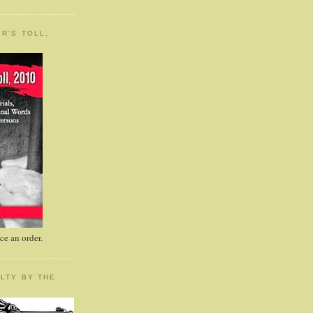
R'S TOLL,
e an order.
LTY BY THE