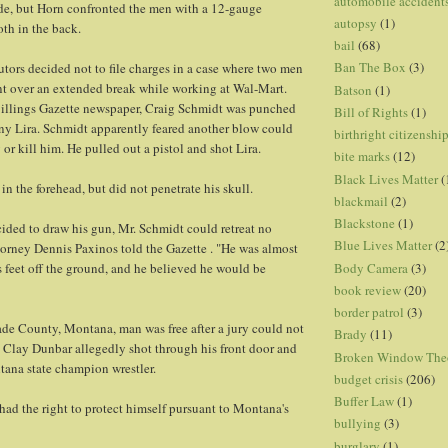
automobile accident
de, but Horn confronted the men with a 12-gauge
autopsy
(1)
th in the back.
bail
(68)
Ban The Box
(3)
tors decided not to file charges in a case where two men
nt over an extended break while working at Wal-Mart.
Batson
(1)
illings Gazette newspaper, Craig Schmidt was punched
Bill of Rights
(1)
y Lira. Schmidt apparently feared another blow could
birthright citizenshi
 or kill him. He pulled out a pistol and shot Lira.
bite marks
(12)
Black Lives Matter
(
 in the forehead, but did not penetrate his skull.
blackmail
(2)
Blackstone
(1)
cided to draw his gun, Mr. Schmidt could retreat no
Blue Lives Matter
(2
Attorney Dennis Paxinos told the Gazette . "He was almost
Body Camera
(3)
s feet off the ground, and he believed he would be
book review
(20)
border patrol
(3)
de County, Montana, man was free after a jury could not
Brady
(11)
. Clay Dunbar allegedly shot through his front door and
Broken Window The
tana state champion wrestler.
budget crisis
(206)
Buffer Law
(1)
ad the right to protect himself pursuant to Montana's
bullying
(3)
burglary
(1)