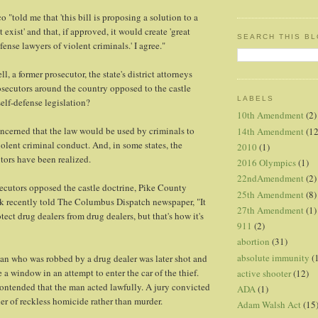
 "told me that 'this bill is proposing a solution to a
 exist' and that, if approved, it would create 'great
SEARCH THIS B
fense lawyers of violent criminals.' I agree."
, a former prosecutor, the state's district attorneys
osecutors around the country opposed to the castle
LABELS
self-defense legislation?
10th Amendment
(2)
ncerned that the law would be used by criminals to
14th Amendment
(12
iolent criminal conduct. And, in some states, the
2010
(1)
tors have been realized.
2016 Olympics
(1)
22ndAmendment
(2)
ecutors opposed the castle doctrine, Pike County
25th Amendment
(8)
k recently told The Columbus Dispatch newspaper, "It
27th Amendment
(1)
ect drug dealers from drug dealers, but that's how it's
911
(2)
abortion
(31)
absolute immunity
(
an who was robbed by a drug dealer was later shot and
e a window in an attempt to enter the car of the thief.
active shooter
(12)
ontended that the man acted lawfully. A jury convicted
ADA
(1)
ler of reckless homicide rather than murder.
Adam Walsh Act
(15