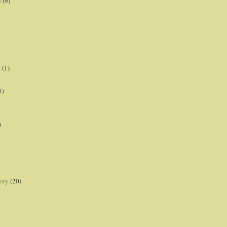
s
(9)
p
(1)
1)
)
ory
(20)