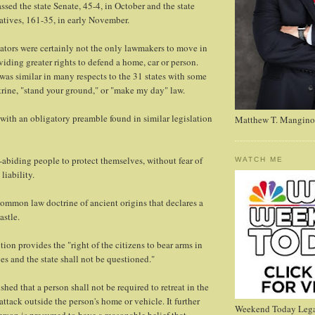
ssed the state Senate, 45-4, in October and the state
tives, 161-35, in early November.
ators were certainly not the only lawmakers to move in
viding greater rights to defend a home, car or person.
 was similar in many respects to the 31 states with some
ctrine, "stand your ground," or "make my day" law.
 with an obligatory preamble found in similar legislation
Matthew T. Mangino
aw-abiding people to protect themselves, without fear of
WATCH ME
liability.
common law doctrine of ancient origins that declares a
astle.
tion provides the "right of the citizens to bear arms in
es and the state shall not be questioned."
hed that a person shall not be required to retreat in the
 attack outside the person's home or vehicle. It further
Weekend Today Lega