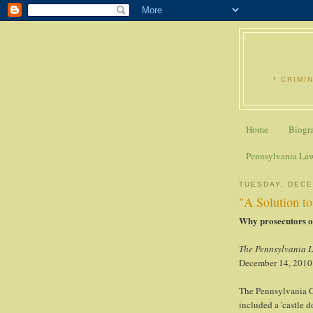
* CRIMI
Home
Biogr
Pennsylvania La
TUESDAY, DECE
"A Solution t
Why prosecutors op
The Pennsylvania 
December 14, 2010
The Pennsylvania G
included a 'castle d