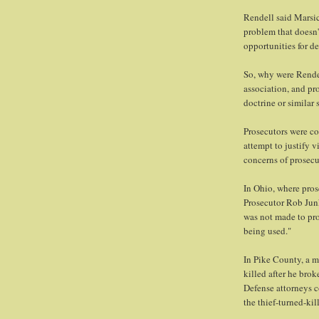
Rendell said Marsico
problem that doesn't
opportunities for de
So, why were Rendell
association, and pr
doctrine or similar 
Prosecutors were co
attempt to justify v
concerns of prosecu
In Ohio, where pros
Prosecutor Rob Jun
was not made to prot
being used."
In Pike County, a m
killed after he brok
Defense attorneys c
the thief-turned-kil