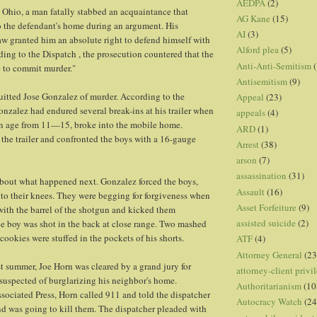
AEDPA
(2)
 Ohio, a man fatally stabbed an acquaintance that
AG Kane
(15)
o the defendant's home during an argument. His
AI
(3)
law granted him an absolute right to defend himself with
Alford plea
(5)
ding to the Dispatch , the prosecution countered that the
Anti-Anti-Semitism
(
se to commit murder."
Antisemitism
(9)
quitted Jose Gonzalez of murder. According to the
Appeal
(23)
onzalez had endured several break-ins at his trailer when
appeals
(4)
 in age from 11—15, broke into the mobile home.
ARD
(1)
the trailer and confronted the boys with a 16-gauge
Arrest
(38)
arson
(7)
assassination
(31)
about what happened next. Gonzalez forced the boys,
Assault
(16)
to their knees. They were begging for forgiveness when
Asset Forfeiture
(9)
ith the barrel of the shotgun and kicked them
assisted suicide
(2)
e boy was shot in the back at close range. Two mashed
ookies were stuffed in the pockets of his shorts.
ATF
(4)
Attorney General
(23
st summer, Joe Horn was cleared by a grand jury for
attorney-client privi
suspected of burglarizing his neighbor's home.
Authoritarianism
(10
sociated Press, Horn called 911 and told the dispatcher
Autocracy Watch
(24
d was going to kill them. The dispatcher pleaded with