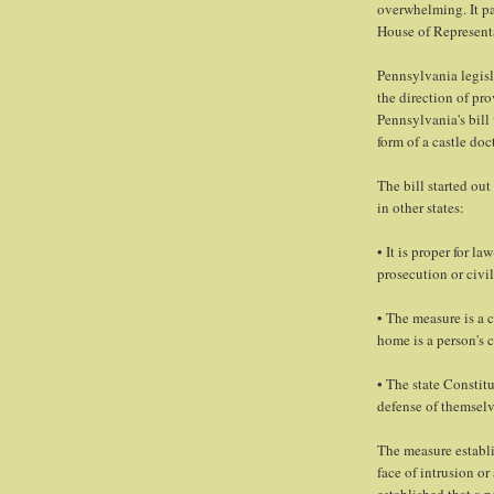
overwhelming. It pa
House of Representa
Pennsylvania legisl
the direction of pro
Pennsylvania's bill
form of a castle do
The bill started out
in other states:
• It is proper for l
prosecution or civil 
• The measure is a 
home is a person's c
• The state Constitu
defense of themselv
The measure establis
face of intrusion or