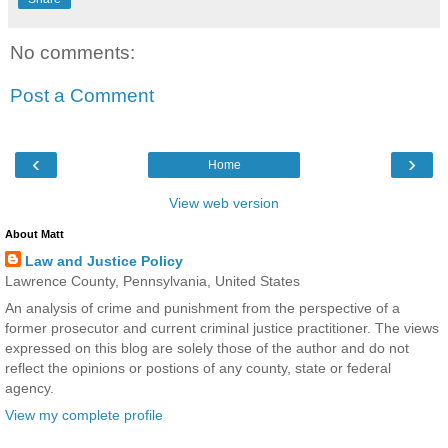
No comments:
Post a Comment
‹
›
Home
View web version
About Matt
Law and Justice Policy
Lawrence County, Pennsylvania, United States
An analysis of crime and punishment from the perspective of a
former prosecutor and current criminal justice practitioner. The views
expressed on this blog are solely those of the author and do not
reflect the opinions or postions of any county, state or federal
agency.
View my complete profile