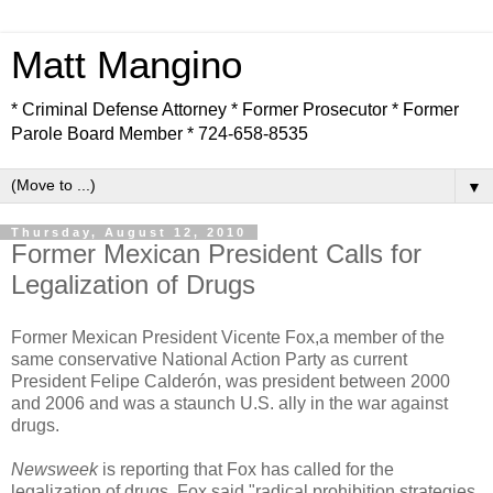
Matt Mangino
* Criminal Defense Attorney * Former Prosecutor * Former
Parole Board Member * 724-658-8535
▼
Thursday, August 12, 2010
Former Mexican President Calls for
Legalization of Drugs
Former Mexican President Vicente Fox,a member of the
same conservative National Action Party as current
President Felipe Calderón, was president between 2000
and 2006 and was a staunch U.S. ally in the war against
drugs.
Newsweek
is reporting that Fox has called for the
legalization of drugs. Fox said "radical prohibition strategies