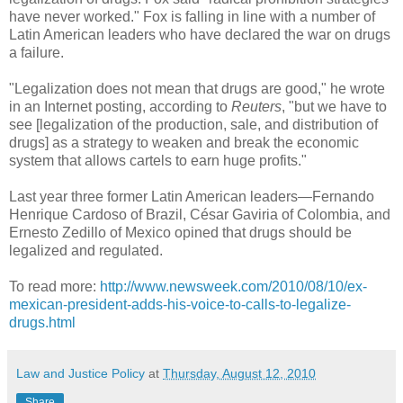
have never worked." Fox is falling in line with a number of
Latin American leaders who have declared the war on drugs
a failure.
"Legalization does not mean that drugs are good," he wrote
in an Internet posting, according to
Reuters
, "but we have to
see [legalization of the production, sale, and distribution of
drugs] as a strategy to weaken and break the economic
system that allows cartels to earn huge profits."
Last year three former Latin American leaders—Fernando
Henrique Cardoso of Brazil, César Gaviria of Colombia, and
Ernesto Zedillo of Mexico opined that drugs should be
legalized and regulated.
To read more:
http://www.newsweek.com/2010/08/10/ex-
mexican-president-adds-his-voice-to-calls-to-legalize-
drugs.html
Law and Justice Policy
at
Thursday, August 12, 2010
Share