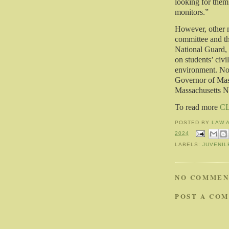
looking for them 
monitors.”
However, other 
committee and th
National Guard, c
on students’ civi
environment. No 
Governor of Mass
Massachusetts N
To read more
C
POSTED BY
LAW 
2024
LABELS:
JUVENIL
NO COMMEN
POST A CO