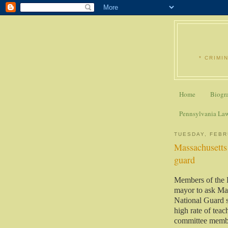
* CRIMI
Home
Biogr
Pennsylvania La
TUESDAY, FEBR
Massachusetts 
guard
Members of the
mayor to ask Ma
National Guard 
high rate of teac
committee memb