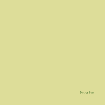
Newer Post