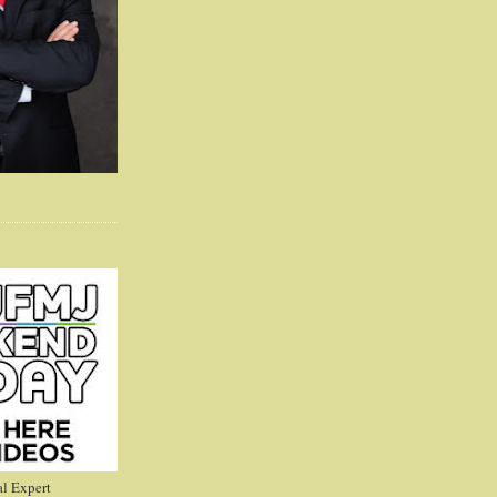
l Expert