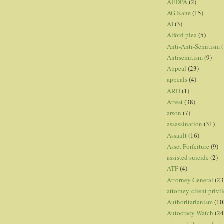
AEDPA
(2)
AG Kane
(15)
AI
(3)
Alford plea
(5)
Anti-Anti-Semitism
(
Antisemitism
(9)
Appeal
(23)
appeals
(4)
ARD
(1)
Arrest
(38)
arson
(7)
assassination
(31)
Assault
(16)
Asset Forfeiture
(9)
assisted suicide
(2)
ATF
(4)
Attorney General
(23
attorney-client privi
Authoritarianism
(10
Autocracy Watch
(24