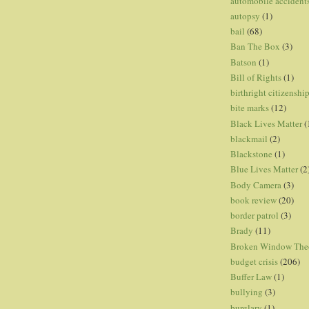
automobile accident
autopsy
(1)
bail
(68)
Ban The Box
(3)
Batson
(1)
Bill of Rights
(1)
birthright citizenshi
bite marks
(12)
Black Lives Matter
(
blackmail
(2)
Blackstone
(1)
Blue Lives Matter
(2
Body Camera
(3)
book review
(20)
border patrol
(3)
Brady
(11)
Broken Window The
budget crisis
(206)
Buffer Law
(1)
bullying
(3)
burglary
(1)