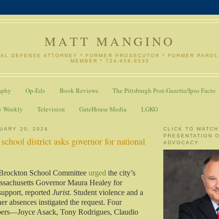
MATT MANGINO
NAL DEFENSE ATTORNEY * FORMER PROSECUTOR * FORMER PARO
MEMBER * 724-658-8535
aphy
Op-Eds
Book Reviews
The Pittsburgh Post-Gazette/Ipso Facto
w Weekly
Television
GateHouse Media
LGKG
UARY 20, 2024
CLICK TO WATCH
PRESENTATION 
school district asks governor for national
ADVOCACY
 Brockton School Committee
urged
the city’s
ssachusetts Governor Maura Healey for
support, reported
Jurist.
Student violence and a
her absences instigated the request. Four
ers—Joyce Asack, Tony Rodrigues, Claudio