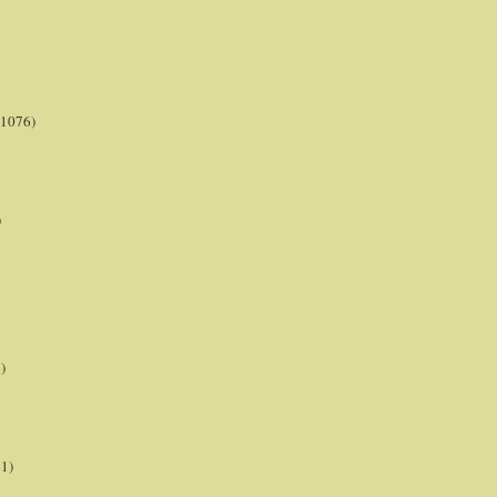
(1076)
)
)
21)