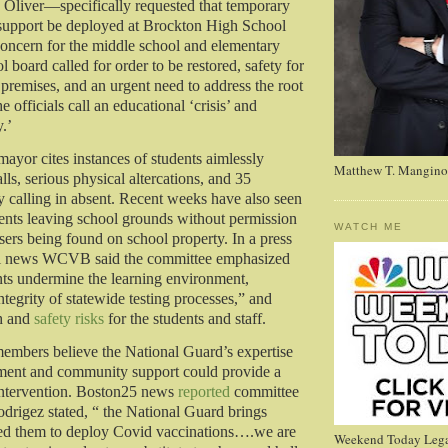
Oliver—specifically requested that temporary
support be deployed at Brockton High School
concern for the middle school and elementary
l board called for order to be restored, safety for
 premises, and an urgent need to address the root
e officials call an educational ‘crisis’ and
y.’
 mayor cites instances of students aimlessly
Matthew T. Mangino
ls, serious physical altercations, and 35
ly calling in absent. Recent weeks have also seen
dents leaving school grounds without permission
WATCH ME
sers being found on school property. In a press
al news WCVB said the committee emphasized
ents undermine the learning environment,
ntegrity of statewide testing processes,” and
h and
safety risks
for the students and staff.
embers believe the National Guard’s expertise
ement and community support could provide a
intervention. Boston25 news
reported
committee
rigez stated, “ the National Guard brings
sed them to deploy Covid vaccinations….we are
Weekend Today Lega