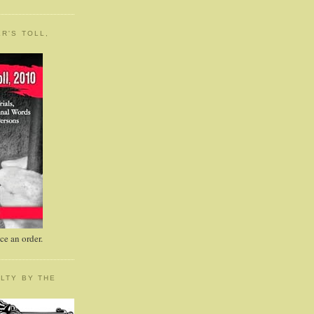
R'S TOLL,
e an order.
LTY BY THE