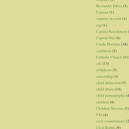
Bystander Effect
(3)
Cainine
(1)
cameras in court
(1)
cap
(1)
Capital Punishment
Capital-Star
(4)
Castle Doctrine
(38)
castration
(2)
Catholic Church
(11
cdc
(13)
cellphone
(3)
censorship
(3)
child abduction
(5)
child abuse
(14)
child pornography
(4
children
(4)
Children Services
(1)
CIA
(4)
civil commitments
(
Civil Rights
(9)