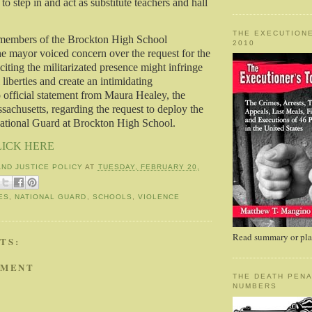
to step in and act as substitute teachers and hall
THE EXECUTIONE
members of the Brockton High School
2010
e mayor voiced concern over the request for the
iting the militarizated presence might infringe
l liberties and create an intimidating
official statement from Maura Healey, the
achusetts, regarding the request to deploy the
ational Guard at Brockton High School.
LICK HERE
AND JUSTICE POLICY
AT
TUESDAY, FEBRUARY 20,
ES
,
NATIONAL GUARD
,
SCHOOLS
,
VIOLENCE
Read summary or plac
TS:
MMENT
THE DEATH PENA
NUMBERS