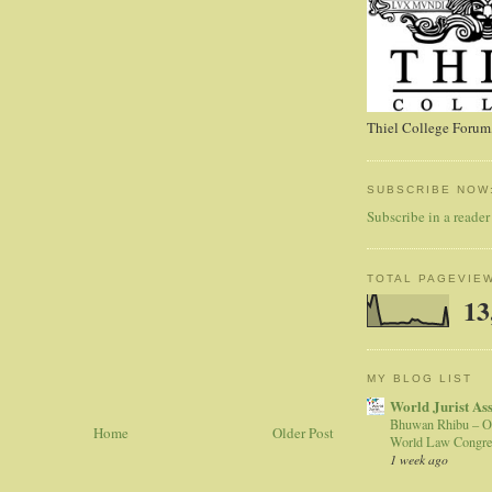
Thiel College Forum,
SUBSCRIBE NOW
Subscribe in a reader
TOTAL PAGEVIE
13
MY BLOG LIST
World Jurist As
Bhuwan Rhibu – O
Home
Older Post
World Law Congre
1 week ago