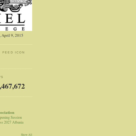
 April 9, 2015
: FEED ICON
WS
,467,672
sociation
pening Session
ss 2027 Albania
Show All