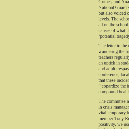
Gomes, and Ana 
National Guard 
but also voiced 
levels. The schoo
all on the school
causes of what th
‘potential traged
The letter to the
wandering the hal
teachers regular
an uptick in stu
and adult trespas
conference, loc
that these incid
“jeopardize the i
compound healt
The committee m
in crisis manag
vital temporary 
member Tony Rod
positivity, we u