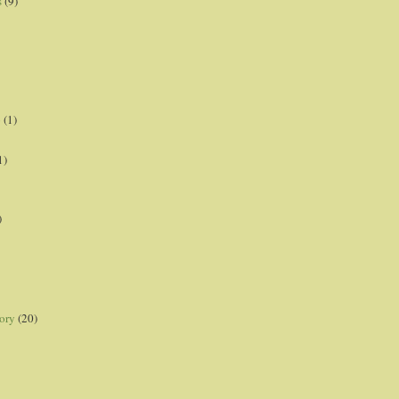
s
(9)
p
(1)
1)
)
ory
(20)