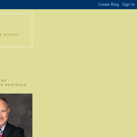
LE BOARD
 MY
ON SENTENCE