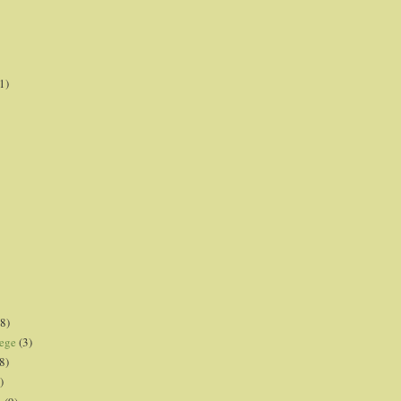
1)
8)
lege
(3)
8)
)