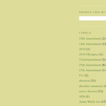
SEARCH THIS B
LABELS
10th Amendment
(2)
14th Amendment
(12
2010
(1)
2016 Olympics
(1)
22ndAmendment
(2)
25th Amendment
(8)
27th Amendment
(1)
911
(2)
abortion
(31)
absolute immunity
(
active shooter
(12)
ADA
(1)
Adam Walsh Act
(15