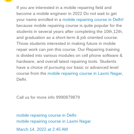
If you are interested in a mobile repairing field and
become a mobile engineer in 2022 Do not wait to get
your name enrolled in a
mobile repairing course in Delhi
!
because mobile repairing course is quite popular for the
students in several years after completing the 10th,12th,
and graduation as a short-term & job oriented course.
Those students interested in making future in mobile
repair work can join this course. Our Repairing training
is divided into various modules on cell phone software &
hardware, and overall latest repairing tools. Students
have a choice of pursuing our basic or advanced level
course from the
mobile repairing course in Laxmi Nagar
,
Delhi.
Call us for more info 9990879879
mobile repairing course in Delhi
mobile repairing course in Laxmi Nagar
March 14, 2022 at 2:45 AM