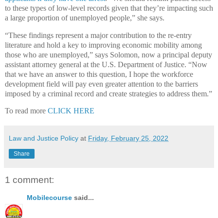
to these types of low-level records given that they’re impacting such
a large proportion of unemployed people,” she says.
“These findings represent a major contribution to the re-entry
literature and hold a key to improving economic mobility among
those who are unemployed,” says Solomon, now a principal deputy
assistant attorney general at the U.S. Department of Justice. “Now
that we have an answer to this question, I hope the workforce
development field will pay even greater attention to the barriers
imposed by a criminal record and create strategies to address them.”
To read more
CLICK HERE
Law and Justice Policy
at
Friday, February 25, 2022
Share
1 comment:
Mobilecourse
said...