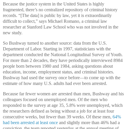
Because the justice system in the United States is highly
fragmented, there’s no centralized repository of criminal history
records. “[The data] is public by law, yet it is extraordinarily
difficult to collect,” says Michael Romano, a criminal law
researcher at Stanford Law School who was not involved in the
new study.
So Bushway turned to another source: data from the U.S.
Department of Labor. Starting in 1997, statisticians with the
department conducted the National Longitudinal Survey of Youth.
For more than 2 decades, they have periodically interviewed 8984
people born between 1980 and 1984, asking questions about
education, income, employment status, and criminal histories.
Bushway had used the survey once before—to come up with the
estimate of how many U.S. adults had ever been arrested.
Because far fewer women are arrested than men, Bushway and his
colleagues focused on unemployed men. Of the men who
responded to the survey at age 35, 5.8% were unemployed, which
the researchers defined as being without a job for at least four
consecutive weeks, but fewer than 39 weeks. Of these men,
64%
had been arrested at least once
and slightly more than 46% had a
conviction, the team reported yesterday at the annual meeting of