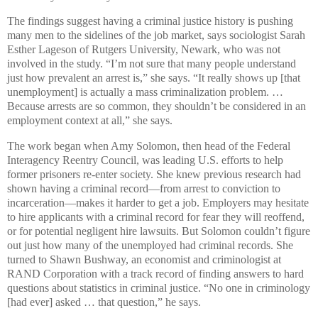
The findings suggest having a criminal justice history is pushing
many men to the sidelines of the job market, says sociologist Sarah
Esther Lageson of Rutgers University, Newark, who was not
involved in the study. “I’m not sure that many people understand
just how prevalent an arrest is,” she says. “It really shows up [that
unemployment] is actually a mass criminalization problem. …
Because arrests are so common, they shouldn’t be considered in an
employment context at all,” she says.
The work began when Amy Solomon, then head of the Federal
Interagency Reentry Council, was leading U.S. efforts to help
former prisoners re-enter society. She knew previous research had
shown having a criminal record—from arrest to conviction to
incarceration—makes it harder to get a job. Employers may hesitate
to hire applicants with a criminal record for fear they will reoffend,
or for potential negligent hire lawsuits. But Solomon couldn’t figure
out just how many of the unemployed had criminal records. She
turned to Shawn Bushway, an economist and criminologist at
RAND Corporation with a track record of finding answers to hard
questions about statistics in criminal justice. “No one in criminology
[had ever] asked … that question,” he says.