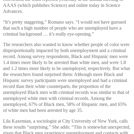
AAAS (which publishes Science) and online today in Science
Advances.
“It’s pretty staggering,” Romano says. “I would not have guessed
that such a high number of people who are unemployed have a
criminal background … it’s really eye-opening.”
The researchers also wanted to know whether people of color were
disproportionally impacted by both unemployment and a criminal
record. Among survey respondents, Black and Hispanic men were
1.4 times more likely to be arrested than white men, and were 1.8
and 1.2 times more likely to be unemployed, respectively. But what
the researchers found surprised them: Although more Black and
Hispanic survey participants were unemployed and had a criminal
record than their white counterparts, the proportion of the
unemployed Black men with criminal records was similar to that of
unemployed white men with criminal records. Among the
unemployed, 67% of Black men, 58% of Hispanic men, and 65%
of white men had been arrested by age 35.
Lila Kazemian, a sociologist at City University of New York, calls
these results “surprising.” She adds: “This is somewhat unexpected,
given that Black men experience unemployment and contacts with