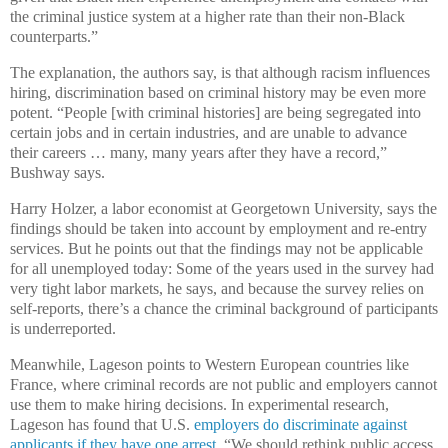
the criminal justice system at a higher rate than their non-Black
counterparts.”
The explanation, the authors say, is that although racism influences
hiring, discrimination based on criminal history may be even more
potent. “People [with criminal histories] are being segregated into
certain jobs and in certain industries, and are unable to advance
their careers … many, many years after they have a record,”
Bushway says.
Harry Holzer, a labor economist at Georgetown University, says the
findings should be taken into account by employment and re-entry
services. But he points out that the findings may not be applicable
for all unemployed today: Some of the years used in the survey had
very tight labor markets, he says, and because the survey relies on
self-reports, there’s a chance the criminal background of participants
is underreported.
Meanwhile, Lageson points to Western European countries like
France, where criminal records are not public and employers cannot
use them to make hiring decisions. In experimental research,
Lageson has found that U.S.
employers do discriminate against
applicants if they have one arrest
. “We should rethink public access