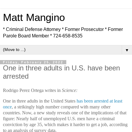
Matt Mangino
* Criminal Defense Attorney * Former Prosecutor * Former
Parole Board Member * 724-658-8535
▼
Friday, February 25, 2022
One in three adults in U.S. have been
arrested
Rodrigo Perez Ortega writes in
Science:
One in three adults in the United States
has been arrested at least
once
, a strikingly high number compared with many other
countries. Now, a new study reveals one of the implications of that
figure: Nearly half of unemployed U.S. men have a criminal
conviction by age 35, which makes it harder to get a job, according
to an analysis of survey data.