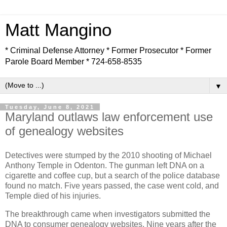
Matt Mangino
* Criminal Defense Attorney * Former Prosecutor * Former
Parole Board Member * 724-658-8535
▼
Tuesday, June 8, 2021
Maryland outlaws law enforcement use
of genealogy websites
Detectives were stumped by the 2010 shooting of Michael
Anthony Temple in Odenton. The gunman left DNA on a
cigarette and coffee cup, but a search of the police database
found no match. Five years passed, the case went cold, and
Temple died of his injuries.
The breakthrough came when investigators submitted the
DNA to consumer genealogy websites. Nine years after the