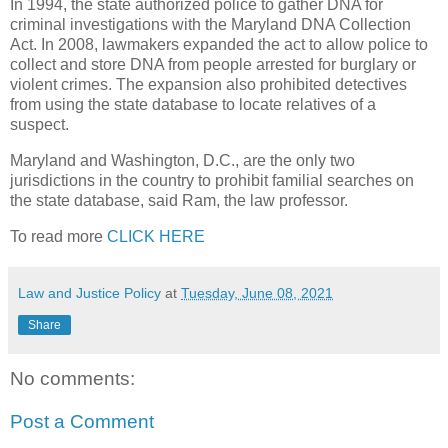
In 1994, the state authorized police to gather DNA for
criminal investigations with the Maryland DNA Collection
Act. In 2008, lawmakers expanded the act to allow police to
collect and store DNA from people arrested for burglary or
violent crimes. The expansion also prohibited detectives
from using the state database to locate relatives of a
suspect.
Maryland and Washington, D.C., are the only two
jurisdictions in the country to prohibit familial searches on
the state database, said Ram, the law professor.
To read more
CLICK HERE
Law and Justice Policy
at
Tuesday, June 08, 2021
Share
No comments:
Post a Comment