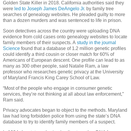
Golden State Killer in 2018. California authorities said they
were
led to Joseph James DeAngelo Jr.
by family tree
searches of genealogy websites. He pleaded guilty to more
than a dozen murders and was sentenced to life in prison.
Soon detectives across the country were uploading DNA
evidence from cold cases onto genealogy websites to locate
family members of their suspects. A
study in the journal
Science
found that a database of 1.2 million genetic profiles
could identify a third cousin or closer match for 60% of
Americans of European descent. One profile can lead to as
many as 300 other people, said Natalie Ram, a law
professor who researches genetic privacy at the University
of Maryland Francis King Carey School of Law.
“Most of the people who engage in consumer genetic
services, they’re not thinking at all about law enforcement,”
Ram said.
Privacy advocates began to object to the methods. Maryland
law had long forbidden police from using the state’s DNA
database to try to identify family members of a suspect.