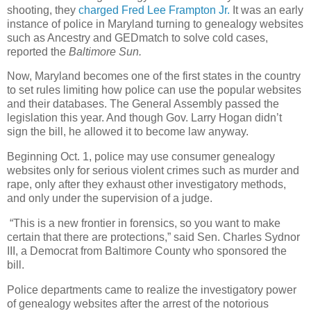
shooting, they
charged Fred Lee Frampton Jr.
It was an early
instance of police in Maryland turning to genealogy websites
such as Ancestry and GEDmatch to solve cold cases,
reported the
Baltimore Sun.
Now, Maryland becomes one of the first states in the country
to set rules limiting how police can use the popular websites
and their databases. The General Assembly passed the
legislation this year. And though Gov. Larry Hogan didn’t
sign the bill, he allowed it to become law anyway.
Beginning Oct. 1, police may use consumer genealogy
websites only for serious violent crimes such as murder and
rape, only after they exhaust other investigatory methods,
and only under the supervision of a judge.
“This is a new frontier in forensics, so you want to make
certain that there are protections,” said Sen. Charles Sydnor
III, a Democrat from Baltimore County who sponsored the
bill.
Police departments came to realize the investigatory power
of genealogy websites after the arrest of the notorious