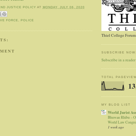
AND JUSTICE POLICY
AT
MONDAY, JULY 06, 2020
IVE FORCE
,
POLICE
Thiel College Forum,
TS:
MMENT
SUBSCRIBE NOW
Subscribe in a reader
TOTAL PAGEVIE
13
MY BLOG LIST
World Jurist As
Bhuwan Rhibu – O
World Law Congre
1 week ago