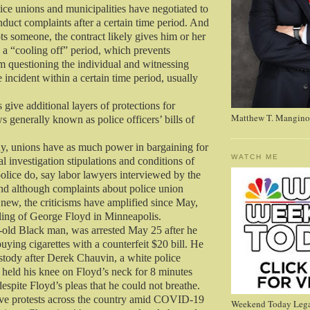
lice unions and municipalities have negotiated to
duct complaints after a certain time period. And
ots someone, the contract likely gives him or her
a “cooling off” period, which prevents
 questioning the individual and witnessing
e incident within a certain time period, usually
 give additional layers of protections for
Matthew T. Mangino
ws generally known as police officers’ bills of
 any, unions have as much power in bargaining for
WATCH ME
nal investigation stipulations and conditions of
lice do, say labor lawyers interviewed by the
d although complaints about police union
 new, the criticisms have amplified since May,
lling of George Floyd in Minneapolis.
-old Black man, was arrested May 25 after he
uying cigarettes with a counterfeit $20 bill. He
ustody after Derek Chauvin, a white police
y held his knee on Floyd’s neck for 8 minutes
espite Floyd’s pleas that he could not breathe.
ve protests across the country amid COVID-19
Weekend Today Lega