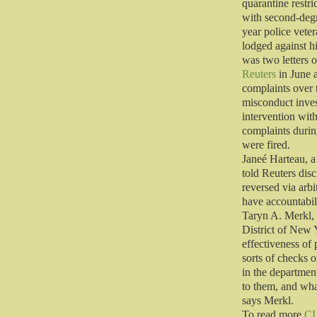
quarantine restr
with second-degr
year police vete
lodged against hi
was two letters 
Reuters
in June 
complaints over 
misconduct inves
intervention wit
complaints durin
were fired.
Janeé Harteau, a
told Reuters disc
reversed via arbi
have accountabil
Taryn A. Merkl, 
District of New 
effectiveness o
sorts of checks o
in the departmen
to them, and wh
says Merkl.
To read more
C