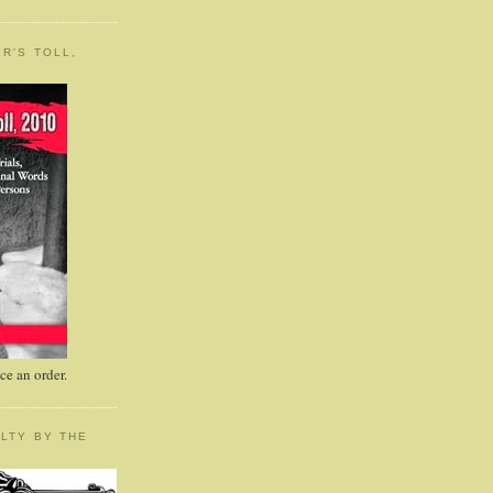
R'S TOLL,
e an order.
LTY BY THE