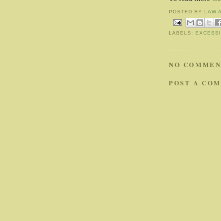
POSTED BY
LAW 
LABELS:
EXCESS
NO COMMEN
POST A CO