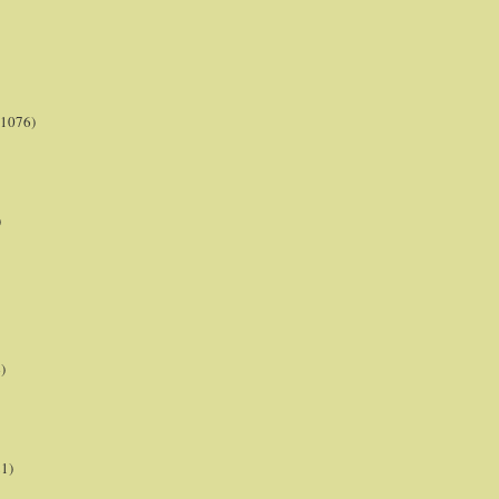
(1076)
)
)
21)