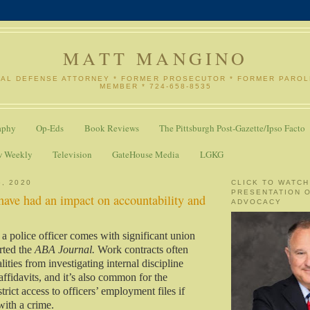
MATT MANGINO
NAL DEFENSE ATTORNEY * FORMER PROSECUTOR * FORMER PARO
MEMBER * 724-658-8535
aphy
Op-Eds
Book Reviews
The Pittsburgh Post-Gazette/Ipso Facto
w Weekly
Television
GateHouse Media
LGKG
6, 2020
CLICK TO WATCH
PRESENTATION 
have had an impact on accountability and
ADVOCACY
 a police officer comes with significant union
orted the
ABA Journal.
Work contracts often
ities from investigating internal discipline
ffidavits, and it’s also common for the
trict access to officers’ employment files if
with a crime.