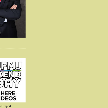
l Expert