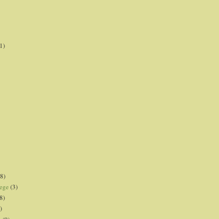
1)
8)
lege
(3)
8)
)