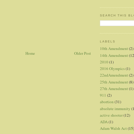
SEARCH THIS B
LABELS
10th Amendment
(2)
Home
Older Post
14th Amendment
(12
2010
(1)
2016 Olympics
(1)
22ndAmendment
(2)
25th Amendment
(8)
27th Amendment
(1)
911
(2)
abortion
(31)
absolute immunity
(
active shooter
(12)
ADA
(1)
Adam Walsh Act
(15