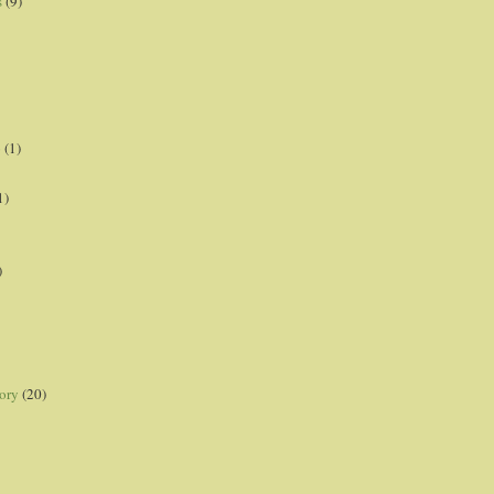
s
(9)
p
(1)
1)
)
ory
(20)