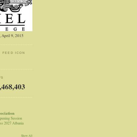
 April 9, 2015
: FEED ICON
WS
,468,403
sociation
pening Session
ss 2027 Albania
Show All