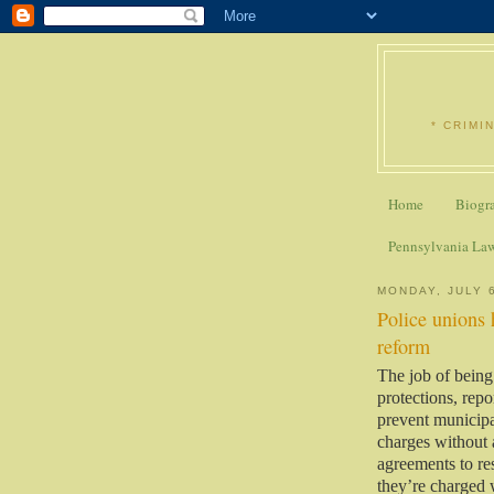
* CRIMI
Home
Biogr
Pennsylvania La
MONDAY, JULY 
Police unions 
reform
The job of being
protections, rep
prevent municipal
charges without a
agreements to res
they’re charged 