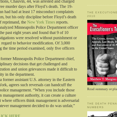
ictions, Chauvin, 44, was arrested and charged
ee murder days after Floyd’s death. The 19-
ran had had at least 17 misconduct complaints
THE EXECUTIONE
2010
m, but his only discipline before Floyd’s death
of reprimand, the
New York Times
reports.
analyzed Minneapolis Police Department officer
the past eight years and found that 9 of 10
tigations were resolved without punishment or
h regard to behavior modification. Of 3,000
g the time period examined, only five officers
 former Minneapolis Police Department chief,
iplinary decisions that get challenged and
tration and union grievances made it difficult to
ity in the department.
a former assistant U.S. attorney in the Eastern
York, agrees such reversals can handcuff the
Read summary or plac
f police management. “When you include those
n management authority, it can create a culture
t where officers think management is adversarial
THE DEATH PENA
atever management decided to do was unfair,”
NUMBERS
LICK HERE