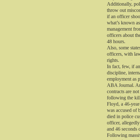
Additionally, po
throw out miscon
if an officer sho
what’s known as 
management from
officers about th
48 hours.
Also, some states
officers, with la
rights.
In fact, few, if
discipline, inter
employment as po
ABA Journal. An
contracts are not
following the ki
Floyd, a 46-year
was accused of b
died in police c
officer, allegedl
and 46 seconds d
Following massi