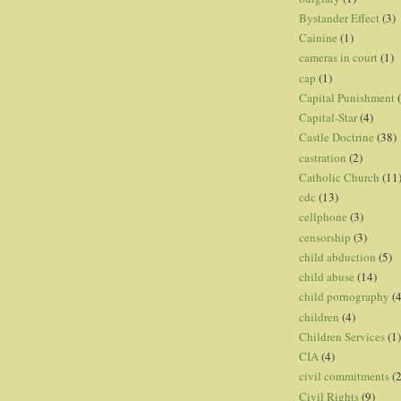
Bystander Effect
(3)
Cainine
(1)
cameras in court
(1)
cap
(1)
Capital Punishment
Capital-Star
(4)
Castle Doctrine
(38)
castration
(2)
Catholic Church
(11
cdc
(13)
cellphone
(3)
censorship
(3)
child abduction
(5)
child abuse
(14)
child pornography
(4
children
(4)
Children Services
(1)
CIA
(4)
civil commitments
(
Civil Rights
(9)