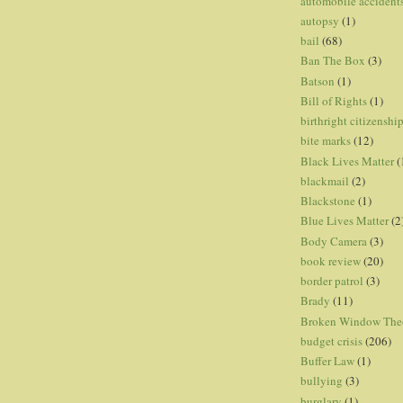
automobile accident
autopsy
(1)
bail
(68)
Ban The Box
(3)
Batson
(1)
Bill of Rights
(1)
birthright citizenshi
bite marks
(12)
Black Lives Matter
(
blackmail
(2)
Blackstone
(1)
Blue Lives Matter
(2
Body Camera
(3)
book review
(20)
border patrol
(3)
Brady
(11)
Broken Window The
budget crisis
(206)
Buffer Law
(1)
bullying
(3)
burglary
(1)