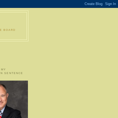
LE BOARD
 MY
ON SENTENCE