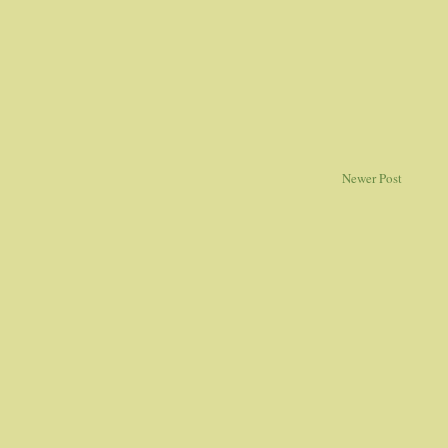
Newer Post