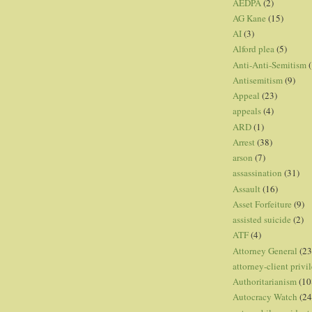
AEDPA
(2)
AG Kane
(15)
AI
(3)
Alford plea
(5)
Anti-Anti-Semitism
(
Antisemitism
(9)
Appeal
(23)
appeals
(4)
ARD
(1)
Arrest
(38)
arson
(7)
assassination
(31)
Assault
(16)
Asset Forfeiture
(9)
assisted suicide
(2)
ATF
(4)
Attorney General
(23
attorney-client privi
Authoritarianism
(10
Autocracy Watch
(24