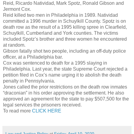
Reid, Ricardo Natividad, Mark Spotz, Ronald Gibson and
Jermont Cox.
Reid killed two men in Philadelphia in 1989. Natividad
committed a 1996 murder in Schuylkill County. Spotz is on
death row as the result of a 1995 killing spree in Clearfield,
Schuylkill, Cumberland and York counties. The victims
included Spotz’s brother and three women he encountered
at random.
Gibson fatally shot two people, including an off-duty police
officer, at a Philadelphia bar.
Cox was sentenced to death for a 1995 slaying in
Philadelphia. Last year, the state Supreme Court rejected a
petition filed in Cox’s name urging it to abolish the death
penalty in Pennsylvania.
Jones called the prior restrictions on the death row inmates
“draconian” in his order approving the settlement. He also
approved an agreement for the state to pay $507,500 for the
legal services the prisoners received.
To read more
CLICK HERE
Law and Justice Policy
at
Friday, April 10, 2020