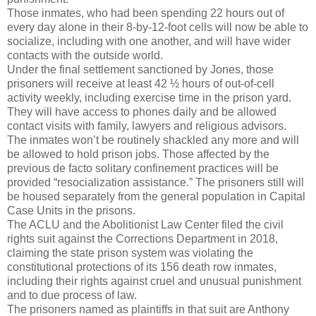
Those inmates, who had been spending 22 hours out of
every day alone in their 8-by-12-foot cells will now be able to
socialize, including with one another, and will have wider
contacts with the outside world.
Under the final settlement sanctioned by Jones, those
prisoners will receive at least 42 ½ hours of out-of-cell
activity weekly, including exercise time in the prison yard.
They will have access to phones daily and be allowed
contact visits with family, lawyers and religious advisors.
The inmates won’t be routinely shackled any more and will
be allowed to hold prison jobs. Those affected by the
previous de facto solitary confinement practices will be
provided “resocialization assistance.” The prisoners still will
be housed separately from the general population in Capital
Case Units in the prisons.
The ACLU and the Abolitionist Law Center filed the civil
rights suit against the Corrections Department in 2018,
claiming the state prison system was violating the
constitutional protections of its 156 death row inmates,
including their rights against cruel and unusual punishment
and to due process of law.
The prisoners named as plaintiffs in that suit are Anthony