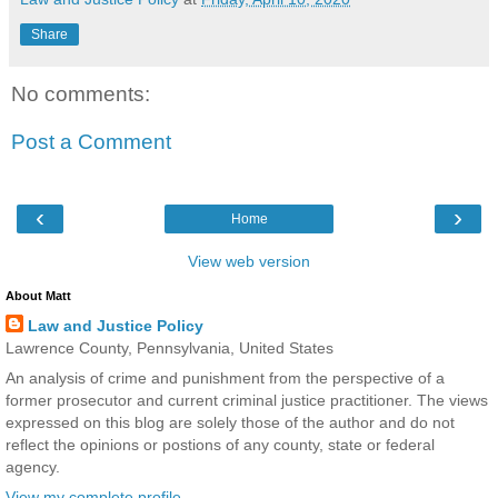
Share
No comments:
Post a Comment
‹
›
Home
View web version
About Matt
Law and Justice Policy
Lawrence County, Pennsylvania, United States
An analysis of crime and punishment from the perspective of a
former prosecutor and current criminal justice practitioner. The views
expressed on this blog are solely those of the author and do not
reflect the opinions or postions of any county, state or federal
agency.
View my complete profile