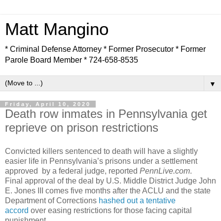
Matt Mangino
* Criminal Defense Attorney * Former Prosecutor * Former
Parole Board Member * 724-658-8535
▼
Friday, April 10, 2020
Death row inmates in Pennsylvania get
reprieve on prison restrictions
Convicted killers sentenced to death will have a slightly
easier life in Pennsylvania’s prisons under a settlement
approved by a federal judge, reported
PennLive.com
.
Final approval of the deal by U.S. Middle District Judge John
E. Jones III comes five months after the ACLU and the state
Department of Corrections
hashed out a tentative
accord
over easing restrictions for those facing capital
punishment.