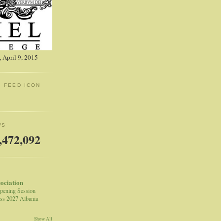
 April 9, 2015
: FEED ICON
WS
,472,092
sociation
pening Session
ss 2027 Albania
Show All