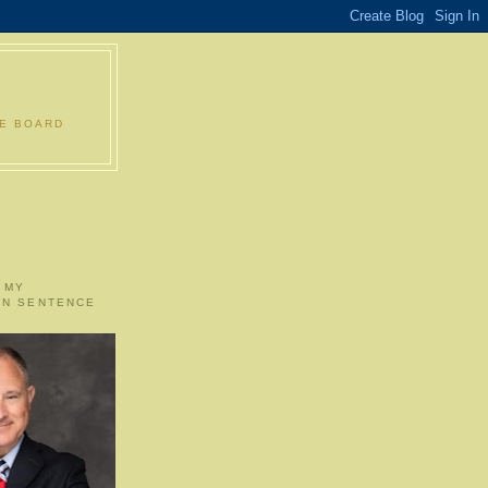
LE BOARD
 MY
ON SENTENCE