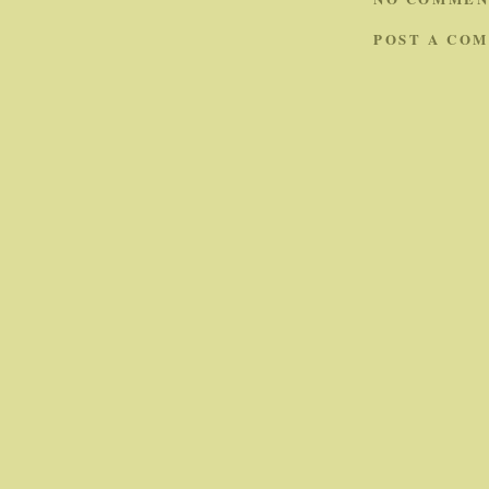
POST A CO