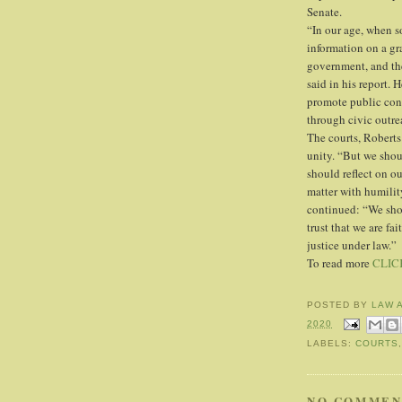
Senate.
“In our age, when s
information on a gr
government, and the
said in his report. 
promote public conf
through civic outre
The courts, Roberts
unity. “But we shou
should reflect on ou
matter with humility
continued: “We shou
trust that we are fa
justice under law.”
To read more
CLIC
POSTED BY
LAW 
2020
LABELS:
COURTS
NO COMMEN