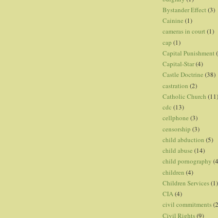
Bystander Effect
(3)
Cainine
(1)
cameras in court
(1)
cap
(1)
Capital Punishment
Capital-Star
(4)
Castle Doctrine
(38)
castration
(2)
Catholic Church
(11
cdc
(13)
cellphone
(3)
censorship
(3)
child abduction
(5)
child abuse
(14)
child pornography
(4
children
(4)
Children Services
(1)
CIA
(4)
civil commitments
(
Civil Rights
(9)