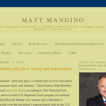
MATT MANGINO
NAL DEFENSE ATTORNEY * FORMER PROSECUTOR * FORMER PARO
MEMBER * 724-658-8535
aphy
Op-Eds
Book Reviews
The Pittsburgh Post-Gazette/Ipso Facto
w Weekly
Television
GateHouse Media
LGKG
NUARY 1, 2020
CLICK TO WATCH
PRESENTATION 
Roberts calls for a 'strong and independent'
ADVOCACY
endent” judiciary plays a central role in civic education
ational unity and stability,” Chief Justice John Roberts
nnual
year-end report
, according to The National Law
 arrives as the U.S. Supreme Court prepares to confront
ident Donald Trump’s tax returns and as Roberts is
eside over the president’s impeachment trial in the U.S.