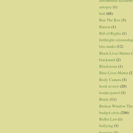
automobile accident
autopsy
(1)
bail
(68)
Ban The Box
(3)
Batson
(1)
Bill of Rights
(1)
birthright citizenshi
bite marks
(12)
Black Lives Matter
(
blackmail
(2)
Blackstone
(1)
Blue Lives Matter
(2
Body Camera
(3)
book review
(20)
border patrol
(3)
Brady
(11)
Broken Window The
budget crisis
(206)
Buffer Law
(1)
bullying
(3)
burglary
(1)