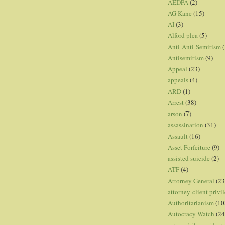
AEDPA
(2)
AG Kane
(15)
AI
(3)
Alford plea
(5)
Anti-Anti-Semitism
(
Antisemitism
(9)
Appeal
(23)
appeals
(4)
ARD
(1)
Arrest
(38)
arson
(7)
assassination
(31)
Assault
(16)
Asset Forfeiture
(9)
assisted suicide
(2)
ATF
(4)
Attorney General
(23
attorney-client privi
Authoritarianism
(10
Autocracy Watch
(24