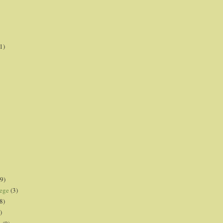
1)
9)
lege
(3)
8)
)