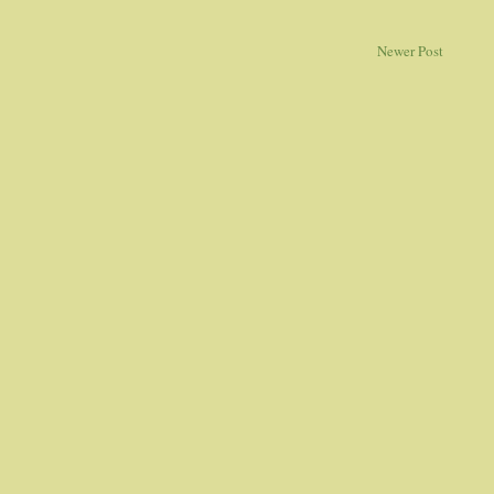
Newer Post