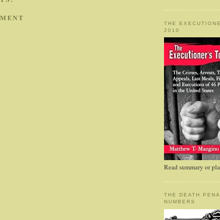
MMENT
THE EXECUTIONE
2010
Read summary or plac
THE DEATH PENA
NUMBERS