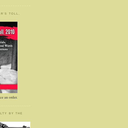
R'S TOLL,
e an order.
LTY BY THE