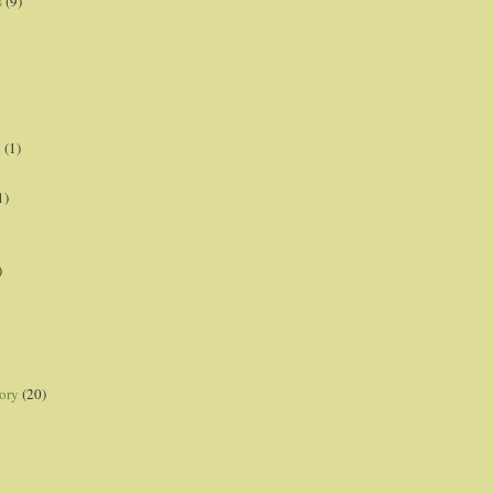
s
(9)
p
(1)
1)
)
ory
(20)