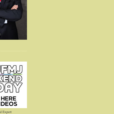
l Expert