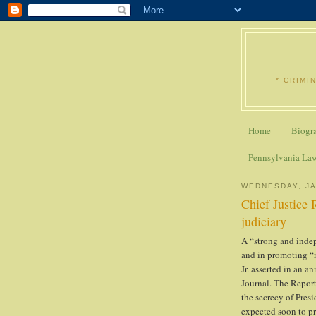
* CRIMI
Home
Biogr
Pennsylvania La
WEDNESDAY, JA
Chief Justice 
judiciary
A “strong and indep
and in promoting “n
Jr. asserted in an a
Journal. The Report
the secrecy of Pres
expected soon to pr