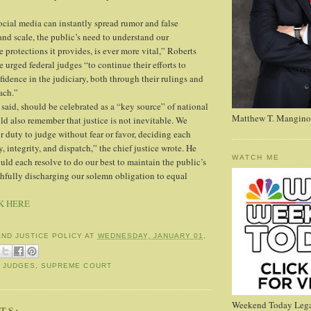
ocial media can instantly spread rumor and false
and scale, the public’s need to understand our
 protections it provides, is ever more vital,” Roberts
He urged federal judges “to continue their efforts to
idence in the judiciary, both through their rulings and
ach.”
 said, should be celebrated as a “key source” of national
Matthew T. Mangino
ld also remember that justice is not inevitable. We
r duty to judge without fear or favor, deciding each
, integrity, and dispatch,” the chief justice wrote. He
WATCH ME
ld each resolve to do our best to maintain the public’s
ithfully discharging our solemn obligation to equal
K HERE
AND JUSTICE POLICY
AT
WEDNESDAY, JANUARY 01,
,
JUDGES
,
SUPREME COURT
Weekend Today Lega
TS: