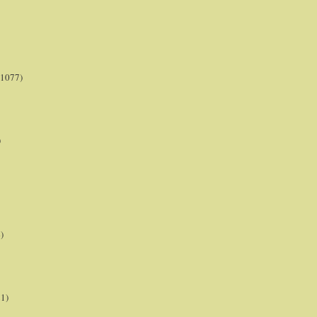
(1077)
)
)
21)