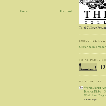
Home
Older Post
Thiel College Forum,
SUBSCRIBE NOW
Subscribe in a reader
TOTAL PAGEVIE
13
MY BLOG LIST
World Jurist As
Bhuwan Rhibu – O
World Law Congre
1 week ago