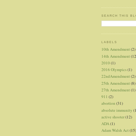
SEARCH THIS B
LABELS
10th Amendment
(2)
14th Amendment
(12
2010
(1)
2016 Olympics
(1)
22ndAmendment
(2)
25th Amendment
(8)
27th Amendment
(1)
911
(2)
abortion
(31)
absolute immunity
(
active shooter
(12)
ADA
(1)
Adam Walsh Act
(15