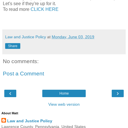
Let's see if they're up for it.
To read more
CLICK HERE
Law and Justice Policy
at
Monday, June 03, 2019
Share
No comments:
Post a Comment
‹
›
Home
View web version
About Matt
Law and Justice Policy
Lawrence County, Pennsylvania, United States