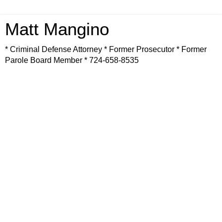
Matt Mangino
* Criminal Defense Attorney * Former Prosecutor * Former
Parole Board Member * 724-658-8535