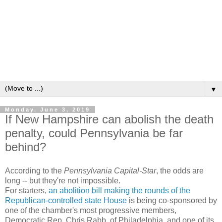
▼
Monday, June 3, 2019
If New Hampshire can abolish the death
penalty, could Pennsylvania be far
behind?
According to the
Pennsylvania Capital-Star
, the odds are
long -- but they're not impossible.
For starters,
an abolition bill making the rounds of the
Republican-controlled state House
is being co-sponsored by
one of the chamber's most progressive members,
Democratic Rep. Chris Rabb, of Philadelphia, and one of its