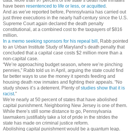
data. More than 97 percent of the state’s death row inmates
have been
resentenced to life or less, or acquitted
.
And as we've reported before, Pennsylvania has carried out
just three executions in the nearly half-century since the U.S.
Supreme Court again declared the death penalty
constitutional, at a combined cost to the taxpayers of $816
million.
In a memo seeking sponsors for his repeal bill
, Rabb pointed
to an Urban Institute Study of Maryland’s death penalty that
concluded that a capital case costs $2 million more than a
non-capital case.
“We’re approaching budget season, where we’re pinching
pennies,” Rabb told us in April, arguing the state could find
far better ways to use the money it spends feeding and
housing death row inmates and fighting their appeals. “No
study shows it’s a deterrent. Plenty of
studies show that it is
racist
.”
We're nearly at 50 percent of states that have abolished
capital punishment. Neighboring New Jersey is one of them.
While there's still some distance to go, Pennsylvania
lawmakers justifiably take a lot of pride in the strides the
state has made on criminal justice reform.
Abolishing capital punishment would be a quantum leap.