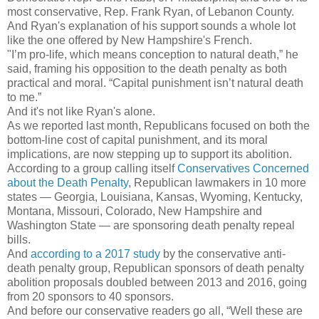
most conservative, Rep. Frank Ryan, of Lebanon County.
And Ryan's explanation of his support sounds a whole lot
like the one offered by New Hampshire's French.
"I’m pro-life, which means conception to natural death,” he
said, framing his opposition to the death penalty as both
practical and moral. “Capital punishment isn’t natural death
to me.”
And it's not like Ryan's alone.
As we reported last month, Republicans focused on both the
bottom-line cost of capital punishment, and its moral
implications, are now stepping up to support its abolition.
According to a group calling itself
Conservatives Concerned
about the Death Penalty
, Republican lawmakers in 10 more
states — Georgia, Louisiana, Kansas, Wyoming, Kentucky,
Montana, Missouri, Colorado, New Hampshire and
Washington State — are sponsoring death penalty repeal
bills.
And
a
ccording to a 2017 study
by the conservative anti-
death penalty group, Republican sponsors of death penalty
abolition proposals doubled between 2013 and 2016, going
from 20 sponsors to 40 sponsors.
And before our conservative readers go all, “Well these are