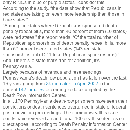
only RINOs in blue or purple states,” consider this:
According to the study, “the data show that Republicans in
red states are taking on even more leadership than those in
blue states.”
“Among the states where Republicans sponsored death
penalty repeal bills, more than 40 percent of them (10 states)
were red states,” the report reads. “Of the total number of
Republican sponsorships of death penalty repeal bills, more
than 67 percent were in red states (143 red state
sponsorships out of 211 total Republican sponsorships).”
And if there's a state that's ripe for abolition, it's
Pennsylvania.
Largely because of reversals and resentencings,
Pennsylvania’s death row population has fallen over the last
16 years, going from
247 inmates in April 2002
to the
current
142 inmates,
according to data compiled by the
Death Row Information Center.
In all, 170 Pennsylvania death-row prisoners have seen their
convictions or death sentences overturned in state or federal
post-conviction proceedings. The commonwealth’s state
courts have reversed an additional 100 death sentences on
direct appeal, according to Death Penalty Information Center