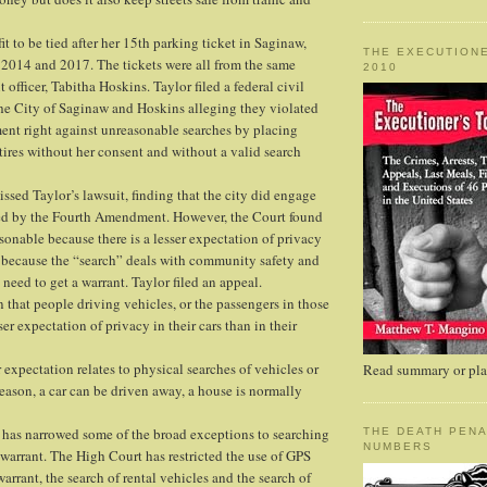
it to be tied after her 15th parking ticket in Saginaw,
THE EXECUTIONE
2014 and 2017. The tickets were all from the same
2010
officer, Tabitha Hoskins. Taylor filed a federal civil
 the City of Saginaw and Hoskins alleging they violated
nt right against unreasonable searches by placing
tires without her consent and without a valid search
issed Taylor’s lawsuit, finding that the city did engage
ined by the Fourth Amendment. However, the Court found
asonable because there is a lesser expectation of privacy
 because the “search” deals with community safety and
o need to get a warrant. Taylor filed an appeal.
n that people driving vehicles, or the passengers in those
ser expectation of privacy in their cars than in their
r expectation relates to physical searches of vehicles or
Read summary or plac
reason, a car can be driven away, a house is normally
has narrowed some of the broad exceptions to searching
THE DEATH PENA
NUMBERS
 warrant. The High Court has restricted the use of GPS
arrant, the search of rental vehicles and the search of