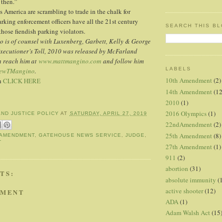
then.”
ss America are scrambling to trade in the chalk for
arking enforcement officers have all the 21st century
SEARCH THIS B
those fiendish parking violators.
 is of counsel with Luxenberg, Garbett, Kelly & George
Executioner’s Toll, 2010 was released by McFarland
n reach him at
www.mattmangino.com
and follow him
LABELS
ewTMangino
.
10th Amendment
(2)
mn
CLICK HERE
14th Amendment
(12
2010
(1)
2016 Olympics
(1)
AND JUSTICE POLICY
AT
SATURDAY, APRIL 27, 2019
22ndAmendment
(2)
25th Amendment
(8)
 AMENDMENT
,
GATEHOUSE NEWS SERVICE
,
JUDGE
,
T
27th Amendment
(1)
911
(2)
abortion
(31)
TS:
absolute immunity
(
active shooter
(12)
MMENT
ADA
(1)
Adam Walsh Act
(15