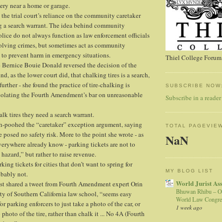
very near a home or garage.
the trial court’s reliance on the community caretaker
ng a search warrant. The idea behind community
olice do not always function as law enforcement officials
solving crimes, but sometimes act as community
 to prevent harm in emergency situations.
Thiel College Forum,
 Bernice Bouie Donald reversed the decision of the
nd, as the lower court did, that chalking tires is a search,
further - she found the practice of tire-chalking is
SUBSCRIBE NOW
violating the Fourth Amendment’s bar on unreasonable
Subscribe in a reader
halk tires they need a search warrant.
h-poohed the “caretaker” exception argument, saying
TOTAL PAGEVIE
e posed no safety risk. More to the point she wrote - as
NaN
verywhere already know - parking tickets are not to
 hazard,” but rather to raise revenue.
rking tickets for cities that don’t want to spring for
MY BLOG LIST
obably not.
World Jurist As
t shared a tweet from Fourth Amendment expert Orin
Bhuwan Rhibu – O
ity of Southern California law school, “seems easy
World Law Congre
r parking enforcers to just take a photo of the car, or
1 week ago
 photo of the tire, rather than chalk it ... No 4A (Fourth