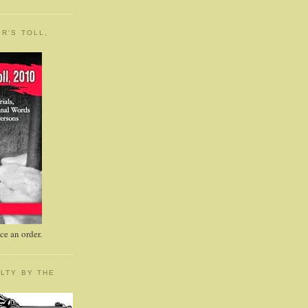
R'S TOLL,
e an order.
LTY BY THE