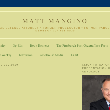
MATT MANGINO
NAL DEFENSE ATTORNEY * FORMER PROSECUTOR * FORMER PARO
MEMBER * 724-658-8535
aphy
Op-Eds
Book Reviews
The Pittsburgh Post-Gazette/Ipso Facto
w Weekly
Television
GateHouse Media
LGKG
L 27, 2019
CLICK TO WATCH
PRESENTATION 
ADVOCACY