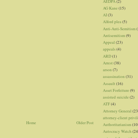
AEDPA
(2)
AG Kane
(15)
AI
(3)
Alford plea
(5)
Anti-Anti-Semitism
(
Antisemitism
(9)
Appeal
(23)
appeals
(4)
ARD
(1)
Arrest
(38)
arson
(7)
assassination
(31)
Assault
(16)
Asset Forfeiture
(9)
assisted suicide
(2)
ATF
(4)
Attorney General
(23
attorney-client privi
Home
Older Post
Authoritarianism
(10
Autocracy Watch
(24