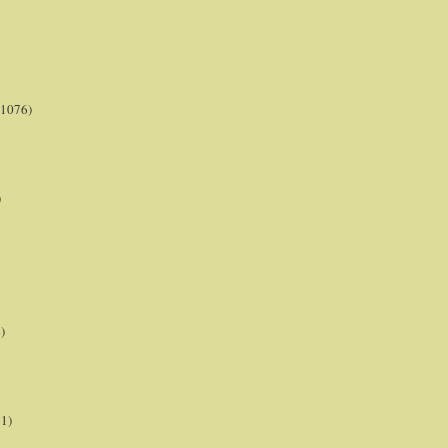
(1076)
)
)
21)