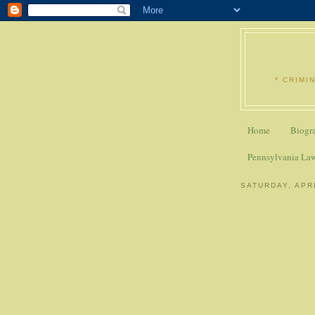
* CRIMI
Home
Biogr
Pennsylvania La
SATURDAY, APRI