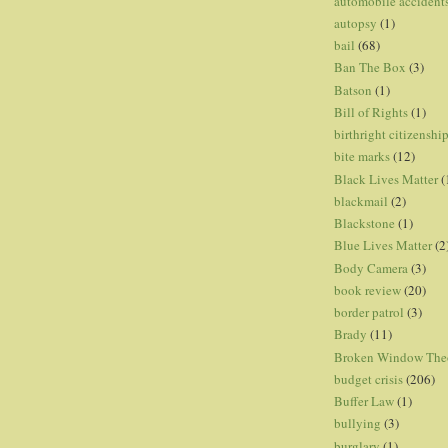
automobile accident
autopsy
(1)
bail
(68)
Ban The Box
(3)
Batson
(1)
Bill of Rights
(1)
birthright citizenshi
bite marks
(12)
Black Lives Matter
(
blackmail
(2)
Blackstone
(1)
Blue Lives Matter
(2
Body Camera
(3)
book review
(20)
border patrol
(3)
Brady
(11)
Broken Window The
budget crisis
(206)
Buffer Law
(1)
bullying
(3)
burglary
(1)