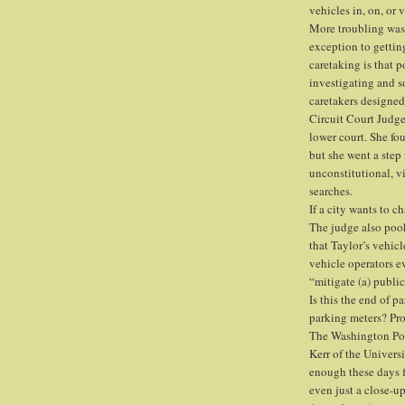
vehicles in, on, or 
More troubling was 
exception to getti
caretaking is that p
investigating and 
caretakers designed
Circuit Court Judge
lower court. She fou
but she went a step 
unconstitutional, 
searches.
If a city wants to c
The judge also poo
that Taylor’s vehicl
vehicle operators e
“mitigate (a) public
Is this the end of pa
parking meters? Pr
The Washington Pos
Kerr of the Univers
enough these days fo
even just a close-up