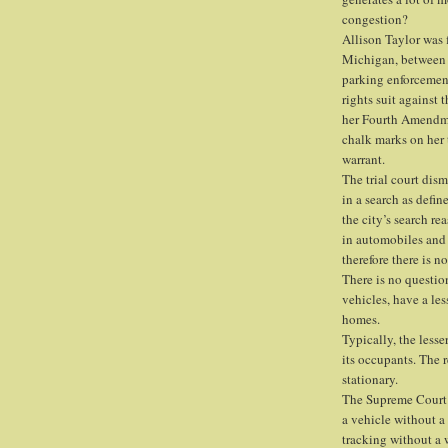
congestion?
Allison Taylor was f
Michigan, between 
parking enforcement 
rights suit against
her Fourth Amendme
chalk marks on her 
warrant.
The trial court dism
in a search as def
the city’s search re
in automobiles and
therefore there is n
There is no questio
vehicles, have a les
homes.
Typically, the lesse
its occupants. The 
stationary.
The Supreme Court 
a vehicle without a
tracking without a w