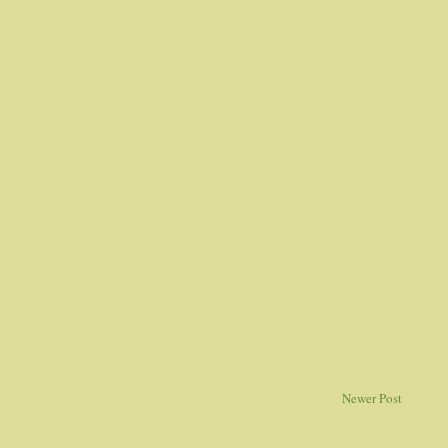
Newer Post