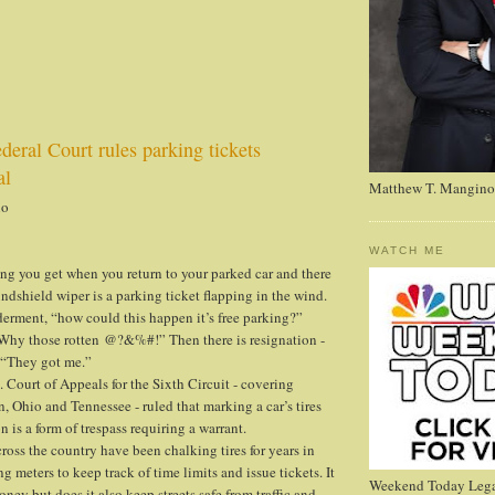
eral Court rules parking tickets
al
Matthew T. Mangino
no
WATCH ME
ng you get when you return to your parked car and there
ndshield wiper is a parking ticket flapping in the wind.
lderment, “how could this happen it’s free parking?”
Why those rotten @?&%#!” Then there is resignation -
- “They got me.”
. Court of Appeals for the Sixth Circuit - covering
 Ohio and Tennessee - ruled that marking a car’s tires
n is a form of trespass requiring a warrant.
ross the country have been chalking tires for years in
g meters to keep track of time limits and issue tickets. It
Weekend Today Lega
oney but does it also keep streets safe from traffic and