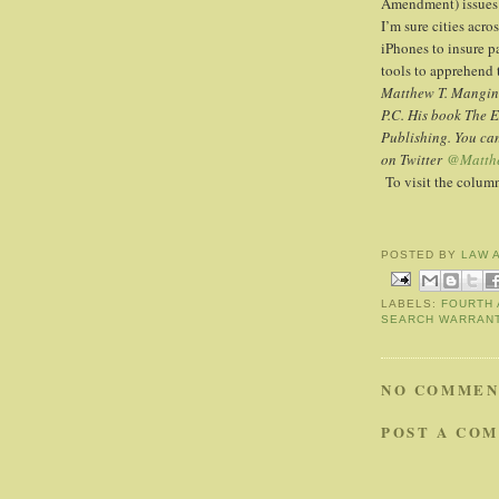
Amendment) issues 
I’m sure cities acro
iPhones to insure p
tools to apprehend 
Matthew T. Mangino
P.C. His book The 
Publishing. You ca
on Twitter
@Matth
To visit the colu
POSTED BY
LAW 
LABELS:
FOURTH
SEARCH WARRAN
NO COMMEN
POST A CO