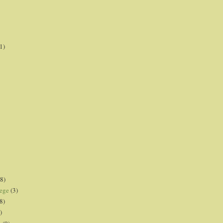
1)
8)
lege
(3)
8)
)