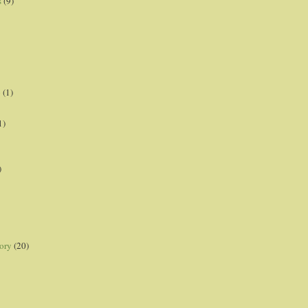
s
(9)
p
(1)
1)
)
ory
(20)