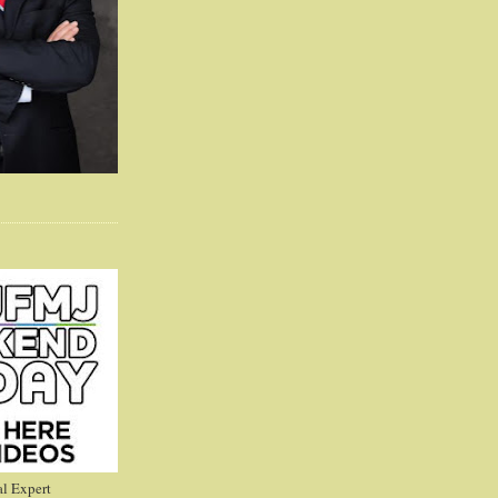
l Expert