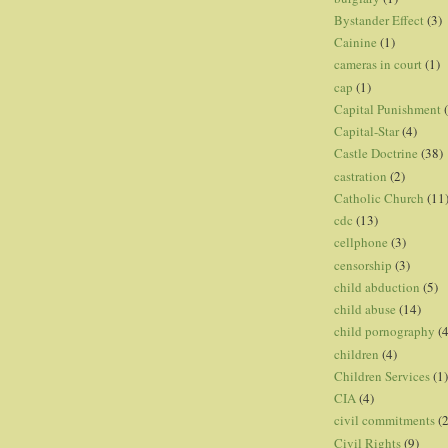
Bystander Effect
(3)
Cainine
(1)
cameras in court
(1)
cap
(1)
Capital Punishment
Capital-Star
(4)
Castle Doctrine
(38)
castration
(2)
Catholic Church
(11
cdc
(13)
cellphone
(3)
censorship
(3)
child abduction
(5)
child abuse
(14)
child pornography
(4
children
(4)
Children Services
(1)
CIA
(4)
civil commitments
(
Civil Rights
(9)