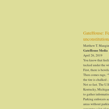
GateHouse: Fed
unconstitution
Matthew T. Mangi
GateHouse Media
April 26, 2019
You know that feeli
tucked under the wi
First, there is bewi
Then comes rage, “
the tire is chalked 
Not so fast. The U.S
Kentucky, Michigan,
to gather informatio
Parking enforcers ac
areas without parkin
generates a lot of m