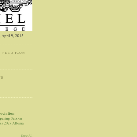
 April 9, 2015
: FEED ICON
WS
sociation
pening Session
ss 2027 Albania
Show All