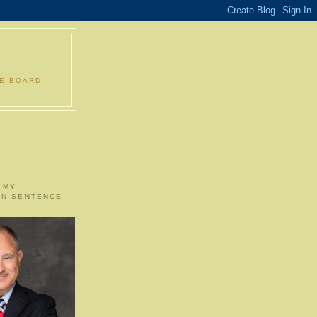
LE BOARD
 MY
ON SENTENCE