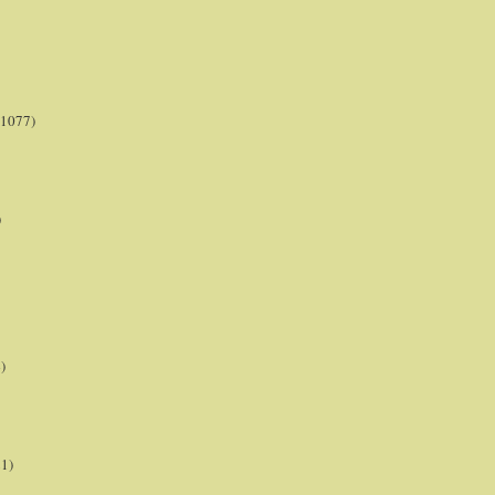
(1077)
)
)
21)