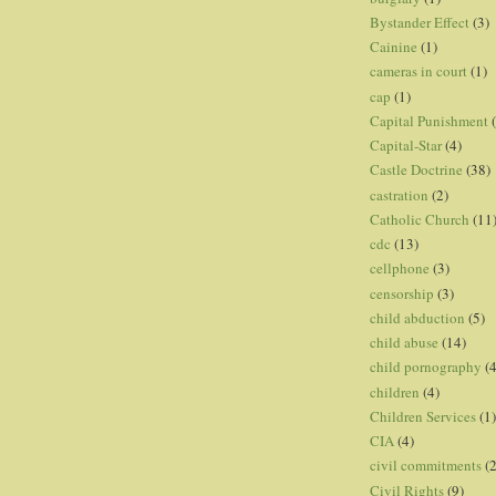
Bystander Effect
(3)
Cainine
(1)
cameras in court
(1)
cap
(1)
Capital Punishment
Capital-Star
(4)
Castle Doctrine
(38)
castration
(2)
Catholic Church
(11
cdc
(13)
cellphone
(3)
censorship
(3)
child abduction
(5)
child abuse
(14)
child pornography
(4
children
(4)
Children Services
(1)
CIA
(4)
civil commitments
(
Civil Rights
(9)