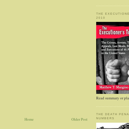
THE EXECUTIONE
2010
Read summary or plac
THE DEATH PENA
Home
Older Post
NUMBERS