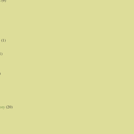
s
(9)
p
(1)
1)
)
ory
(20)