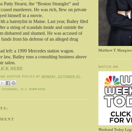
s Patty Hearst, the “Boston Strangler” and
accused murderers. He was rich, flew on private
ayed himself in a movie.
th a hairstylist in Maine. Last year, Bailey filed
ter a string of scandals inside and outside the
him disbarred and shamed. He was accused of
 funds from his defense of an alleged drug
Matthew T. Mangino
ad left: a 1999 Mercedes station wagon.
ce law, Bailey runs a consulting business above
air salon.
WATCH ME
LICK HERE
AND JUSTICE POLICY
AT
MONDAY, OCTOBER 02,
E COUNSEL
,
O.J. SIMPSON
TS:
MMENT
Weekend Today Lega