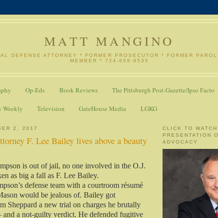
MATT MANGINO
NAL DEFENSE ATTORNEY * FORMER PROSECUTOR * FORMER PARO
MEMBER * 724-658-8535
aphy
Op-Eds
Book Reviews
The Pittsburgh Post-Gazette/Ipso Facto
w Weekly
Television
GateHouse Media
LGKG
ER 2, 2017
CLICK TO WATCH
PRESENTATION 
attorney F. Lee Bailey lives above a beauty
ADVOCACY
pson is out of jail, no one involved in the O.J.
en as big a fall as F. Lee Bailey.
impson’s defense team with a courtroom résumé
Mason would be jealous of. Bailey got
 Sheppard a new trial on charges he brutally
— and a not-guilty verdict. He defended fugitive