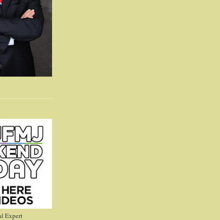
l Expert