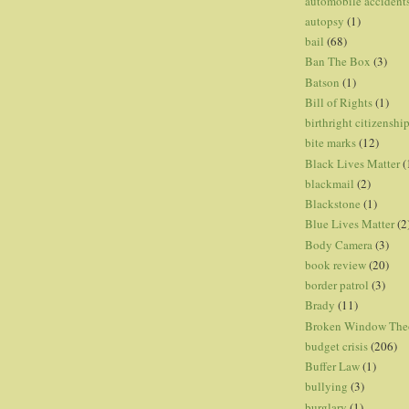
automobile accident
autopsy
(1)
bail
(68)
Ban The Box
(3)
Batson
(1)
Bill of Rights
(1)
birthright citizenshi
bite marks
(12)
Black Lives Matter
(
blackmail
(2)
Blackstone
(1)
Blue Lives Matter
(2
Body Camera
(3)
book review
(20)
border patrol
(3)
Brady
(11)
Broken Window The
budget crisis
(206)
Buffer Law
(1)
bullying
(3)
burglary
(1)