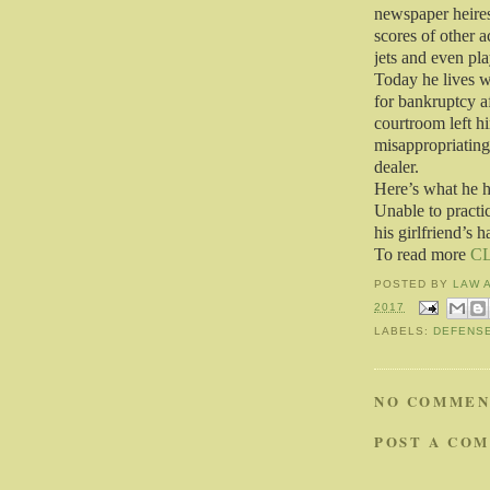
newspaper heires
scores of other 
jets and even pl
Today he lives wi
for bankruptcy af
courtroom left 
misappropriating
dealer.
Here’s what he h
Unable to practi
his girlfriend’s h
To read more
C
POSTED BY
LAW 
2017
LABELS:
DEFENS
NO COMMEN
POST A CO