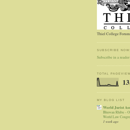
Thiel College Forum,
SUBSCRIBE NOW
Subscribe in a reader
TOTAL PAGEVIE
13
MY BLOG LIST
World Jurist As
Bhuwan Rhibu – O
World Law Congre
1 week ago