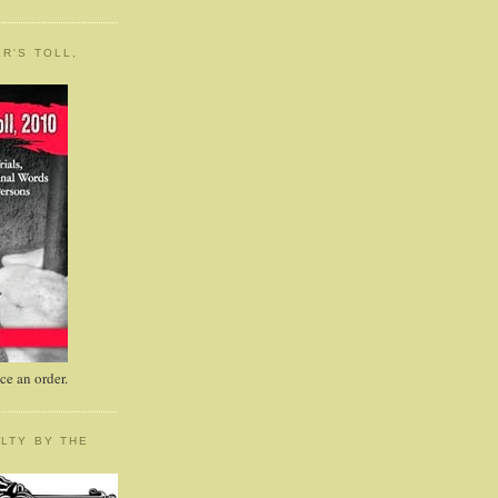
R'S TOLL,
e an order.
LTY BY THE