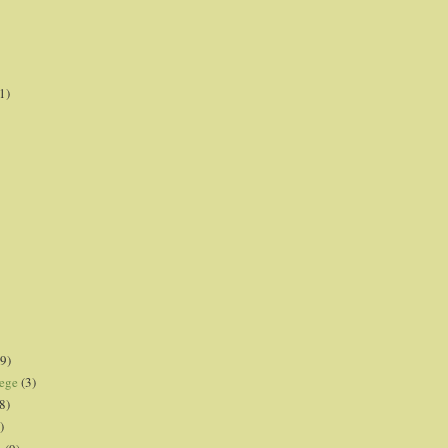
1)
9)
lege
(3)
8)
)