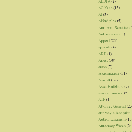
AEDPA
(2)
AG Kane
(15)
AI
(3)
Alford plea
(5)
Anti-Anti-Semitism
(
Antisemitism
(9)
Appeal
(23)
appeals
(4)
ARD
(1)
Arrest
(38)
arson
(7)
assassination
(31)
Assault
(16)
Asset Forfeiture
(9)
assisted suicide
(2)
ATF
(4)
Attorney General
(23
attorney-client privi
Authoritarianism
(10
Autocracy Watch
(24