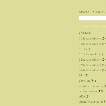
SEARCH THIS B
LABELS
10th Amendment
(2)
14th Amendment
(12
2010
(1)
2016 Olympics
(1)
22ndAmendment
(2)
25th Amendment
(8)
27th Amendment
(1)
911
(2)
abortion
(31)
absolute immunity
(
active shooter
(12)
ADA
(1)
Adam Walsh Act
(15