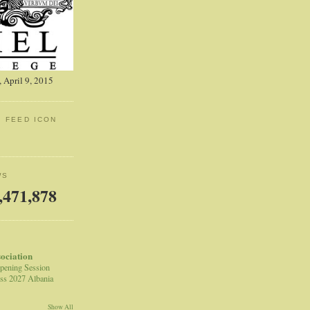
 April 9, 2015
: FEED ICON
WS
,471,878
sociation
pening Session
ss 2027 Albania
Show All