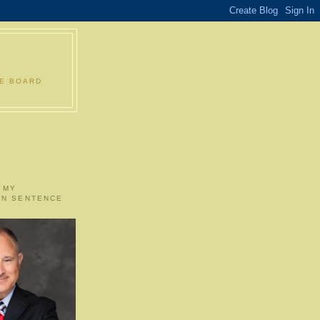
LE BOARD
 MY
ON SENTENCE