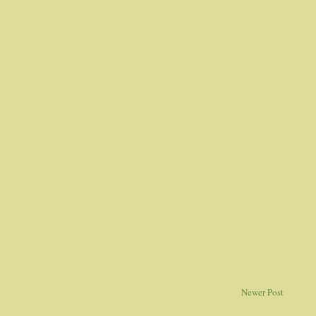
Newer Post