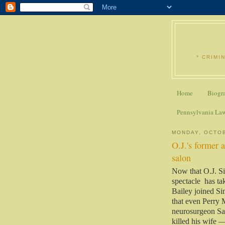
* CRIMI
Home
Biogr
Pennsylvania La
MONDAY, OCTOB
O.J.'s former 
salon
Now that O.J. Sim
spectacle has tak
Bailey joined S
that even Perry 
neurosurgeon Sam
killed his wife 