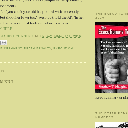
nds, he fatally shot all five people in the apartment,
 documents.
life if you catch your old lady in bed with somebody,
THE EXECUTIONE
 but shoot her lover too," Wesbrook told the AP. "In her
2010
nch of lovers. I just took care of my business.”
K HERE
AND JUSTICE POLICY
AT
FRIDAY, MARCH 11, 2016
 PUNISHMENT
,
DEATH PENALTY
,
EXECUTION
,
TS:
MMENT
Read summary or plac
THE DEATH PENA
NUMBERS