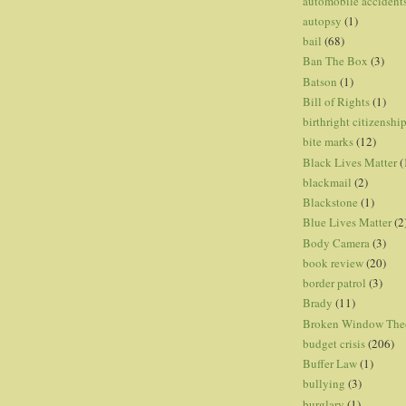
automobile accident
autopsy
(1)
bail
(68)
Ban The Box
(3)
Batson
(1)
Bill of Rights
(1)
birthright citizenshi
bite marks
(12)
Black Lives Matter
(
blackmail
(2)
Blackstone
(1)
Blue Lives Matter
(2
Body Camera
(3)
book review
(20)
border patrol
(3)
Brady
(11)
Broken Window The
budget crisis
(206)
Buffer Law
(1)
bullying
(3)
burglary
(1)