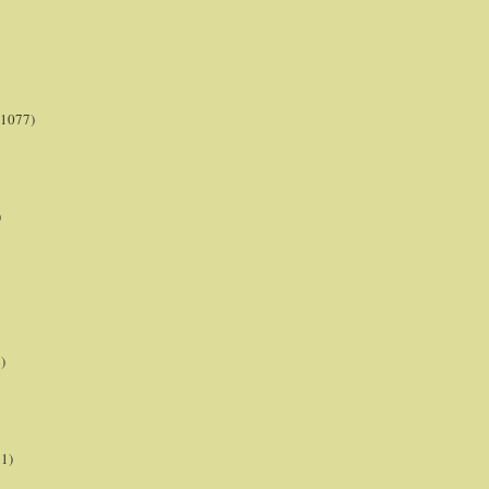
(1077)
)
)
21)