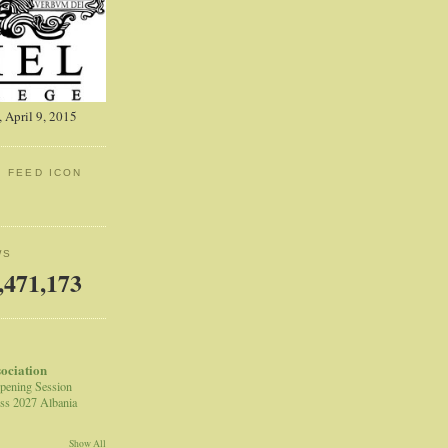
 April 9, 2015
: FEED ICON
WS
,471,173
sociation
pening Session
ss 2027 Albania
Show All