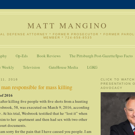
MATT MANGINO
NAL DEFENSE ATTORNEY * FORMER PROSECUTOR * FORMER PARO
MEMBER * 724-658-8535
aphy
Op-Eds
Book Reviews
The Pittsburgh Post-Gazette/Ipso Facto
w Weekly
Television
GateHouse Media
LGKG
11, 2016
CLICK TO WATCH
PRESENTATION 
 man responsible for mass killing
ADVOCACY
 of 2016
after killing five people with five shots from a hunting
esbrook, 58, was executed on March 9, 2016, according
e
. At his trial, Wesbrook testified that he “lost it” when
 him to her apartment and then had sex with two other
court documents.
I am sorry for the pain that I have caused you people. I am