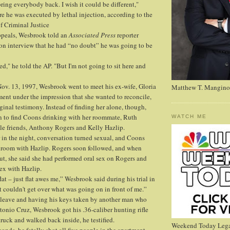
bring everybody back. I wish it could be different,"
e he was executed by lethal injection, according to the
f Criminal Justice
peals, Wesbrook told an
Associated Press
reporter
son interview that he had “no doubt” he was going to be
ed," he told the AP. "But I'm not going to sit here and
ov. 13, 1997, Wesbrook went to meet his ex-wife, Gloria
Matthew T. Mangino
ment under the impression that she wanted to reconcile,
ginal testimony. Instead of finding her alone, though,
 to find Coons drinking with her roommate, Ruth
WATCH ME
e friends, Anthony Rogers and Kelly Hazlip.
 in the night, conversation turned sexual, and Coons
droom with Hazlip. Rogers soon followed, and when
t, she said she had performed oral sex on Rogers and
ex with Hazlip.
flat – just flat awes me,” Wesbrook said during his trial in
t couldn't get over what was going on in front of me.”
o leave and having his keys taken by another man who
tonio Cruz, Wesbrook got his .36-caliber hunting rifle
truck and walked back inside, he testified.
Weekend Today Lega