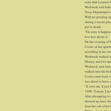
sorry that I cannot 
Wesbrook said befor
Texas Department o
With no pending ap
during a recent pri
put to death.
"I'm sorry it happen
boo-hoo about it."
On the evening of N
Coons, at her apart
according to his ori
Wesbrook walked in
Money, and two mal
Wesbrook said later
walked into the be
Coons came back ou
was about to have s
“It awes me. It just 
1998. “I mean, I jus
After attempting t
showed up later, An
from the cab of his 