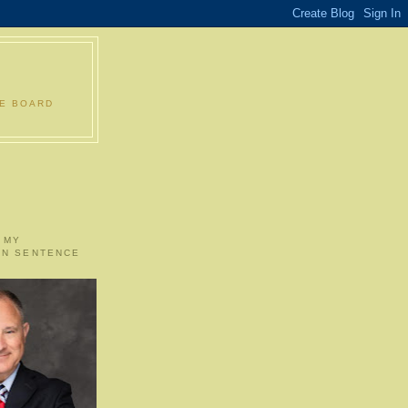
LE BOARD
 MY
ON SENTENCE