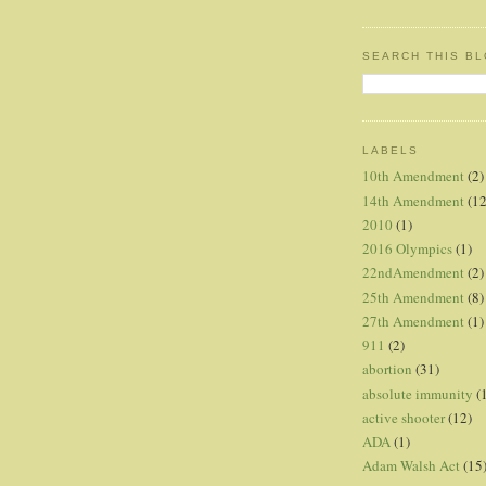
SEARCH THIS B
LABELS
10th Amendment
(2)
14th Amendment
(12
2010
(1)
2016 Olympics
(1)
22ndAmendment
(2)
25th Amendment
(8)
27th Amendment
(1)
911
(2)
abortion
(31)
absolute immunity
(
active shooter
(12)
ADA
(1)
Adam Walsh Act
(15