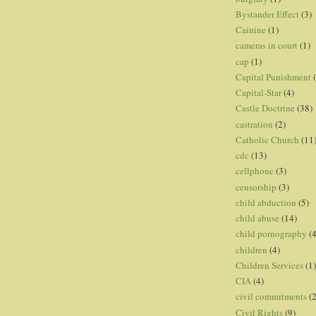
Bystander Effect
(3)
Cainine
(1)
cameras in court
(1)
cap
(1)
Capital Punishment
Capital-Star
(4)
Castle Doctrine
(38)
castration
(2)
Catholic Church
(11
cdc
(13)
cellphone
(3)
censorship
(3)
child abduction
(5)
child abuse
(14)
child pornography
(4
children
(4)
Children Services
(1)
CIA
(4)
civil commitments
(
Civil Rights
(9)