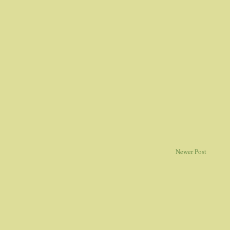
Newer Post