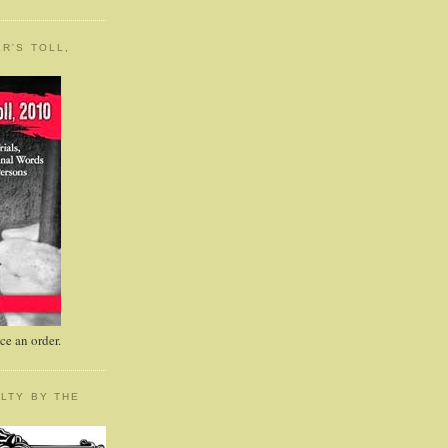
R'S TOLL,
e an order.
LTY BY THE