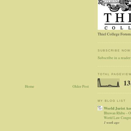
Thiel College Forum,
SUBSCRIBE NOW
Subscribe in a reader
TOTAL PAGEVIE
13
Home
Older Post
MY BLOG LIST
World Jurist As
Bhuwan Rhibu – O
World Law Congre
1 week ago