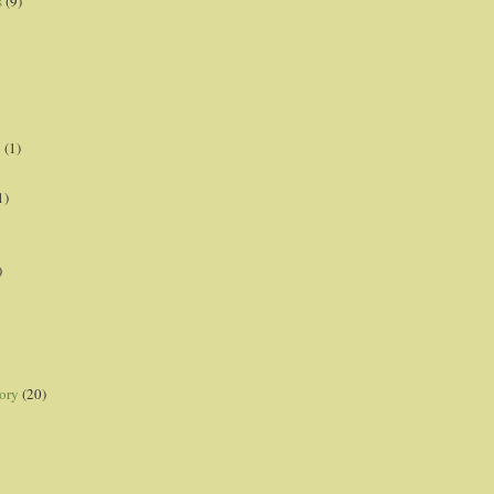
s
(9)
p
(1)
1)
)
ory
(20)