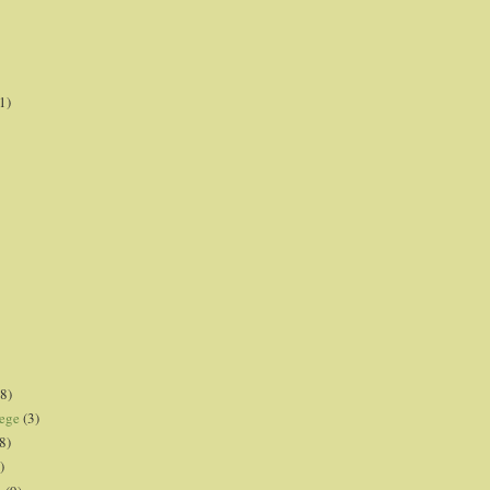
1)
8)
lege
(3)
8)
)