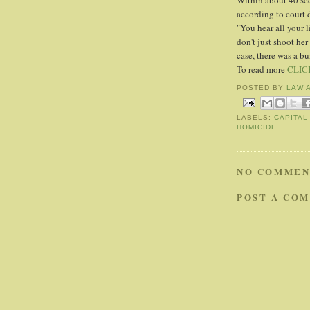
Within about 40 seco
according to court
"You hear all your 
don't just shoot her
case, there was a bu
To read more
CLIC
POSTED BY
LAW 
LABELS:
CAPITAL
HOMICIDE
NO COMMEN
POST A CO