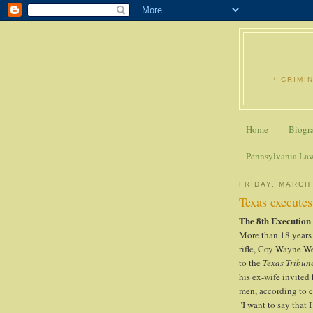
* CRIMI
Home
Biogr
Pennsylvania La
FRIDAY, MARCH 
Texas executes
The 8th Execution
More than 18 years 
rifle, Coy Wayne W
to the
Texas Tribun
his ex-wife invited
men, according to 
"I want to say that 