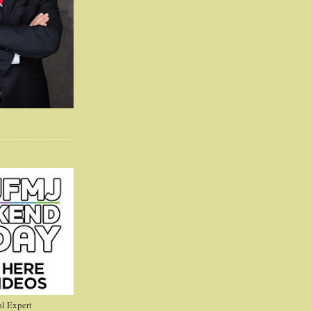
l Expert