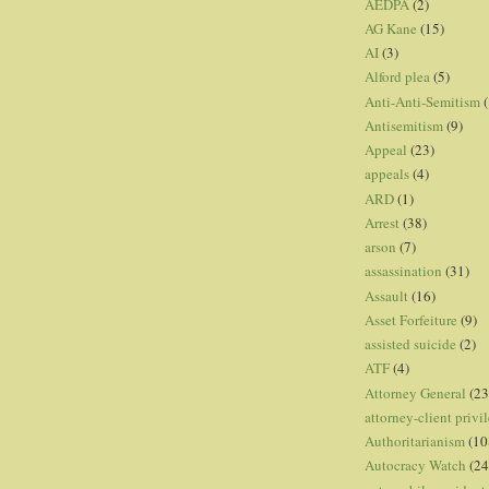
AEDPA
(2)
AG Kane
(15)
AI
(3)
Alford plea
(5)
Anti-Anti-Semitism
(
Antisemitism
(9)
Appeal
(23)
appeals
(4)
ARD
(1)
Arrest
(38)
arson
(7)
assassination
(31)
Assault
(16)
Asset Forfeiture
(9)
assisted suicide
(2)
ATF
(4)
Attorney General
(23
attorney-client privi
Authoritarianism
(10
Autocracy Watch
(24