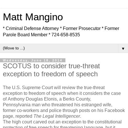
Matt Mangino
* Criminal Defense Attorney * Former Prosecutor * Former
Parole Board Member * 724-658-8535
▼
Wednesday, June 18, 2014
SCOTUS to consider true-threat
exception to freedom of speech
The U.S. Supreme Court will review the true-threat
exception to freedom of speech when it considers the case
of Anthony Douglas Elonis, a Berks County,
Pennsylvania man who threatened his estranged wife,
former co-workers and police through posts on his Facebook
page, reported
The Legal Intelligencer
.
The high court carved out an exception to the constitutional
protection of free speech for threatening language, but it