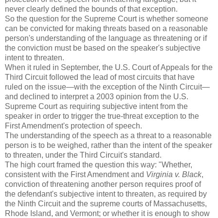
never clearly defined the bounds of that exception.
So the question for the Supreme Court is whether someone
can be convicted for making threats based on a reasonable
person's understanding of the language as threatening or if
the conviction must be based on the speaker's subjective
intent to threaten.
When it ruled in September, the U.S. Court of Appeals for the
Third Circuit followed the lead of most circuits that have
ruled on the issue—with the exception of the Ninth Circuit—
and declined to interpret a 2003 opinion from the U.S.
Supreme Court as requiring subjective intent from the
speaker in order to trigger the true-threat exception to the
First Amendment's protection of speech.
The understanding of the speech as a threat to a reasonable
person is to be weighed, rather than the intent of the speaker
to threaten, under the Third Circuit's standard.
The high court framed the question this way: "Whether,
consistent with the First Amendment and
Virginia v. Black
,
conviction of threatening another person requires proof of
the defendant's subjective intent to threaten, as required by
the Ninth Circuit and the supreme courts of Massachusetts,
Rhode Island, and Vermont; or whether it is enough to show