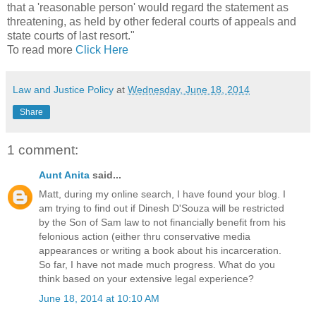
that a 'reasonable person' would regard the statement as
threatening, as held by other federal courts of appeals and
state courts of last resort."
To read more
Click Here
Law and Justice Policy
at
Wednesday, June 18, 2014
Share
1 comment:
Aunt Anita
said...
Matt, during my online search, I have found your blog. I
am trying to find out if Dinesh D'Souza will be restricted
by the Son of Sam law to not financially benefit from his
felonious action (either thru conservative media
appearances or writing a book about his incarceration.
So far, I have not made much progress. What do you
think based on your extensive legal experience?
June 18, 2014 at 10:10 AM