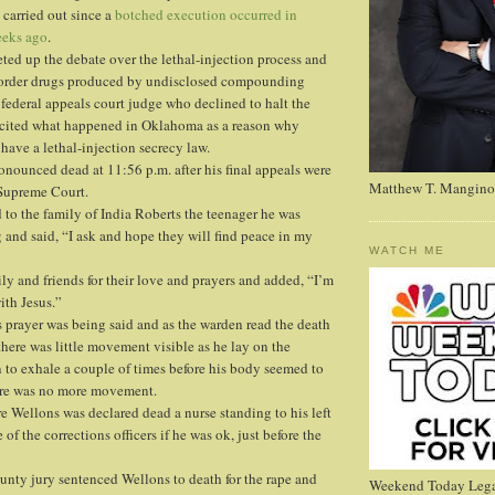
 carried out since a
botched execution occurred in
eks ago
.
eted up the debate over the lethal-injection process and
-order drugs produced by undisclosed compounding
federal appeals court judge who declined to halt the
cited what happened in Oklahoma as a reason why
have a lethal-injection secrecy law.
onounced dead at 11:56 p.m. after his final appeals were
Matthew T. Mangino
 Supreme Court.
to the family of India Roberts the teenager he was
g and said, “I ask and hope they will find peace in my
WATCH ME
ly and friends for their love and prayers and added, “I’m
ith Jesus.”
prayer was being said and as the warden read the death
there was little movement visible as he lay on the
 to exhale a couple of times before his body seemed to
ere was no more movement.
e Wellons was declared dead a nurse standing to his left
of the corrections officers if he was ok, just before the
nty jury sentenced Wellons to death for the rape and
Weekend Today Lega