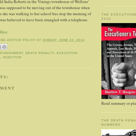
ld India Roberts in the Vinings townhouse of Wellons’
s was supposed to be moving out of the townhouse when
s she was walking to her school bus stop the morning of
THE EXECUTIONE
2010
was believed to have been strangled with a telephone
 Here
AND JUSTICE POLICY
AT
SUNDAY, JUNE 22, 2014
 PUNISHMENT
,
DEATH PENALTY
,
EXECUTION
,
L INJECTION
TS:
MMENT
Read summary or plac
THE DEATH PENA
NUMBERS