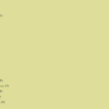
1)
8)
lege
(3)
8)
)
s
(9)