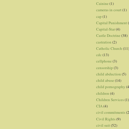
Cainine
(1)
cameras in court
(1)
cap
(1)
Capital Punishment
Capital-Star
(4)
Castle Doctrine
(38)
castration
(2)
Catholic Church
(11
cdc
(13)
cellphone
(3)
censorship
(3)
child abduction
(5)
child abuse
(14)
child pornography
(4
children
(4)
Children Services
(1)
CIA
(4)
civil commitments
(
Civil Rights
(9)
civil suit
(52)