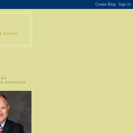
LE BOARD
 MY
ON SENTENCE