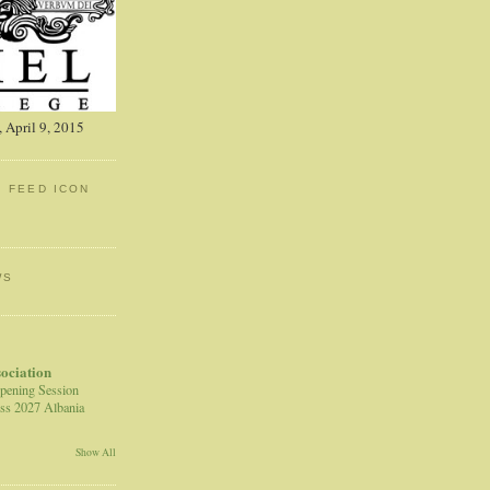
 April 9, 2015
: FEED ICON
WS
sociation
pening Session
ss 2027 Albania
Show All