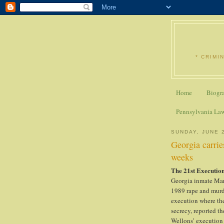
* CRIMI
Home
Biogr
Pennsylvania La
SUNDAY, JUNE 
Georgia carrie
weeks
The 21st Execution
Georgia inmate Mar
1989 rape and murde
execution where the
secrecy, reported th
Wellons’ execution 