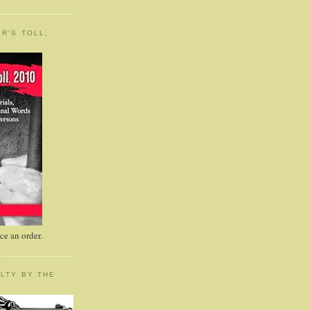
R'S TOLL,
e an order.
LTY BY THE