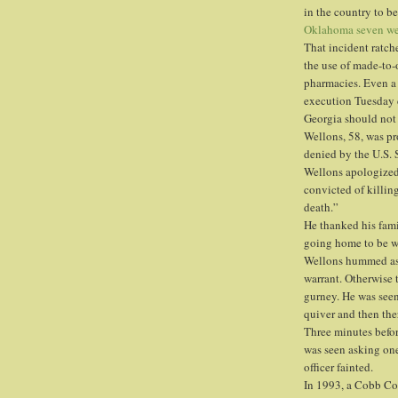
in the country to be
Oklahoma seven we
That incident ratch
the use of made-to
pharmacies. Even a 
execution Tuesday 
Georgia should not 
Wellons, 58, was pr
denied by the U.S.
Wellons apologized 
convicted of killin
death.”
He thanked his fami
going home to be w
Wellons hummed as 
warrant. Otherwise 
gurney. He was seen
quiver and then th
Three minutes befor
was seen asking one 
officer fainted.
In 1993, a Cobb Cou