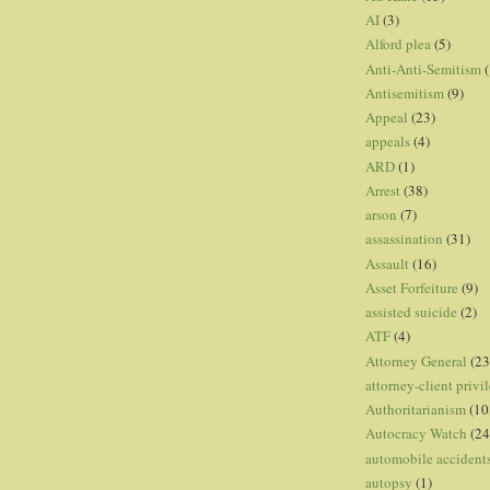
AI
(3)
Alford plea
(5)
Anti-Anti-Semitism
(
Antisemitism
(9)
Appeal
(23)
appeals
(4)
ARD
(1)
Arrest
(38)
arson
(7)
assassination
(31)
Assault
(16)
Asset Forfeiture
(9)
assisted suicide
(2)
ATF
(4)
Attorney General
(23
attorney-client privi
Authoritarianism
(10
Autocracy Watch
(24
automobile accident
autopsy
(1)