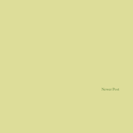
Newer Post