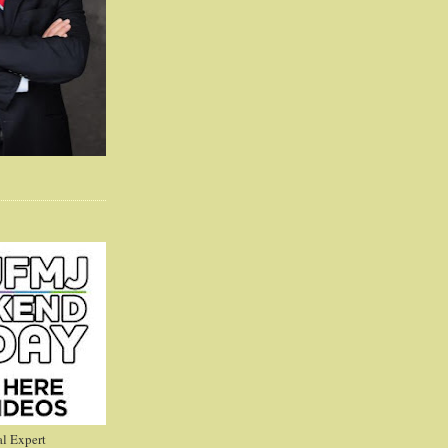
l Expert