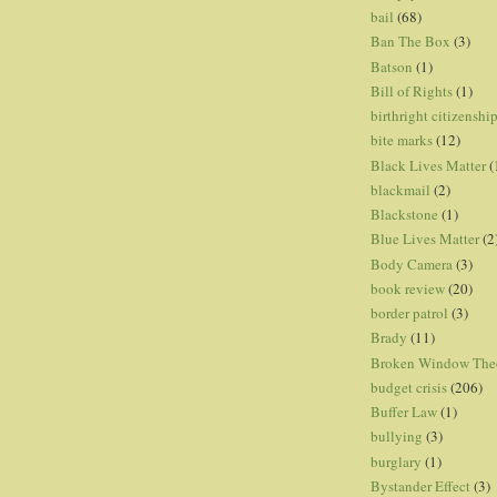
bail
(68)
Ban The Box
(3)
Batson
(1)
Bill of Rights
(1)
birthright citizenshi
bite marks
(12)
Black Lives Matter
(
blackmail
(2)
Blackstone
(1)
Blue Lives Matter
(2
Body Camera
(3)
book review
(20)
border patrol
(3)
Brady
(11)
Broken Window The
budget crisis
(206)
Buffer Law
(1)
bullying
(3)
burglary
(1)
Bystander Effect
(3)