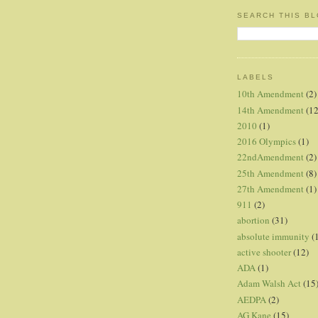
SEARCH THIS B
LABELS
10th Amendment
(2)
14th Amendment
(12
2010
(1)
2016 Olympics
(1)
22ndAmendment
(2)
25th Amendment
(8)
27th Amendment
(1)
911
(2)
abortion
(31)
absolute immunity
(
active shooter
(12)
ADA
(1)
Adam Walsh Act
(15
AEDPA
(2)
AG Kane
(15)