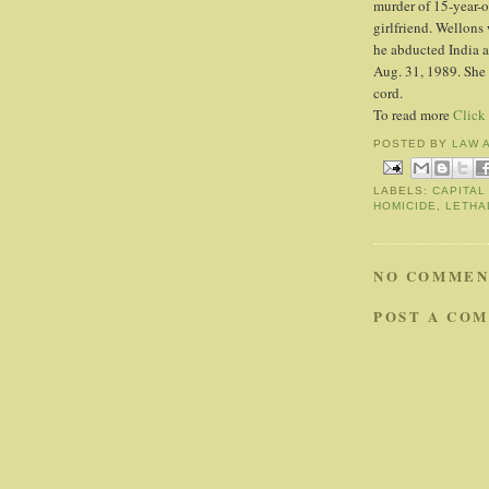
murder of 15-year-o
girlfriend. Wellon
he abducted India a
Aug. 31, 1989. She 
cord.
To read more
Click
POSTED BY
LAW 
LABELS:
CAPITAL
HOMICIDE
,
LETHA
NO COMMEN
POST A CO