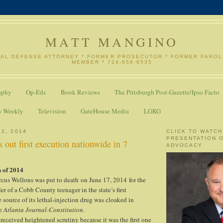
MATT MANGINO
NAL DEFENSE ATTORNEY * FORMER PROSECUTOR * FORMER PARO
MEMBER * 724-658-8535
aphy
Op-Eds
Book Reviews
The Pittsburgh Post-Gazette/Ipso Facto
w Weekly
Television
GateHouse Media
LGKG
22, 2014
CLICK TO WATCH
PRESENTATION 
s out first execution nationwide in 7
ADVOCACY
 of 2014
cus Wellons was put to death on June 17, 2014 for the
r of a Cobb County teenager in the state’s first
 source of its lethal-injection drug was cloaked in
e
Atlanta Journal-Constitution
.
received heightened scrutiny because it was the first one