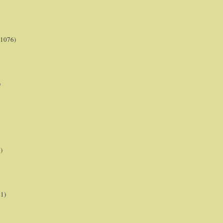
(1076)
)
)
21)