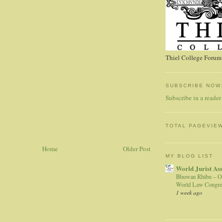
Thiel College Forum,
SUBSCRIBE NOW
Subscribe in a reader
TOTAL PAGEVIE
Home
Older Post
MY BLOG LIST
World Jurist As
Bhuwan Rhibu – O
World Law Congre
1 week ago