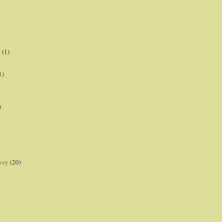
p
(1)
1)
)
ory
(20)