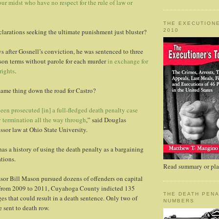
our midst who have no respect for the rule of law or
THE EXECUTIONE
2010
clarations seeking the ultimate punishment just bluster?
s after Gosnell’s conviction, he was sentenced to three
ison terms without parole for each murder
in exchange for
rights
.
same thing down the road for Castro?
en prosecuted [in] a full-fledged death penalty case
 termination all the way through
,” said Douglas
ssor law at Ohio State University.
 a history of using the death penalty as a bargaining
ations.
Read summary or plac
sor Bill Mason pursued dozens of offenders on capital
 From 2009 to 2011, Cuyahoga County indicted 135
THE DEATH PENA
es that could result in a death sentence. Only two of
NUMBERS
e sent to death row.