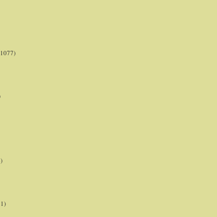
(1077)
)
)
21)