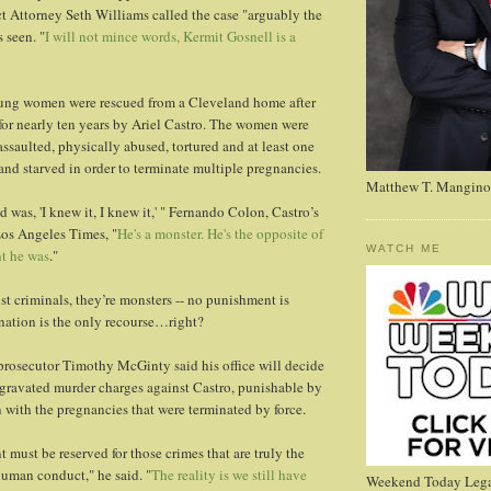
ct Attorney Seth Williams called the case "arguably the
 seen. "
I will not mince words, Kermit Gosnell is a
oung women were rescued from a Cleveland home after
for nearly ten years by Ariel Castro. The women were
assaulted, physically abused, tortured and at least one
d starved in order to terminate multiple pregnancies.
Matthew T. Mangino
id was, 'I knew it, I knew it,' " Fernando Colon, Castro’s
Los Angeles Times, "
He's a monster. He's the opposite of
WATCH ME
t he was
."
st criminals, they’re monsters -- no punishment is
nation is the only recourse…right?
osecutor Timothy McGinty said his office will decide
gravated murder charges against Castro, punishable by
 with the pregnancies that were terminated by force.
 must be reserved for those crimes that are truly the
uman conduct," he said. "
The reality is we still have
Weekend Today Lega