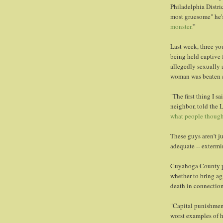
Philadelphia Distri
most gruesome" he's
monster.
”
Last week, three y
being held captive 
allegedly sexually 
woman was beaten an
"The first thing I sa
neighbor, told the 
what people though
These guys aren’t ju
adequate -- extermi
Cuyahoga County pr
whether to bring ag
death in connection
"Capital punishment
worst examples of h