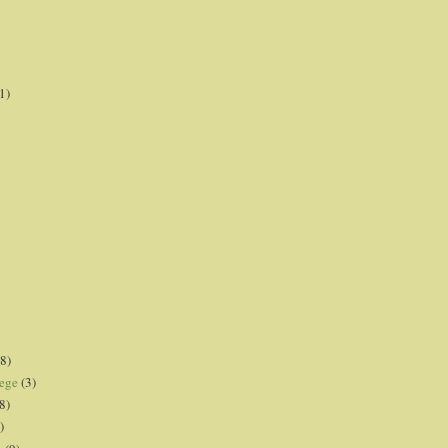
1)
8)
lege
(3)
8)
)