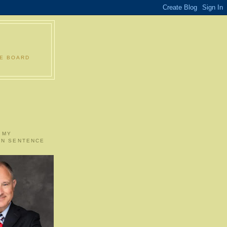
LE BOARD
 MY
ON SENTENCE