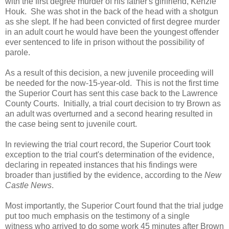
with the first degree murder of his father's girlfriend, Kenzie
Houk. She was shot in the back of the head with a shotgun
as she slept. If he had been convicted of first degree murder
in an adult court he would have been the youngest offender
ever sentenced to life in prison without the possibility of
parole.
As a result of this decision, a new juvenile proceeding will
be needed for the now-15-year-old. This is not the first time
the Superior Court has sent this case back to the Lawrence
County Courts. Initially, a trial court decision to try Brown as
an adult was overturned and a second hearing resulted in
the case being sent to juvenile court.
In reviewing the trial court record, the Superior Court took
exception to the trial court's determination of the evidence,
declaring in repeated instances that his findings were
broader than justified by the evidence, according to the
New
Castle News
.
Most importantly, the Superior Court found that the trial judge
put too much emphasis on the testimony of a single
witness who arrived to do some work 45 minutes after Brown