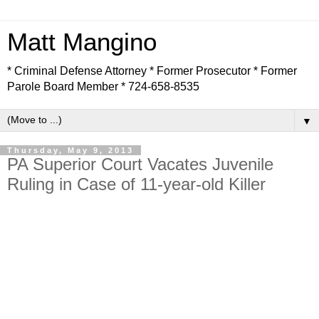
Matt Mangino
* Criminal Defense Attorney * Former Prosecutor * Former
Parole Board Member * 724-658-8535
▼
Thursday, May 9, 2013
PA Superior Court Vacates Juvenile
Ruling in Case of 11-year-old Killer