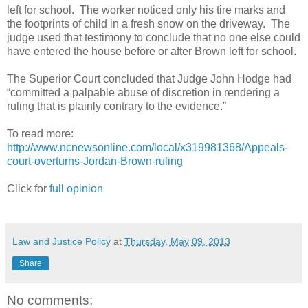
left for school. The worker noticed only his tire marks and
the footprints of child in a fresh snow on the driveway. The
judge used that testimony to conclude that no one else could
have entered the house before or after Brown left for school.
The Superior Court concluded that Judge John Hodge had
“committed a palpable abuse of discretion in rendering a
ruling that is plainly contrary to the evidence.”
To read more:
http://www.ncnewsonline.com/local/x319981368/Appeals-
court-overturns-Jordan-Brown-ruling
Click for
full opinion
Law and Justice Policy
at
Thursday, May 09, 2013
Share
No comments: