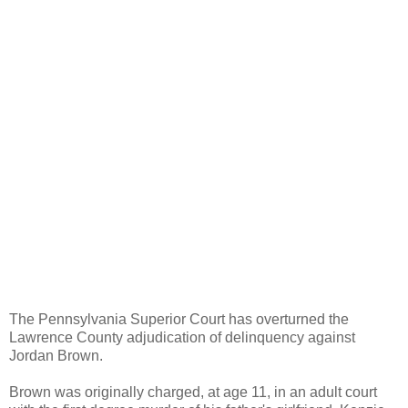
The Pennsylvania Superior Court has overturned the
Lawrence County adjudication of delinquency against
Jordan Brown.
Brown was originally charged, at age 11, in an adult court