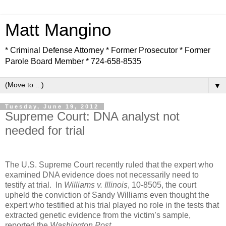
Matt Mangino
* Criminal Defense Attorney * Former Prosecutor * Former
Parole Board Member * 724-658-8535
▼
Tuesday, June 19, 2012
Supreme Court: DNA analyst not
needed for trial
The U.S. Supreme Court recently ruled that the expert who
examined DNA evidence does not necessarily need to
testify at trial. In
Williams v. Illinois
, 10-8505, the court
upheld the conviction of Sandy Williams even thought the
expert who testified at his trial played no role in the tests that
extracted genetic evidence from the victim’s sample,
reported the
Washington Post
.