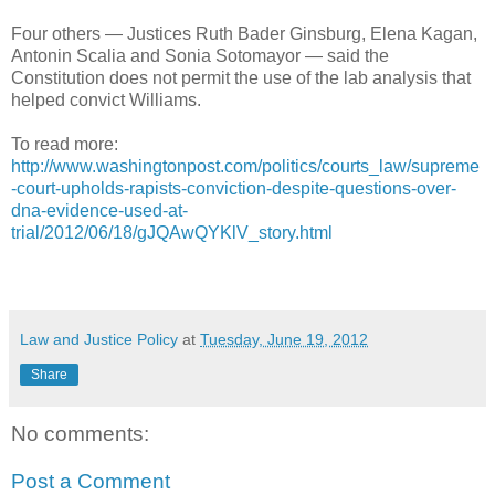
Four others — Justices Ruth Bader Ginsburg, Elena Kagan,
Antonin Scalia and Sonia Sotomayor — said the
Constitution does not permit the use of the lab analysis that
helped convict Williams.
To read more:
http://www.washingtonpost.com/politics/courts_law/supreme
-court-upholds-rapists-conviction-despite-questions-over-
dna-evidence-used-at-
trial/2012/06/18/gJQAwQYKlV_story.html
Law and Justice Policy
at
Tuesday, June 19, 2012
Share
No comments:
Post a Comment