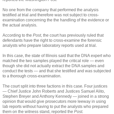
No one from the company that performed the analysis
testified at trial and therefore was not subject to cross-
examination concerning the the handling of the evidence or
the actual analysis.
According to the
Post
, the court has previously ruled that
defendants have the right to cross-examine the forensic
analysts who prepare laboratory reports used at trial.
In this case, the state of Illinois said that the DNA expert who
matched the two samples played the critical role — even
though she did not actually extract the DNA samples and
conduct the tests — and that she testified and was subjected
to a thorough cross-examination.
The court split into three factions in this case. Four justices
— Chief Justice John Roberts and Justices Samuel Alito,
Stephen Breyer and Anthony Kennedy — joined in a strong
opinion that would give prosecutors more leeway in using
lab reports without having to put the analysts who prepared
them on the witness stand, reported the
Post.