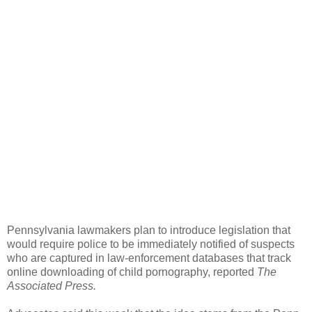
Pennsylvania lawmakers plan to introduce legislation that
would require police to be immediately notified of suspects
who are captured in law-enforcement databases that track
online downloading of child pornography, reported
The
Associated Press.