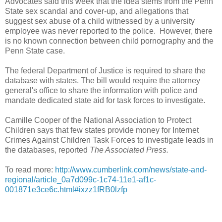
Advocates said this week that the idea stems from the Penn
State sex scandal and cover-up, and allegations that
suggest sex abuse of a child witnessed by a university
employee was never reported to the police. However, there
is no known connection between child pornography and the
Penn State case.
The federal Department of Justice is required to share the
database with states. The bill would require the attorney
general's office to share the information with police and
mandate dedicated state aid for task forces to investigate.
Camille Cooper of the National Association to Protect
Children says that few states provide money for Internet
Crimes Against Children Task Forces to investigate leads in
the databases, reported
The Associated Press.
To read more:
http://www.cumberlink.com/news/state-and-
regional/article_0a7d099c-1c74-11e1-af1c-
001871e3ce6c.html#ixzz1fRB0lzfp