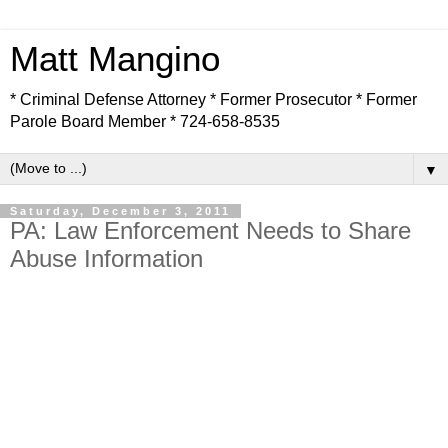
Matt Mangino
* Criminal Defense Attorney * Former Prosecutor * Former
Parole Board Member * 724-658-8535
▼
Saturday, December 3, 2011
PA: Law Enforcement Needs to Share
Abuse Information