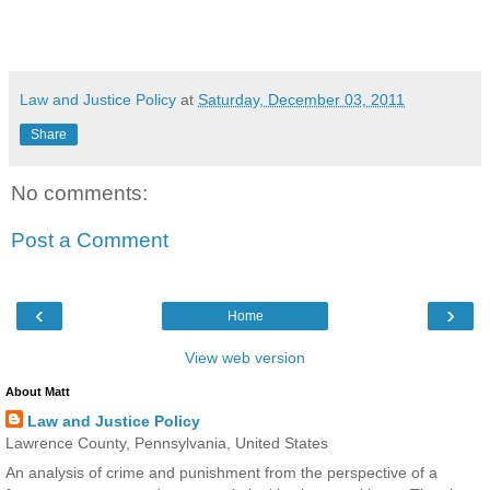
Law and Justice Policy
at
Saturday, December 03, 2011
Share
No comments:
Post a Comment
‹
›
Home
View web version
About Matt
Law and Justice Policy
Lawrence County, Pennsylvania, United States
An analysis of crime and punishment from the perspective of a