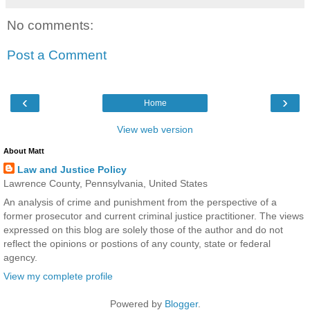
No comments:
Post a Comment
‹
›
Home
View web version
About Matt
Law and Justice Policy
Lawrence County, Pennsylvania, United States
An analysis of crime and punishment from the perspective of a
former prosecutor and current criminal justice practitioner. The views
expressed on this blog are solely those of the author and do not
reflect the opinions or postions of any county, state or federal
agency.
View my complete profile
Powered by
Blogger
.