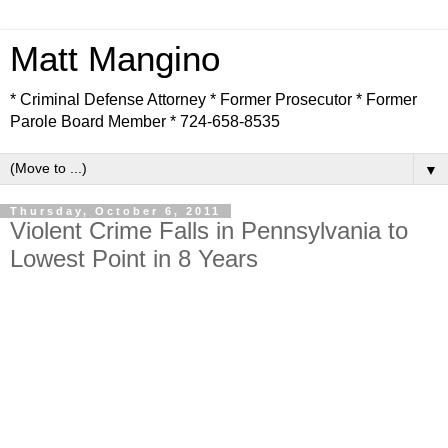
Matt Mangino
* Criminal Defense Attorney * Former Prosecutor * Former
Parole Board Member * 724-658-8535
▼
Thursday, October 6, 2011
Violent Crime Falls in Pennsylvania to
Lowest Point in 8 Years