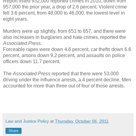
Report listed 932,000 reported crimes in 2010, down from
957,000 the prior year, a drop of 2.6 percent. Violent crime
fell 3.6 percent, from 48,000 to 46,000, the lowest level in
eight years.
Murders were up slightly, from 651 to 657, and there were
also increases in burglaries and hate crimes, reported the
Associated Press.
Forceable rapes were down 4.6 percent, car thefts down 6.6
percent, arsons down 9.2 percent, and assaults on police
officers down 11.7 percent.
The
Associated Press
reported that there were 53,000
driving under the influence arrests, a 4 percent decline. Men
accounted for more than three out of four of those arrests.
Law and Justice Policy
at
Thursday, October 06, 2011
Share