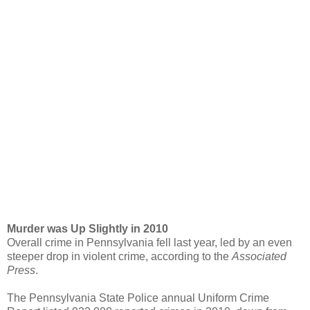
Murder was Up Slightly in 2010
Overall crime in Pennsylvania fell last year, led by an even
steeper drop in violent crime, according to the
Associated
Press
.
The Pennsylvania State Police annual Uniform Crime