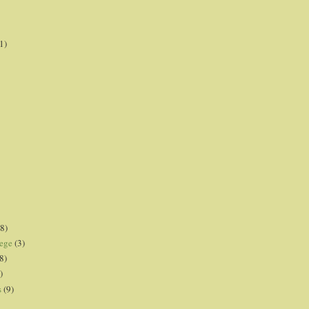
1)
8)
lege
(3)
8)
)
s
(9)