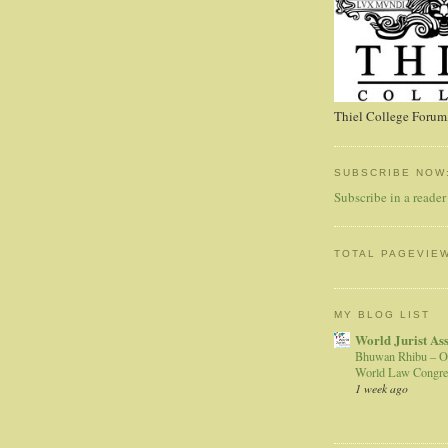
Thiel College Forum,
SUBSCRIBE NOW
Subscribe in a reader
TOTAL PAGEVIE
MY BLOG LIST
World Jurist As
Bhuwan Rhibu – O
World Law Congre
1 week ago