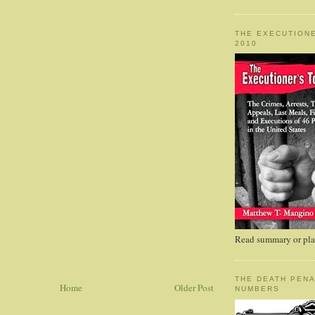
THE EXECUTIONE
2010
Read summary or plac
THE DEATH PENA
Home
Older Post
NUMBERS