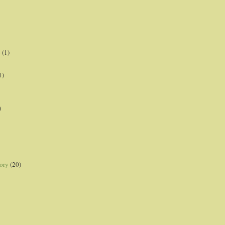
p
(1)
1)
)
ory
(20)