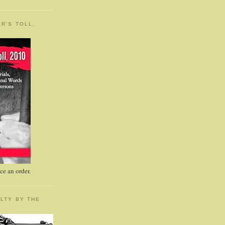
R'S TOLL,
e an order.
LTY BY THE