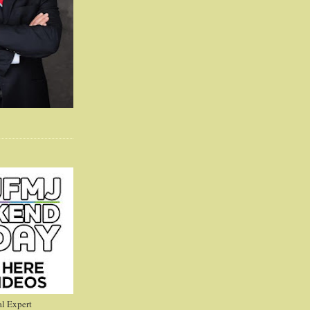
l Expert