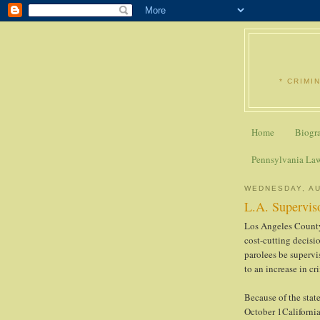
* CRIMI
Home
Biogr
Pennsylvania La
WEDNESDAY, AU
L.A. Superviso
Los Angeles County
cost-cutting decisi
parolees be supervi
to an increase in cr
Because of the stat
October 1California