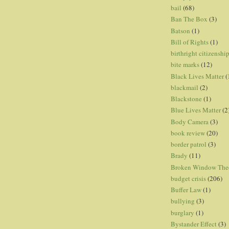
bail
(68)
Ban The Box
(3)
Batson
(1)
Bill of Rights
(1)
birthright citizenshi
bite marks
(12)
Black Lives Matter
(
blackmail
(2)
Blackstone
(1)
Blue Lives Matter
(2
Body Camera
(3)
book review
(20)
border patrol
(3)
Brady
(11)
Broken Window The
budget crisis
(206)
Buffer Law
(1)
bullying
(3)
burglary
(1)
Bystander Effect
(3)