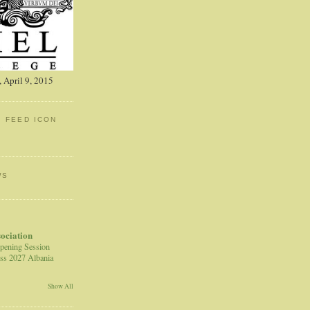
 April 9, 2015
: FEED ICON
WS
sociation
pening Session
ss 2027 Albania
Show All