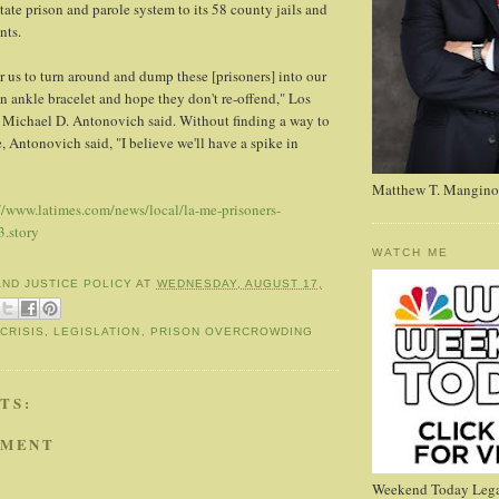
tate prison and parole system to its 58 county jails and
nts.
for us to turn around and dump these [prisoners] into our
 ankle bracelet and hope they don't re-offend," Los
 Michael D. Antonovich said. Without finding a way to
, Antonovich said, "I believe we'll have a spike in
Matthew T. Mangino
//www.latimes.com/news/local/la-me-prisoners-
.story
WATCH ME
AND JUSTICE POLICY
AT
WEDNESDAY, AUGUST 17,
CRISIS
,
LEGISLATION
,
PRISON OVERCROWDING
TS:
MMENT
Weekend Today Lega