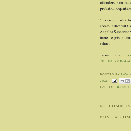
offenders from the s
probation departme
"It's irresponsible 
communities with an
Angeles Supervisor
increase prison time
crime."
To read more:
http:
20110817,0,864543
POSTED BY
LAW 
2011
LABELS:
BUDGET 
NO COMMEN
POST A CO