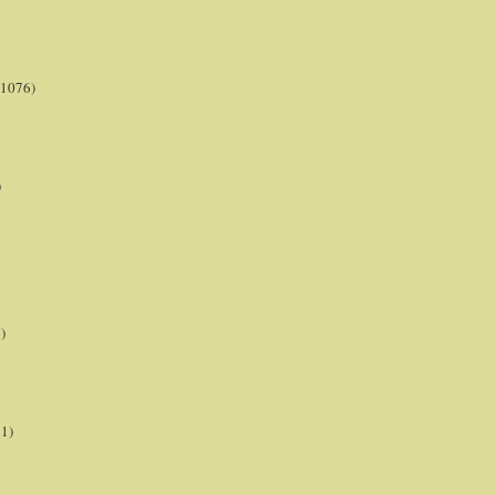
(1076)
)
)
21)