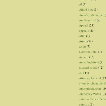
AI
(3)
Alford plea
(5)
Anti-Anti-Semitism
(
Antisemitism
(9)
Appeal
(23)
appeals
(4)
ARD
(1)
Arrest
(38)
arson
(7)
assassination
(31)
Assault
(16)
Asset Forfeiture
(9)
assisted suicide
(2)
ATF
(4)
Attorney General
(23
attorney-client privi
Authoritarianism
(10
Autocracy Watch
(24
automobile accident
autopsy
(1)