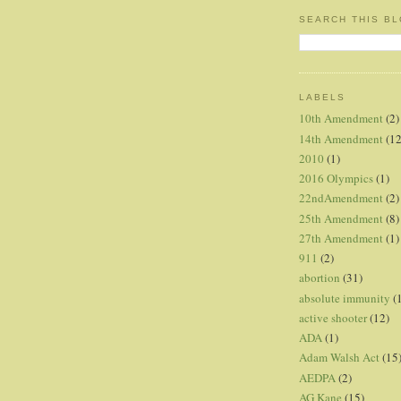
SEARCH THIS B
LABELS
10th Amendment
(2)
14th Amendment
(12
2010
(1)
2016 Olympics
(1)
22ndAmendment
(2)
25th Amendment
(8)
27th Amendment
(1)
911
(2)
abortion
(31)
absolute immunity
(
active shooter
(12)
ADA
(1)
Adam Walsh Act
(15
AEDPA
(2)
AG Kane
(15)