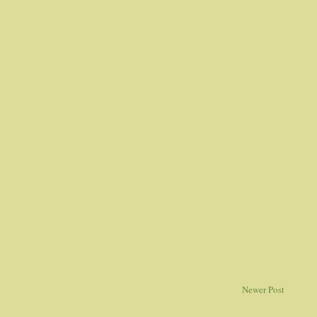
Newer Post