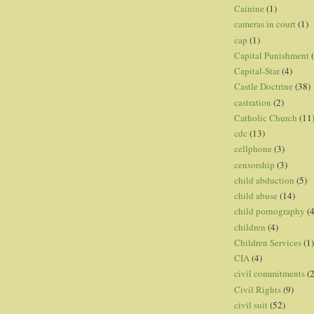
Cainine
(1)
cameras in court
(1)
cap
(1)
Capital Punishment
Capital-Star
(4)
Castle Doctrine
(38)
castration
(2)
Catholic Church
(11
cdc
(13)
cellphone
(3)
censorship
(3)
child abduction
(5)
child abuse
(14)
child pornography
(4
children
(4)
Children Services
(1)
CIA
(4)
civil commitments
(
Civil Rights
(9)
civil suit
(52)