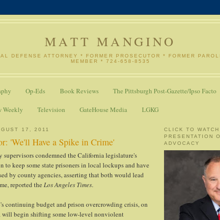
MATT MANGINO
NAL DEFENSE ATTORNEY * FORMER PROSECUTOR * FORMER PARO
MEMBER * 724-658-8535
aphy
Op-Eds
Book Reviews
The Pittsburgh Post-Gazette/Ipso Facto
w Weekly
Television
GateHouse Media
LGKG
GUST 17, 2011
CLICK TO WATCH
PRESENTATION 
r: 'We'll Have a Spike in Crime'
ADVOCACY
 supervisors condemned the California legislature's
on to keep some state prisoners in local lockups and have
sed by county agencies, asserting that both would lead
ime, reported the
Los Angeles Times
.
e's continuing budget and prison overcrowding crisis, on
 will begin shifting some low-level nonviolent