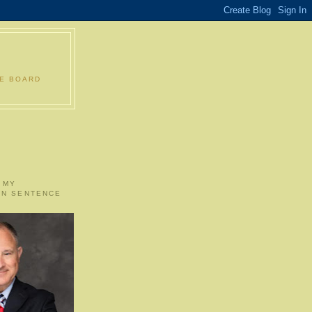
LE BOARD
 MY
ON SENTENCE