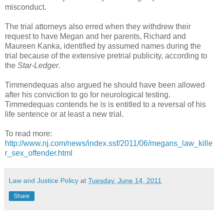
misconduct.
The trial attorneys also erred when they withdrew their
request to have Megan and her parents, Richard and
Maureen Kanka, identified by assumed names during the
trial because of the extensive pretrial publicity, according to
the
Star-Ledger
.
Timmendequas also argued he should have been allowed
after his conviction to go for neurological testing.
Timmedequas contends he is is entitled to a reversal of his
life sentence or at least a new trial.
To read more:
http://www.nj.com/news/index.ssf/2011/06/megans_law_kille
r_sex_offender.html
Law and Justice Policy
at
Tuesday, June 14, 2011
Share