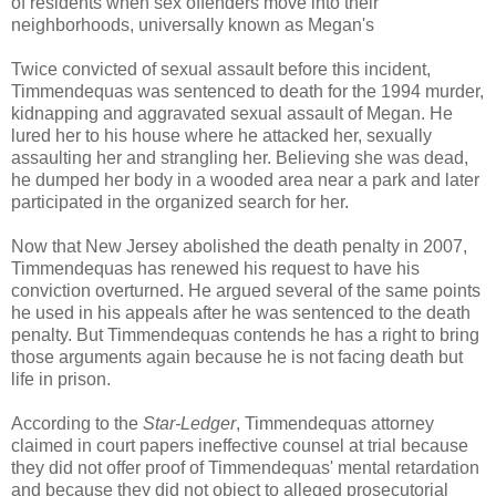
of residents when sex offenders move into their
neighborhoods, universally known as Megan's
Twice convicted of sexual assault before this incident,
Timmendequas was sentenced to death for the 1994 murder,
kidnapping and aggravated sexual assault of Megan. He
lured her to his house where he attacked her, sexually
assaulting her and strangling her. Believing she was dead,
he dumped her body in a wooded area near a park and later
participated in the organized search for her.
Now that New Jersey abolished the death penalty in 2007,
Timmendequas has renewed his request to have his
conviction overturned. He argued several of the same points
he used in his appeals after he was sentenced to the death
penalty. But Timmendequas contends he has a right to bring
those arguments again because he is not facing death but
life in prison.
According to the
Star-Ledger
, Timmendequas attorney
claimed in court papers ineffective counsel at trial because
they did not offer proof of Timmendequas' mental retardation
and because they did not object to alleged prosecutorial