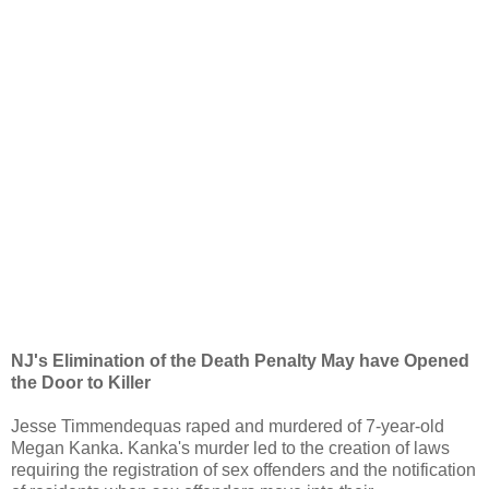
NJ's Elimination of the Death Penalty May have Opened
the Door to Killer
Jesse Timmendequas raped and murdered of 7-year-old
Megan Kanka. Kanka's murder led to the creation of laws
requiring the registration of sex offenders and the notification