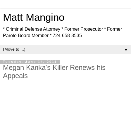
Matt Mangino
* Criminal Defense Attorney * Former Prosecutor * Former
Parole Board Member * 724-658-8535
▼
Tuesday, June 14, 2011
Megan Kanka's Killer Renews his
Appeals