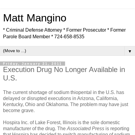
Matt Mangino
* Criminal Defense Attorney * Former Prosecutor * Former
Parole Board Member * 724-658-8535
▼
Friday, January 21, 2011
Execution Drug No Longer Available in
U.S.
The current shortage of sodium thiopental in the U.S. has
delayed or disrupted executions in Arizona, California,
Kentucky, Ohio and Oklahoma. The problem may have just
become grave.
Hospira Inc. of Lake Forest, Illinois is the sole domestic
manufacturer of the drug. The
Associated Press
is reporting
that Hospira has decided to switch manufacturing of sodium