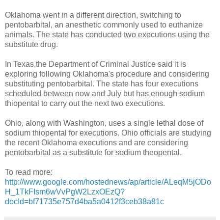
Oklahoma went in a different direction, switching to
pentobarbital, an anesthetic commonly used to euthanize
animals. The state has conducted two executions using the
substitute drug.
In Texas,the Department of Criminal Justice said it is
exploring following Oklahoma's procedure and considering
substituting pentobarbital. The state has four executions
scheduled between now and July but has enough sodium
thiopental to carry out the next two executions.
Ohio, along with Washington, uses a single lethal dose of
sodium thiopental for executions. Ohio officials are studying
the recent Oklahoma executions and are considering
pentobarbital as a substitute for sodium theopental.
To read more:
http://www.google.com/hostednews/ap/article/ALeqM5jODo
H_1TkFIsm6wVvPgW2LzxOEzQ?
docId=bf71735e757d4ba5a0412f3ceb38a81c