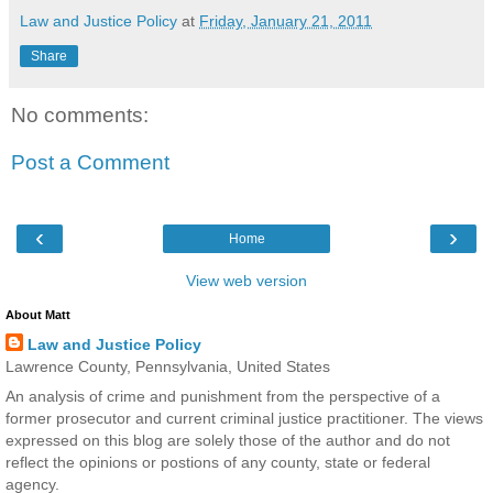
Law and Justice Policy
at
Friday, January 21, 2011
Share
No comments:
Post a Comment
‹
›
Home
View web version
About Matt
Law and Justice Policy
Lawrence County, Pennsylvania, United States
An analysis of crime and punishment from the perspective of a
former prosecutor and current criminal justice practitioner. The views
expressed on this blog are solely those of the author and do not
reflect the opinions or postions of any county, state or federal
agency.