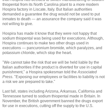
thiopental from its North Carolina plant to a more modern
Hospira factory in Liscate, Italy. But Italian authorities
demanded a guarantee the drug would not be used to put
inmates to death — an assurance the company said it was
not willing to give.
Hospira has made it know that they were not happy that
sodium thiopental was being used for executions. Although,
Hospira continues to make two other drugs used in
executions — pancuronium bromide, which paralyzes, and
potassium chloride, which stop the heart.
"We cannot take the risk that we will be held liable by the
Italian authorities if the product is diverted for use in capital
punishment," a Hospira spokesman told the
Associated
Press
. "Exposing our employees or facilities to liability is not
a risk we are prepared to take."
Last fall, states including Arizona, Arkansas, California and
Tennessee turned to sodium thiopental made in Britain. In
November, the British government banned the drugs export
for use in executions, cutting off the supply to the U.S.