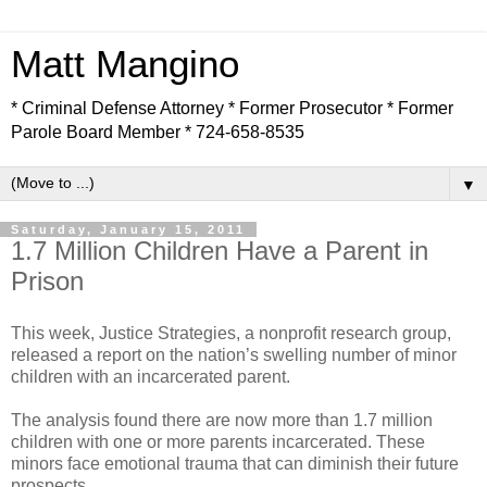
Matt Mangino
* Criminal Defense Attorney * Former Prosecutor * Former
Parole Board Member * 724-658-8535
▼
Saturday, January 15, 2011
1.7 Million Children Have a Parent in
Prison
This week, Justice Strategies, a nonprofit research group,
released a report on the nation’s swelling number of minor
children with an incarcerated parent.
The analysis found there are now more than 1.7 million
children with one or more parents incarcerated. These
minors face emotional trauma that can diminish their future
prospects.