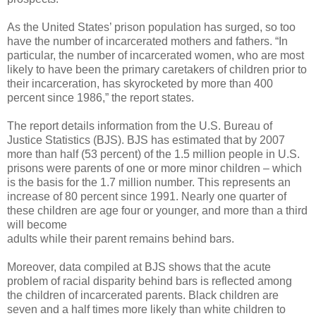
As the United States’ prison population has surged, so too
have the number of incarcerated mothers and fathers. “In
particular, the number of incarcerated women, who are most
likely to have been the primary caretakers of children prior to
their incarceration, has skyrocketed by more than 400
percent since 1986,” the report states.
The report details information from the U.S. Bureau of
Justice Statistics (BJS). BJS has estimated that by 2007
more than half (53 percent) of the 1.5 million people in U.S.
prisons were parents of one or more minor children – which
is the basis for the 1.7 million number. This represents an
increase of 80 percent since 1991. Nearly one quarter of
these children are age four or younger, and more than a third
will become
adults while their parent remains behind bars.
Moreover, data compiled at BJS shows that the acute
problem of racial disparity behind bars is reflected among
the children of incarcerated parents. Black children are
seven and a half times more likely than white children to