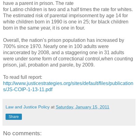
have a parent in prison. The rate
for Latino children is two and a half times the rate for whites.
The estimated risk of parental imprisonment by age 14 for
white children born in 1990 is one in 25; for black children
born in the same year, it is one in four.
Overall, the nation’s prison population has increased by
700% since 1970. Nearly one in 100 adults were
incarcerated by 2008, and a staggering one in 31 adults
were under some form of correctional control,when counting
prison, jail, probation and parole, by 2009.
To read full report:
http://www.justicestrategies.org/sites/default/files/publication
s/JS-COIP-1-13-11.pdf
Law and Justice Policy
at
Saturday, January 15, 2011
Share
No comments: