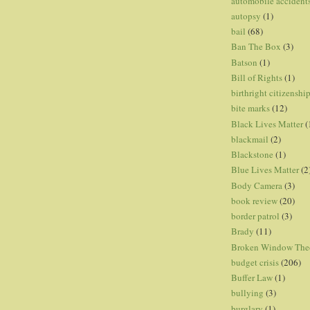
automobile accident
autopsy
(1)
bail
(68)
Ban The Box
(3)
Batson
(1)
Bill of Rights
(1)
birthright citizenshi
bite marks
(12)
Black Lives Matter
(
blackmail
(2)
Blackstone
(1)
Blue Lives Matter
(2
Body Camera
(3)
book review
(20)
border patrol
(3)
Brady
(11)
Broken Window The
budget crisis
(206)
Buffer Law
(1)
bullying
(3)
burglary
(1)