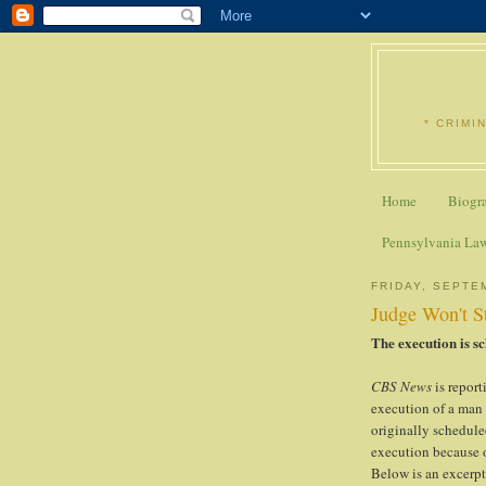
* CRIMI
Home
Biogr
Pennsylvania La
FRIDAY, SEPTE
Judge Won't S
The execution is sc
CBS News
is repor
execution of a man
originally schedule
execution because o
Below is an excerpt