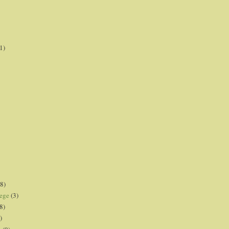
1)
8)
lege
(3)
8)
)