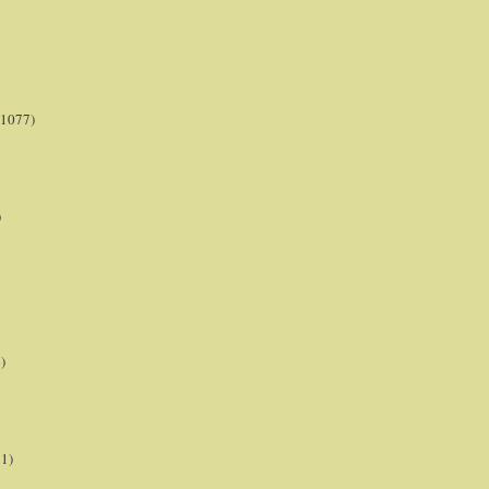
(1077)
)
)
21)