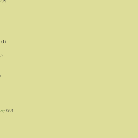
s
(9)
p
(1)
1)
)
ory
(20)