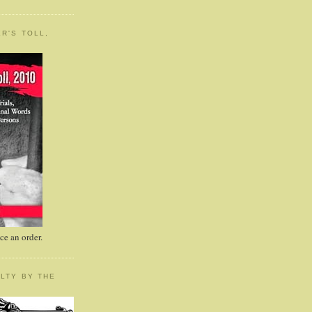
R'S TOLL,
e an order.
LTY BY THE