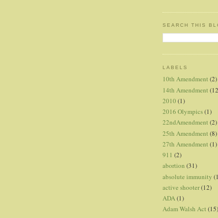
SEARCH THIS B
LABELS
10th Amendment
(2)
14th Amendment
(12
2010
(1)
2016 Olympics
(1)
22ndAmendment
(2)
25th Amendment
(8)
27th Amendment
(1)
911
(2)
abortion
(31)
absolute immunity
(
active shooter
(12)
ADA
(1)
Adam Walsh Act
(15