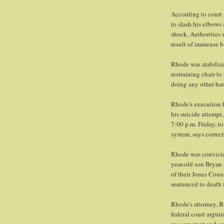
According to court 
to slash his elbows
shock. Authorities 
result of immense b
Rhode was stabilized
restraining chair to
doing any other harm
Rhode's execution h
his suicide attempt
7:00 p.m. Friday, t
system, says corre
Rhode was convicted
year-old son Bryan 
of their Jones Coun
sentenced to death i
Rhode's attorney, B
federal court argui