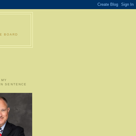
LE BOARD
 MY
ON SENTENCE