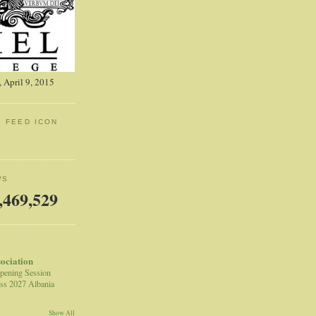
 April 9, 2015
: FEED ICON
WS
,469,529
sociation
pening Session
ss 2027 Albania
Show All