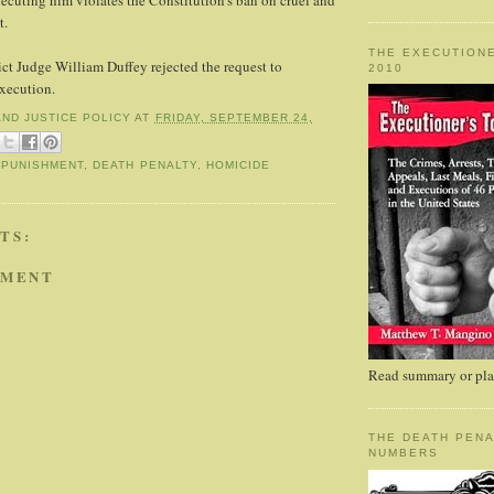
cuting him violates the Constitution's ban on cruel and
t.
THE EXECUTIONE
ict Judge William Duffey rejected the request to
2010
xecution.
AND JUSTICE POLICY
AT
FRIDAY, SEPTEMBER 24,
 PUNISHMENT
,
DEATH PENALTY
,
HOMICIDE
TS:
MMENT
Read summary or plac
THE DEATH PENA
NUMBERS