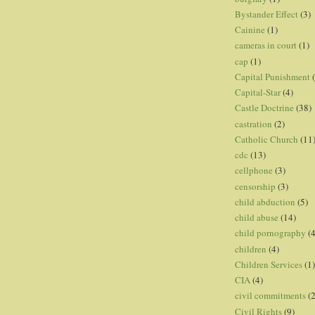
Bystander Effect
(3)
Cainine
(1)
cameras in court
(1)
cap
(1)
Capital Punishment
Capital-Star
(4)
Castle Doctrine
(38)
castration
(2)
Catholic Church
(11
cdc
(13)
cellphone
(3)
censorship
(3)
child abduction
(5)
child abuse
(14)
child pornography
(4
children
(4)
Children Services
(1)
CIA
(4)
civil commitments
(
Civil Rights
(9)