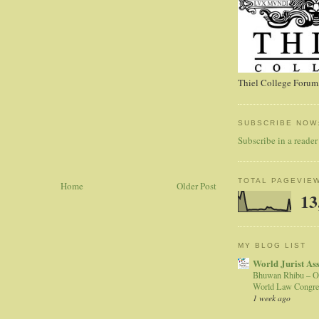
Thiel College Forum,
SUBSCRIBE NOW
Subscribe in a reader
TOTAL PAGEVIE
Home
Older Post
13
MY BLOG LIST
World Jurist As
Bhuwan Rhibu – O
World Law Congre
1 week ago