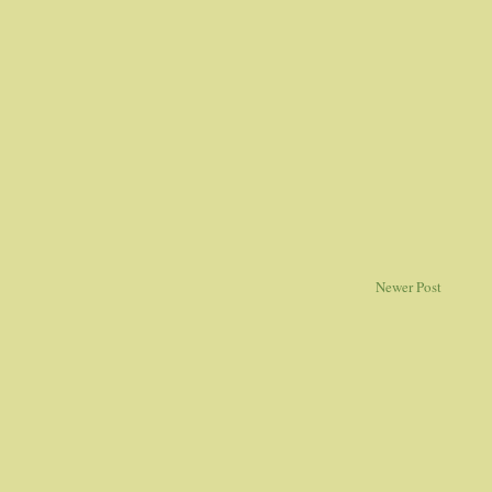
Newer Post