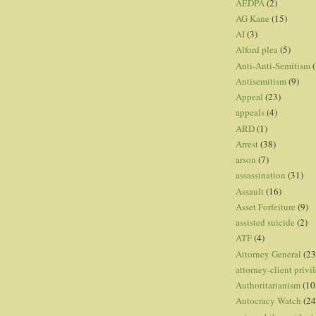
AEDPA
(2)
AG Kane
(15)
AI
(3)
Alford plea
(5)
Anti-Anti-Semitism
(
Antisemitism
(9)
Appeal
(23)
appeals
(4)
ARD
(1)
Arrest
(38)
arson
(7)
assassination
(31)
Assault
(16)
Asset Forfeiture
(9)
assisted suicide
(2)
ATF
(4)
Attorney General
(23
attorney-client privi
Authoritarianism
(10
Autocracy Watch
(24