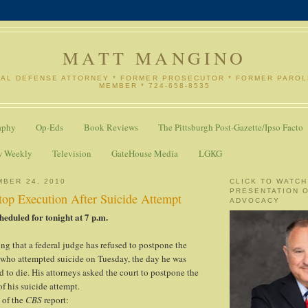
MATT MANGINO
NAL DEFENSE ATTORNEY * FORMER PROSECUTOR * FORMER PARO
MEMBER * 724-658-8535
aphy
Op-Eds
Book Reviews
The Pittsburgh Post-Gazette/Ipso Facto
w Weekly
Television
GateHouse Media
LGKG
MBER 24, 2010
CLICK TO WATCH
PRESENTATION 
top Execution After Suicide Attempt
ADVOCACY
heduled for tonight at 7 p.m.
ting that a federal judge has refused to postpone the
 who attempted suicide on Tuesday, the day he was
d to die. His attorneys asked the court to postpone the
f his suicide attempt.
 of the
CBS
report: