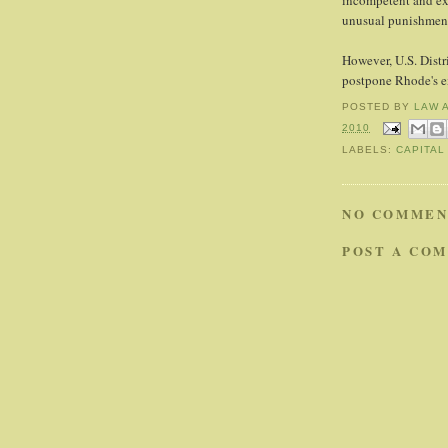
incompetent and exe
unusual punishmen
However, U.S. Distr
postpone Rhode's e
POSTED BY
LAW 
2010
LABELS:
CAPITAL
NO COMMEN
POST A CO