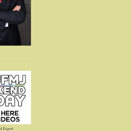
l Expert