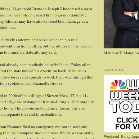
filings, 31-year-old Brandon Joseph Rhode used a razor
 and his neck, which caused him to go into traumatic
say Rhodes may have also suffered brain damage as a
lood loss.
 after his attempt and he's since been put in a
 prevent him from pulling out the sutures on his neck or
 to himself, a state attorney said.
Matthew T. Mangino
ad already been rescheduled to 9:00 a.m. Friday after
, but the state moved his execution back 10 hours to
WATCH ME
o allow for several appeals to work their way through the
ctions spokeswoman Sharmelle Brooks.
 in 2000 of the killings of Steven Moss, 37, his 11-
and 15-year-old daughter Kristin during a 1998 burglary
ty home. His co-conspirator, Daniel Lucas, was also
n a separate trial and is on death row.
rian Kammer, filed an emergency motion in state and
ng that the attempted suicide proves Rhode was mentally
Weekend Today Lega