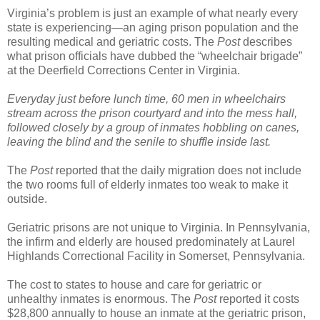
Virginia’s problem is just an example of what nearly every
state is experiencing—an aging prison population and the
resulting medical and geriatric costs. The
Post
describes
what prison officials have dubbed the “wheelchair brigade”
at the Deerfield Corrections Center in Virginia.
Everyday just before lunch time, 60 men in wheelchairs
stream across the prison courtyard and into the mess hall,
followed closely by a group of inmates hobbling on canes,
leaving the blind and the senile to shuffle inside last.
The
Post
reported that the daily migration does not include
the two rooms full of elderly inmates too weak to make it
outside.
Geriatric prisons are not unique to Virginia. In Pennsylvania,
the infirm and elderly are housed predominately at Laurel
Highlands Correctional Facility in Somerset, Pennsylvania.
The cost to states to house and care for geriatric or
unhealthy inmates is enormous. The
Post
reported it costs
$28,800 annually to house an inmate at the geriatric prison,