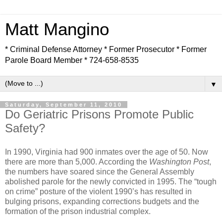
Matt Mangino
* Criminal Defense Attorney * Former Prosecutor * Former
Parole Board Member * 724-658-8535
▼
Saturday, September 11, 2010
Do Geriatric Prisons Promote Public
Safety?
In 1990, Virginia had 900 inmates over the age of 50. Now
there are more than 5,000. According the
Washington Post
,
the numbers have soared since the General Assembly
abolished parole for the newly convicted in 1995. The “tough
on crime” posture of the violent 1990’s has resulted in
bulging prisons, expanding corrections budgets and the
formation of the prison industrial complex.