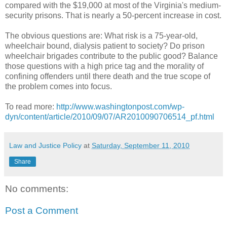
compared with the $19,000 at most of the Virginia's medium-
security prisons. That is nearly a 50-percent increase in cost.
The obvious questions are: What risk is a 75-year-old,
wheelchair bound, dialysis patient to society? Do prison
wheelchair brigades contribute to the public good? Balance
those questions with a high price tag and the morality of
confining offenders until there death and the true scope of
the problem comes into focus.
To read more:
http://www.washingtonpost.com/wp-
dyn/content/article/2010/09/07/AR2010090706514_pf.html
Law and Justice Policy
at
Saturday, September 11, 2010
Share
No comments:
Post a Comment