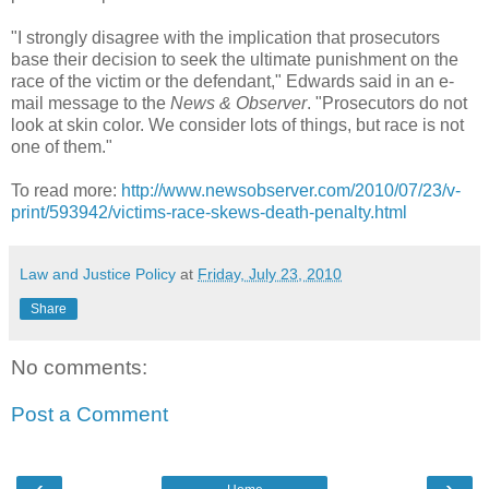
"I strongly disagree with the implication that prosecutors
base their decision to seek the ultimate punishment on the
race of the victim or the defendant," Edwards said in an e-
mail message to the
News & Observer
. "Prosecutors do not
look at skin color. We consider lots of things, but race is not
one of them."
To read more:
http://www.newsobserver.com/2010/07/23/v-
print/593942/victims-race-skews-death-penalty.html
Law and Justice Policy
at
Friday, July 23, 2010
Share
No comments:
Post a Comment
‹
›