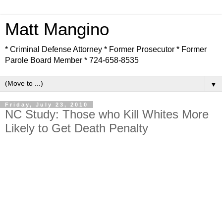
Matt Mangino
* Criminal Defense Attorney * Former Prosecutor * Former
Parole Board Member * 724-658-8535
▼
Friday, July 23, 2010
NC Study: Those who Kill Whites More
Likely to Get Death Penalty