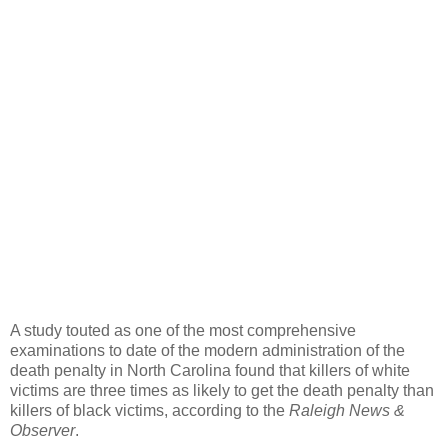
A study touted as one of the most comprehensive
examinations to date of the modern administration of the
death penalty in North Carolina found that killers of white
victims are three times as likely to get the death penalty than
killers of black victims, according to the
Raleigh News &
Observer
.