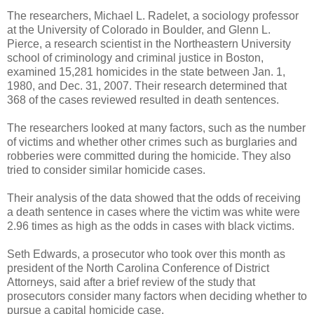
The researchers, Michael L. Radelet, a sociology professor
at the University of Colorado in Boulder, and Glenn L.
Pierce, a research scientist in the Northeastern University
school of criminology and criminal justice in Boston,
examined 15,281 homicides in the state between Jan. 1,
1980, and Dec. 31, 2007. Their research determined that
368 of the cases reviewed resulted in death sentences.
The researchers looked at many factors, such as the number
of victims and whether other crimes such as burglaries and
robberies were committed during the homicide. They also
tried to consider similar homicide cases.
Their analysis of the data showed that the odds of receiving
a death sentence in cases where the victim was white were
2.96 times as high as the odds in cases with black victims.
Seth Edwards, a prosecutor who took over this month as
president of the North Carolina Conference of District
Attorneys, said after a brief review of the study that
prosecutors consider many factors when deciding whether to
pursue a capital homicide case.