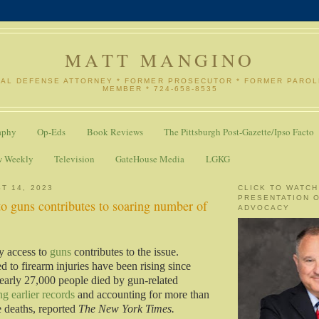
MATT MANGINO
NAL DEFENSE ATTORNEY * FORMER PROSECUTOR * FORMER PARO
MEMBER * 724-658-8535
aphy
Op-Eds
Book Reviews
The Pittsburgh Post-Gazette/Ipso Facto
w Weekly
Television
GateHouse Media
LGKG
T 14, 2023
CLICK TO WATCH
PRESENTATION 
o guns contributes to soaring number of
ADVOCACY
y access to
guns
contributes to the issue.
ed to firearm injuries have been rising since
early 27,000 people died by gun-related
ng earlier records
and accounting for more than
de deaths, reported
The New York Times.