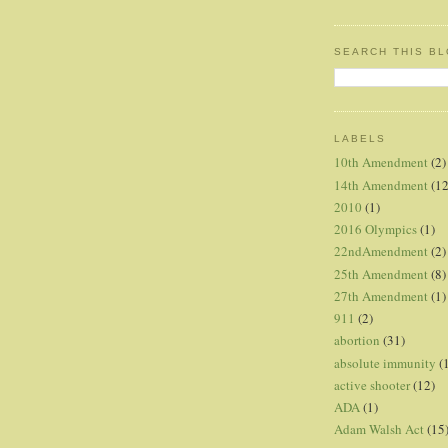
SEARCH THIS B
LABELS
10th Amendment
(2)
14th Amendment
(12
2010
(1)
2016 Olympics
(1)
22ndAmendment
(2)
25th Amendment
(8)
27th Amendment
(1)
911
(2)
abortion
(31)
absolute immunity
(
active shooter
(12)
ADA
(1)
Adam Walsh Act
(15