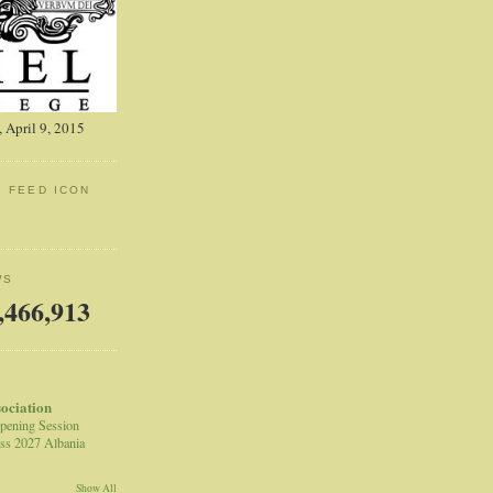
 April 9, 2015
: FEED ICON
WS
,466,913
sociation
pening Session
ss 2027 Albania
Show All