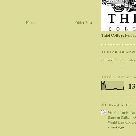
Home
Older Post
Thiel College Forum,
SUBSCRIBE NOW
Subscribe in a reader
TOTAL PAGEVIE
13
MY BLOG LIST
World Jurist As
Bhuwan Rhibu – O
World Law Congre
1 week ago