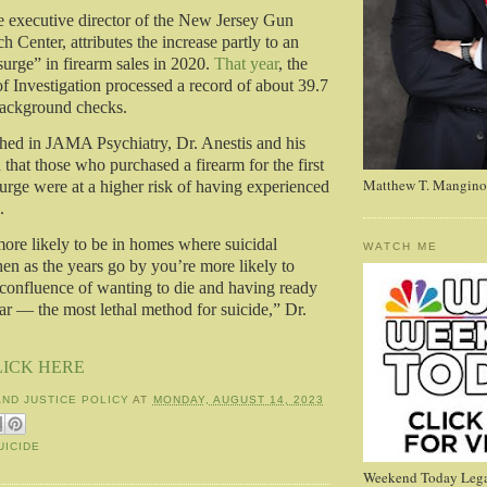
e executive director of the New Jersey Gun
 Center, attributes the increase partly to an
urge” in firearm sales in 2020.
That year
, the
f Investigation processed a record of about 39.7
background checks.
hed in JAMA Psychiatry, Dr. Anestis and his
that those who purchased a firearm for the first
Matthew T. Mangino
surge were at a higher risk of having experienced
.
more likely to be in homes where suicidal
WATCH ME
hen as the years go by you’re more likely to
f confluence of wanting to die and having ready
ar — the most lethal method for suicide,” Dr.
LICK HERE
AND JUSTICE POLICY
AT
MONDAY, AUGUST 14, 2023
UICIDE
Weekend Today Lega