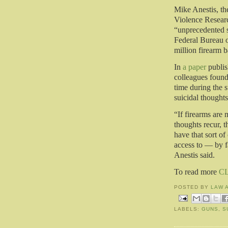
Mike Anestis, th
Violence Research
“unprecedented s
Federal Bureau o
million firearm 
In
a paper
publis
colleagues found 
time during the 
suicidal thoughts
“If firearms are 
thoughts recur, t
have that sort o
access to — by f
Anestis said.
To read more
C
POSTED BY
LAW 
LABELS:
GUNS
,
S