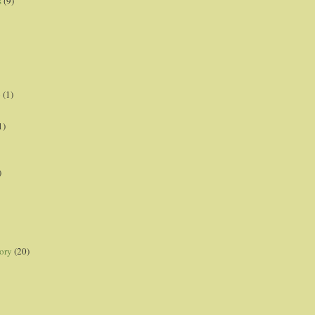
s
(9)
p
(1)
1)
)
ory
(20)