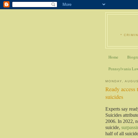
* CRIMI
Home
Biogr
Pennsylvania La
MONDAY, AUGUS
Ready access t
suicides
Experts say read
Suicides attribut
2006. In 2022, n
suicide,
surpassi
half of all suici