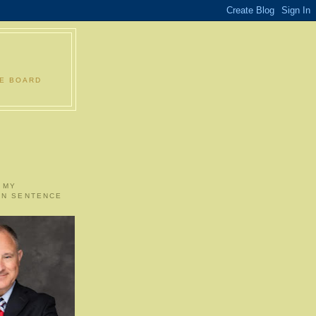
LE BOARD
 MY
ON SENTENCE