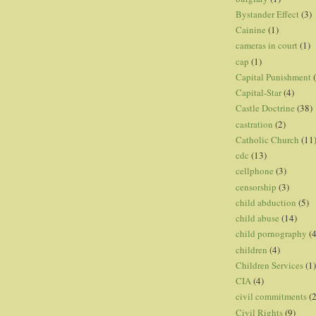
Bystander Effect
(3)
Cainine
(1)
cameras in court
(1)
cap
(1)
Capital Punishment
Capital-Star
(4)
Castle Doctrine
(38)
castration
(2)
Catholic Church
(11
cdc
(13)
cellphone
(3)
censorship
(3)
child abduction
(5)
child abuse
(14)
child pornography
(4
children
(4)
Children Services
(1)
CIA
(4)
civil commitments
(
Civil Rights
(9)