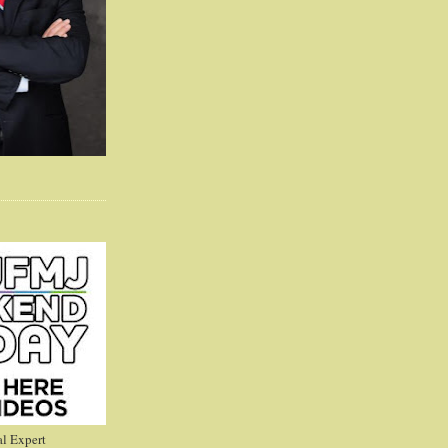
l Expert