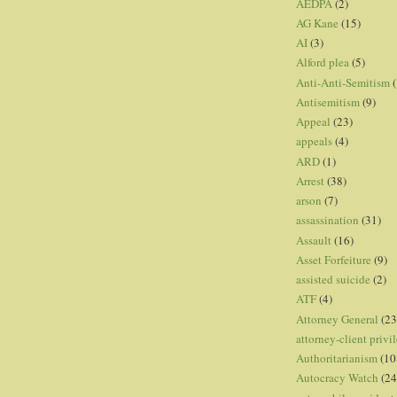
AEDPA
(2)
AG Kane
(15)
AI
(3)
Alford plea
(5)
Anti-Anti-Semitism
(
Antisemitism
(9)
Appeal
(23)
appeals
(4)
ARD
(1)
Arrest
(38)
arson
(7)
assassination
(31)
Assault
(16)
Asset Forfeiture
(9)
assisted suicide
(2)
ATF
(4)
Attorney General
(23
attorney-client privi
Authoritarianism
(10
Autocracy Watch
(24