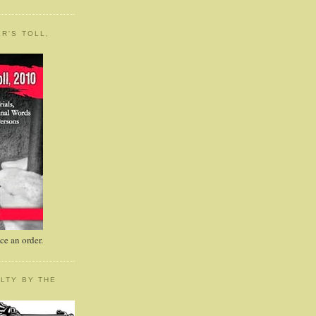
R'S TOLL,
e an order.
LTY BY THE