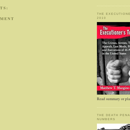
TS:
THE EXECUTIONE
MMENT
2010
Read summary or plac
THE DEATH PENA
NUMBERS