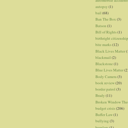
automobile accident
autopsy
(1)
bail
(68)
Ban The Box
(3)
Batson
(1)
Bill of Rights
(1)
birthright citizenshi
bite marks
(12)
Black Lives Matter
(
blackmail
(2)
Blackstone
(1)
Blue Lives Matter
(2
Body Camera
(3)
book review
(20)
border patrol
(3)
Brady
(11)
Broken Window The
budget crisis
(206)
Buffer Law
(1)
bullying
(3)
burglary
(1)