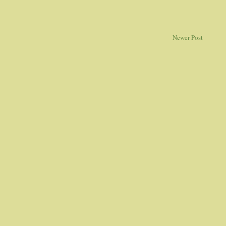
Newer Post