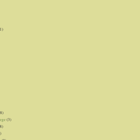
1)
8)
lege
(3)
8)
)