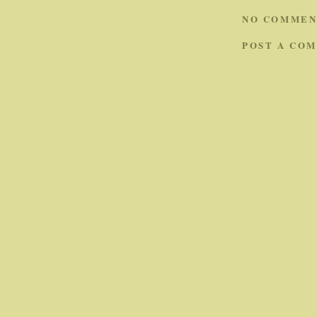
NO COMMEN
POST A CO