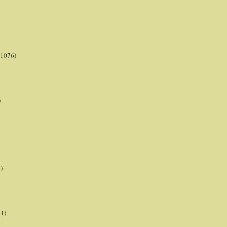
(1076)
)
)
21)