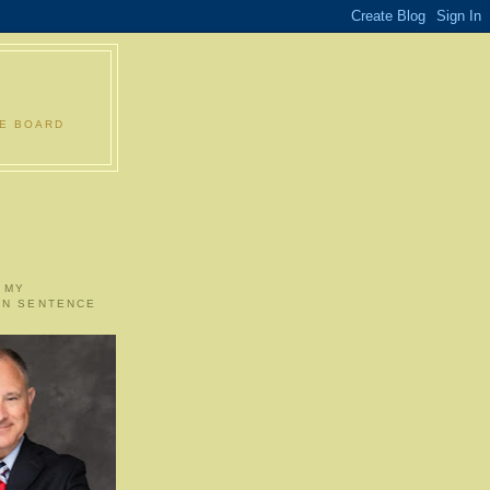
LE BOARD
 MY
ON SENTENCE