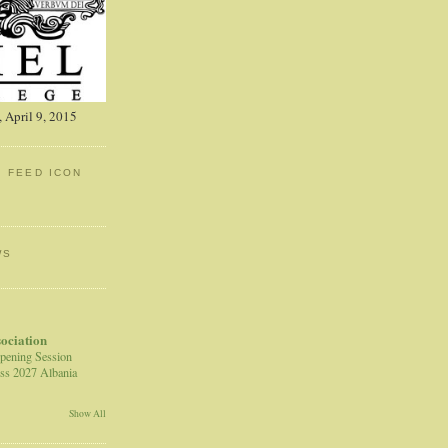
 April 9, 2015
: FEED ICON
WS
sociation
pening Session
ss 2027 Albania
Show All