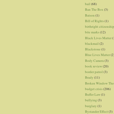
bail
(68)
Ban The Box
(3)
Batson
(1)
Bill of Rights
(1)
birthright citizenshi
bite marks
(12)
Black Lives Matter
(
blackmail
(2)
Blackstone
(1)
Blue Lives Matter
(2
Body Camera
(3)
book review
(20)
border patrol
(3)
Brady
(11)
Broken Window The
budget crisis
(206)
Buffer Law
(1)
bullying
(3)
burglary
(1)
Bystander Effect
(3)