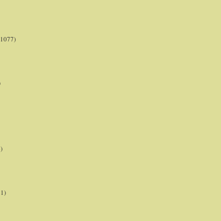
(1077)
)
)
21)