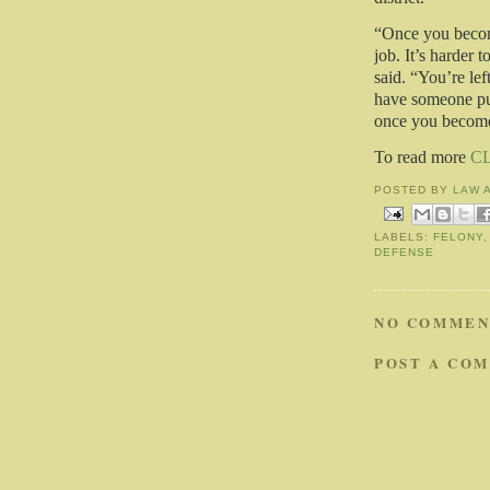
“Once you become
job. It’s harder t
said. “You’re le
have someone put
once you become 
To read more
C
POSTED BY
LAW 
LABELS:
FELONY
DEFENSE
NO COMMEN
POST A CO