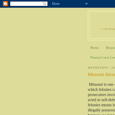
* CRIMI
Home
Biogr
Pennsylvania La
WEDNESDAY, JU
Missouri felons
Missouri is one 
which felonies c
prosecutors invo
acted in self-def
felonies means ha
illegally possess