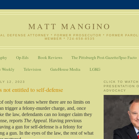
MATT MANGINO
NAL DEFENSE ATTORNEY * FORMER PROSECUTOR * FORMER PARO
MEMBER * 724-658-8535
aphy
Op-Eds
Book Reviews
The Pittsburgh Post-Gazette/Ipso Facto
w Weekly
Television
GateHouse Media
LGKG
LY 12, 2023
CLICK TO WATCH
PRESENTATION 
 not entitled to self-defense
ADVOCACY
of only four states where there are no limits on
an trigger a felony-murder charge, and, once
ke the law, defendants can no longer claim they
ense, reports
The Appeal.
Having previous
ving a gun for self-defense is a felony for
ing a gun. In the eyes of the law, the rest of what