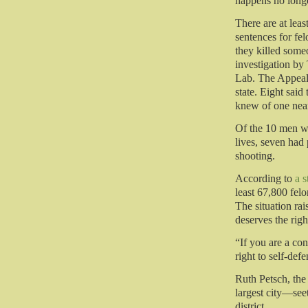
happens no longe
There are at leas
sentences for fe
they killed some
investigation by
Lab. The Appeal 
state. Eight said 
knew of one nea
Of the 10 men w
lives, seven had 
shooting.
According to
a 
least 67,800 fel
The situation ra
deserves the righ
“If you are a con
right to self-def
Ruth Petsch, the
largest city—see
district.