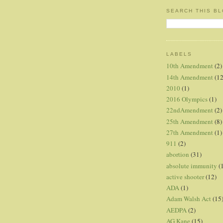
SEARCH THIS B
LABELS
10th Amendment
(2)
14th Amendment
(12
2010
(1)
2016 Olympics
(1)
22ndAmendment
(2)
25th Amendment
(8)
27th Amendment
(1)
911
(2)
abortion
(31)
absolute immunity
(
active shooter
(12)
ADA
(1)
Adam Walsh Act
(15
AEDPA
(2)
AG Kane
(15)