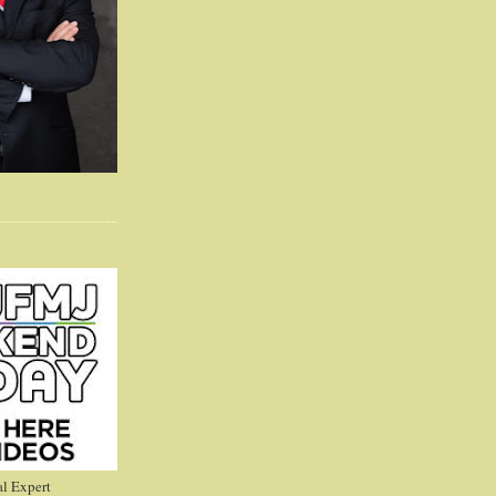
l Expert