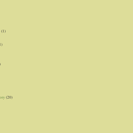
p
(1)
1)
)
ory
(20)