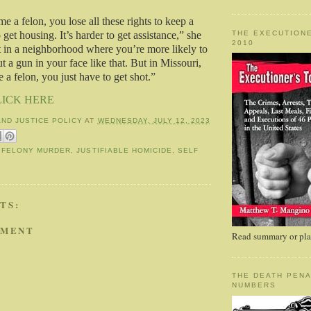
 a felon, you lose all these rights to keep a
THE EXECUTIONE
o get housing. It’s harder to get assistance,” she
2010
ft in a neighborhood where you’re more likely to
 a gun in your face like that. But in Missouri,
a felon, you just have to get shot.”
LICK HERE
AND JUSTICE POLICY
AT
WEDNESDAY, JULY 12, 2023
,
FELONY MURDER
,
JUSTIFIABLE HOMICIDE
,
SELF
TS:
MMENT
Read summary or plac
THE DEATH PENA
NUMBERS