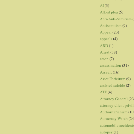
AI
(3)
Alford plea
(5)
Anti-Anti-Semitism
(
Antisemitism
(9)
Appeal
(23)
appeals
(4)
ARD
(1)
Arrest
(38)
arson
(7)
assassination
(31)
Assault
(16)
Asset Forfeiture
(9)
assisted suicide
(2)
ATF
(4)
Attorney General
(23
attorney-client privi
Authoritarianism
(10
Autocracy Watch
(24
automobile accident
autopsy
(1)