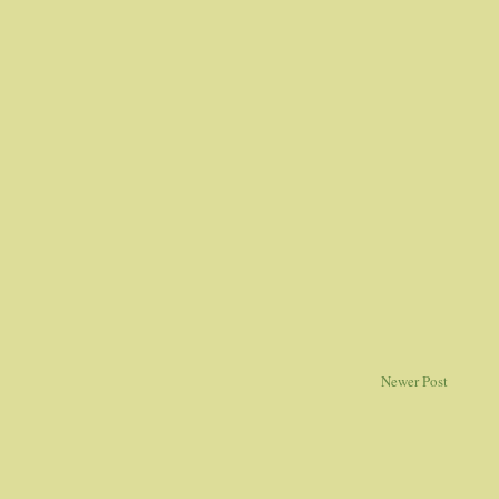
Newer Post