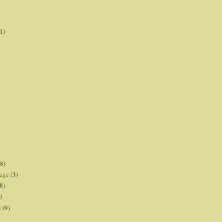
1)
8)
lege
(3)
8)
)
s
(9)