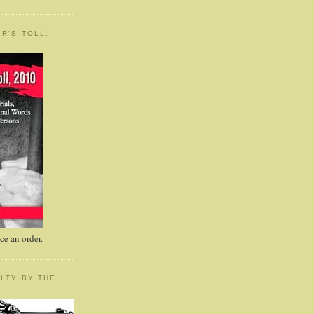
R'S TOLL,
e an order.
LTY BY THE