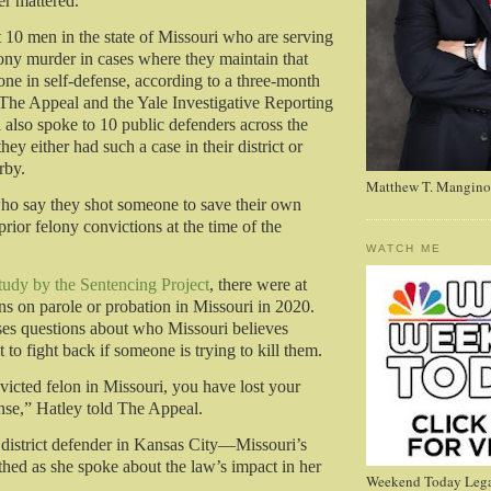
r mattered.
t 10 men in the state of Missouri who are serving
lony murder in cases where they maintain that
one in self-defense, according to a three-month
 The Appeal and the Yale Investigative Reporting
also spoke to 10 public defenders across the
they either had such a case in their district or
rby.
Matthew T. Mangino
ho say they shot someone to save their own
prior felony convictions at the time of the
WATCH ME
study by the Sentencing Project
, there were at
ons on parole or probation in Missouri in 2020.
ises questions about who Missouri believes
t to fight back if someone is trying to kill them.
victed felon in Missouri, you have lost your
ense,” Hatley told The Appeal.
 district defender in Kansas City—Missouri’s
thed as she spoke about the law’s impact in her
Weekend Today Lega