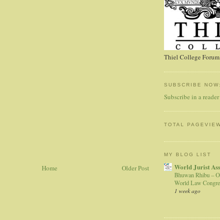
Thiel College Forum,
SUBSCRIBE NOW
Subscribe in a reader
TOTAL PAGEVIE
MY BLOG LIST
World Jurist As
Home
Older Post
Bhuwan Rhibu – O
World Law Congre
1 week ago