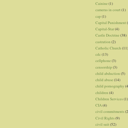
Cainine
(1)
cameras in court
(1)
cap
(1)
Capital Punishment
Capital-Star
(4)
Castle Doctrine
(38)
castration
(2)
Catholic Church
(11
cdc
(13)
cellphone
(3)
censorship
(3)
child abduction
(5)
child abuse
(14)
child pornography
(4
children
(4)
Children Services
(1)
CIA
(4)
civil commitments
(
Civil Rights
(9)
civil suit
(52)