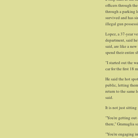
officers through the
through a parking l
survived and has s
illegal gun possess
Lopez, a 37-year ve
department, said he'
said, are like a new
spend their entire s
"I started out the w
car for the first 18
He said the hot spot
public, letting the
return to the same l
said.
It is not just sitting
"You're getting out 
there," Gramaglia s
"You're engaging in