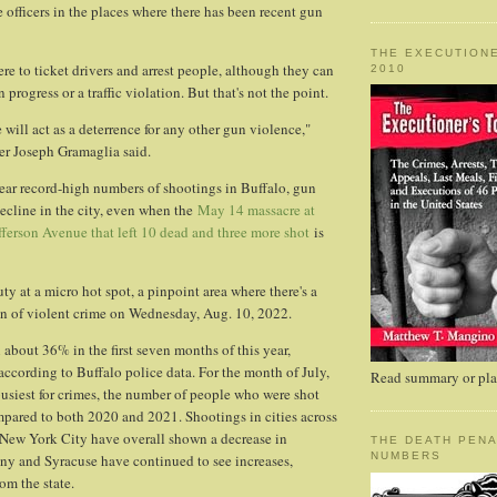
 officers in the places where there has been recent gun
THE EXECUTIONE
ere to ticket drivers and arrest people, although they can
2010
n progress or a traffic violation. But that's not the point.
will act as a deterrence for any other gun violence,"
r Joseph Gramaglia said.
near record-high numbers of shootings in Buffalo, gun
decline in the city, even when the
May 14 massacre at
ferson Avenue that left 10 dead and three more shot
is
uty at a micro hot spot, a pinpoint area where there's a
on of violent crime on Wednesday, Aug. 10, 2022.
about 36% in the first seven months of this year,
ccording to Buffalo police data. For the month of July,
Read summary or plac
busiest for crimes, the number of people who were shot
ared to both 2020 and 2021. Shootings in cities across
f New York City have overall shown a decrease in
THE DEATH PENA
NUMBERS
ny and Syracuse have continued to see increases,
om the state.