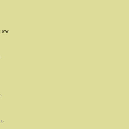
(1076)
)
)
21)