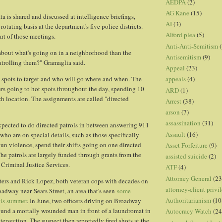
AEDPA
(2)
AG Kane
(15)
a is shared and discussed at intelligence briefings,
AI
(3)
rotating basis at the department's five police districts.
Alford plea
(5)
part of those meetings.
Anti-Anti-Semitism
(
out what's going on in a neighborhood than the
Antisemitism
(9)
atrolling them?" Gramaglia said.
Appeal
(23)
 spots to target and who will go where and when. The
appeals
(4)
cers going to hot spots throughout the day, spending 10
ARD
(1)
ch location. The assignments are called "directed
Arrest
(38)
arson
(7)
assassination
(31)
 expected to do directed patrols in between answering 911
Assault
(16)
s who are on special details, such as those specifically
un violence, spend their shifts going on one directed
Asset Forfeiture
(9)
The patrols are largely funded through grants from the
assisted suicide
(2)
 Criminal Justice Services.
ATF
(4)
Attorney General
(23
ters and Rick Lopez, both veteran cops with decades on
attorney-client privi
oadway near Sears Street, an area that's seen
some
Authoritarianism
(10
his summer
. In June, two officers driving on Broadway
ound a mortally wounded man in front of a laundromat in
Autocracy Watch
(24
intersection. The suspect then reportedly fired shots at the