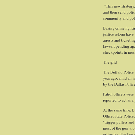
"This new strategy,
and then send police
community and poli
Basing crime fightin
justice reform have
arrests and ticketin
lawsuit pending aga
checkpoints in mos
The grid
The Buffalo Police
year ago, amid an i
by the Dallas Polic
Patrol officers wer
reported to act as a
At the same time, B
Office, State Polic
"trigger pullers and
most of the gun vio
estimates. The law 