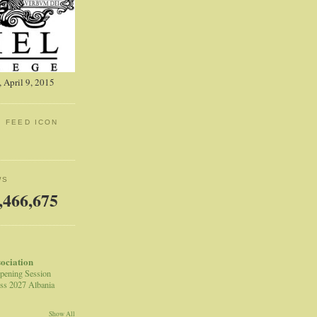
 April 9, 2015
: FEED ICON
WS
,466,675
sociation
pening Session
ss 2027 Albania
Show All