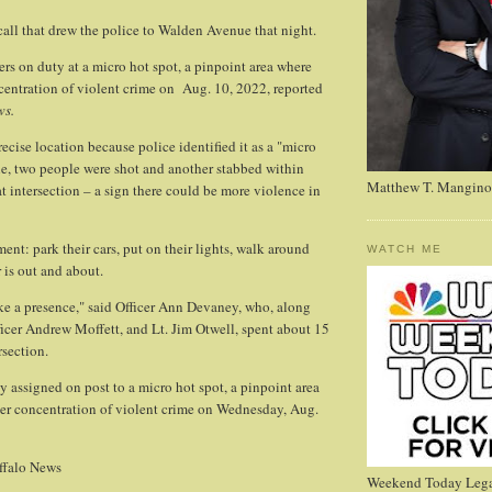
 call that drew the police to Walden Avenue that night.
ers on duty at a micro hot spot, a pinpoint area where
ncentration of violent crime on Aug. 10, 2022, reported
ws.
ecise location because police identified it as a "micro
ne, two people were shot and another stabbed within
Matthew T. Mangino
at intersection – a sign there could be more violence in
ment: park their cars, put on their lights, walk around
WATCH ME
 is out and about.
ke a presence," said Officer Ann Devaney, who, along
fficer Andrew Moffett, and Lt. Jim Otwell, spent about 15
rsection.
 assigned on post to a micro hot spot, a pinpoint area
her concentration of violent crime on Wednesday, Aug.
ffalo News
Weekend Today Lega