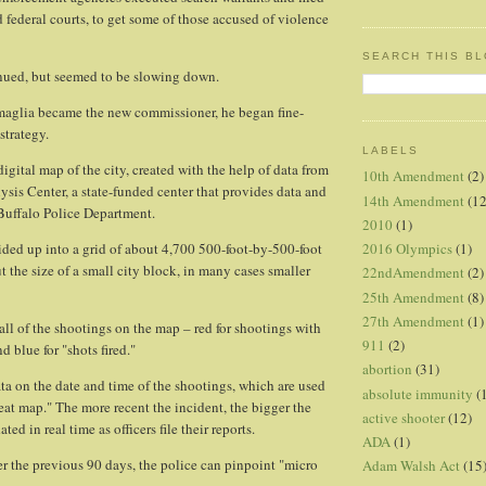
d federal courts, to get some of those accused of violence
SEARCH THIS B
nued, but seemed to be slowing down.
amaglia became the new commissioner, he began fine-
strategy.
LABELS
 digital map of the city, created with the help of data from
10th Amendment
(2)
ysis Center, a state-funded center that provides data and
14th Amendment
(12
 Buffalo Police Department.
2010
(1)
2016 Olympics
(1)
ivided up into a grid of about 4,700 500-foot-by-500-foot
t the size of a small city block, in many cases smaller
22ndAmendment
(2)
25th Amendment
(8)
27th Amendment
(1)
all of the shootings on the map – red for shootings with
911
(2)
d blue for "shots fired."
abortion
(31)
ta on the date and time of the shootings, which are used
absolute immunity
(
heat map." The more recent the incident, the bigger the
active shooter
(12)
ed in real time as officers file their reports.
ADA
(1)
r the previous 90 days, the police can pinpoint "micro
Adam Walsh Act
(15