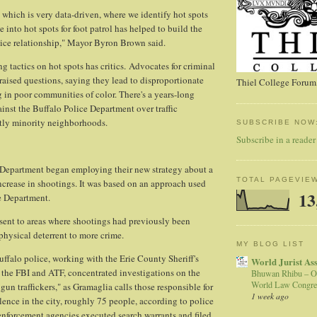
 which is very data-driven, where we identify hot spots
 into hot spots for foot patrol has helped to build the
ce relationship," Mayor Byron Brown said.
g tactics on hot spots has critics. Advocates for criminal
 raised questions, saying they lead to disproportionate
Thiel College Forum,
g in poor communities of color. There's a years-long
inst the Buffalo Police Department over traffic
tly minority neighborhoods.
SUBSCRIBE NOW
Subscribe in a reader
 Department began employing their new strategy about a
TOTAL PAGEVIE
ncrease in shootings. It was based on an approach used
13
e Department.
e sent to areas where shootings had previously been
 physical deterrent to more crime.
MY BLOG LIST
uffalo police, working with the Erie County Sheriff's
World Jurist As
e, the FBI and ATF, concentrated investigations on the
Bhuwan Rhibu – O
World Law Congre
 gun traffickers," as Gramaglia calls those responsible for
1 week ago
lence in the city, roughly 75 people, according to police
enforcement agencies executed search warrants and filed