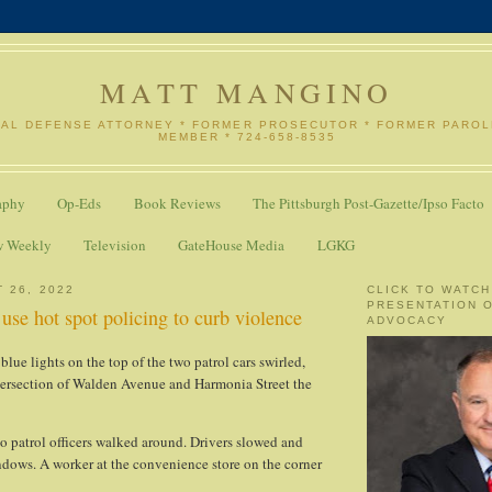
MATT MANGINO
NAL DEFENSE ATTORNEY * FORMER PROSECUTOR * FORMER PARO
MEMBER * 724-658-8535
aphy
Op-Eds
Book Reviews
The Pittsburgh Post-Gazette/Ipso Facto
w Weekly
Television
GateHouse Media
LGKG
 26, 2022
CLICK TO WATCH
PRESENTATION 
 use hot spot policing to curb violence
ADVOCACY
lue lights on the top of the two patrol cars swirled,
tersection of Walden Avenue and Harmonia Street the
o patrol officers walked around. Drivers slowed and
ndows. A worker at the convenience store on the corner