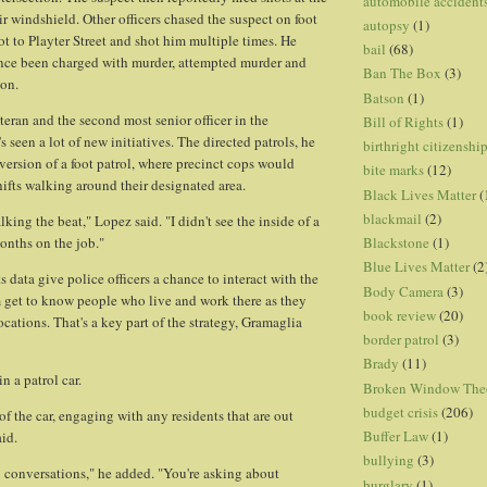
automobile accident
ir windshield. Other officers chased the suspect on foot
autopsy
(1)
ot to Playter Street and shot him multiple times. He
bail
(68)
ince been charged with murder, attempted murder and
Ban The Box
(3)
ion.
Batson
(1)
teran and the second most senior officer in the
Bill of Rights
(1)
s seen a lot of new initiatives. The directed patrols, he
birthright citizenshi
 version of a foot patrol, where precinct cops would
bite marks
(12)
hifts walking around their designated area.
Black Lives Matter
(
blackmail
(2)
alking the beat," Lopez said. "I didn't see the inside of a
Blackstone
(1)
 months on the job."
Blue Lives Matter
(2
s data give police officers a chance to interact with the
Body Camera
(3)
m get to know people who live and work there as they
book review
(20)
ocations. That's a key part of the strategy, Gramaglia
border patrol
(3)
Brady
(11)
 in a patrol car.
Broken Window The
budget crisis
(206)
of the car, engaging with any residents that are out
Buffer Law
(1)
aid.
bullying
(3)
 conversations," he added. "You're asking about
burglary
(1)