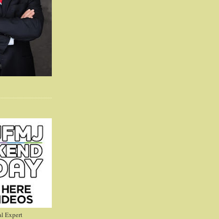
l Expert