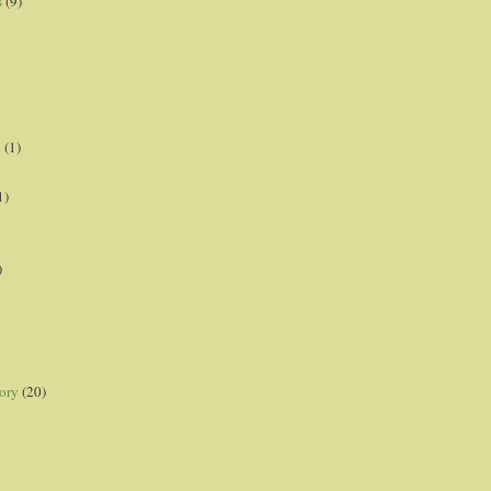
s
(9)
p
(1)
1)
)
ory
(20)