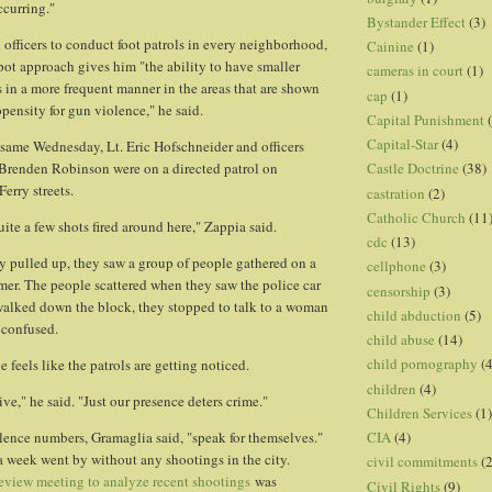
ccurring."
Bystander Effect
(3)
 officers to conduct foot patrols in every neighborhood,
Cainine
(1)
pot approach gives him "the ability to have smaller
cameras in court
(1)
s in a more frequent manner in the areas that are shown
cap
(1)
pensity for gun violence," he said.
Capital Punishment
Capital-Star
(4)
same Wednesday, Lt. Eric Hofschneider and officers
Brenden Robinson were on a directed patrol on
Castle Doctrine
(38)
erry streets.
castration
(2)
Catholic Church
(11
ite a few shots fired around here," Zappia said.
cdc
(13)
 pulled up, they saw a group of people gathered on a
cellphone
(3)
mer. The people scattered when they saw the police car
censorship
(3)
walked down the block, they stopped to talk to a woman
child abduction
(5)
 confused.
child abuse
(14)
child pornography
(4
 feels like the patrols are getting noticed.
children
(4)
ve," he said. "Just our presence deters crime."
Children Services
(1)
CIA
(4)
lence numbers, Gramaglia said, "speak for themselves."
 a week went by without any shootings in the city.
civil commitments
(
eview meeting to analyze recent shootings
was
Civil Rights
(9)