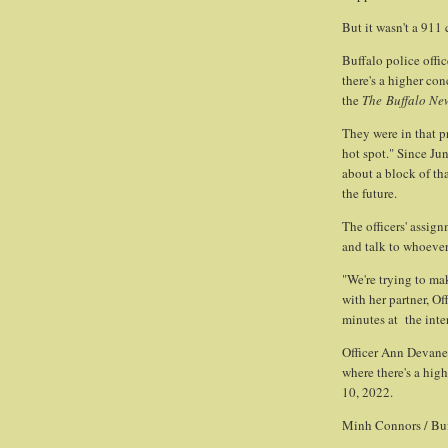
But it wasn't a 911
Buffalo police offic
there's a higher co
the
The
Buffalo Ne
They were in that pr
hot spot." Since Ju
about a block of th
the future.
The officers' assign
and talk to whoever
"We're trying to ma
with her partner, O
minutes at the inte
Officer Ann Devaney
where there's a hig
10, 2022.
Minh Connors / Bu