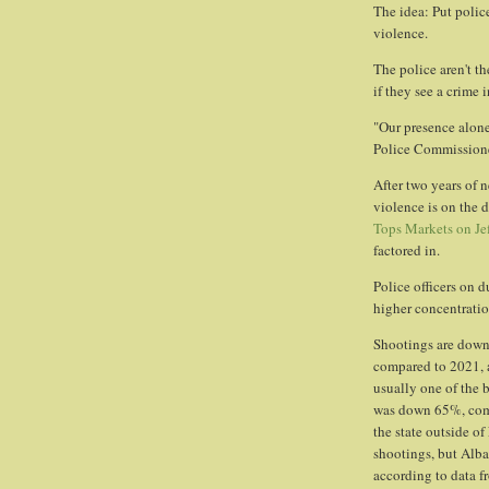
The idea: Put police
violence.
The police aren't th
if they see a crime i
"Our presence alone 
Police Commissione
After two years of 
violence is on the 
Tops Markets on Jef
factored in.
Police officers on d
higher concentrati
Shootings are down 
compared to 2021, a
usually one of the 
was down 65%, comp
the state outside o
shootings, but Alba
according to data fr