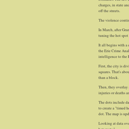
charges, in state an
off the streets.
The violence conti
In March, after Gr
tuning the hot spot 
It all begins with a
the Erie Crime Anal
intelligence to the
First, the city is d
squares. That's abou
than a block.
Then, they overlay 
injuries or deaths an
The dots include da
to create a "timed 
dot. The map is updat
Looking at data ove