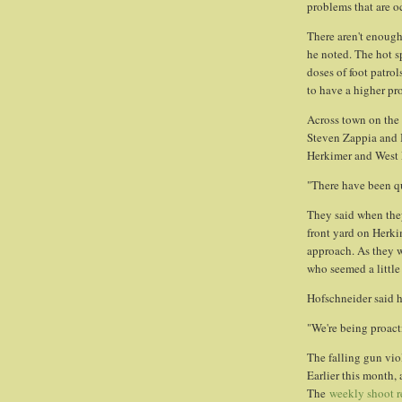
problems that are o
There aren't enough
he noted. The hot s
doses of foot patrol
to have a higher pro
Across town on the 
Steven Zappia and 
Herkimer and West F
"There have been qu
They said when they
front yard on Herki
approach. As they 
who seemed a little
Hofschneider said he
"We're being proacti
The falling gun vio
Earlier this month,
The
weekly shoot r