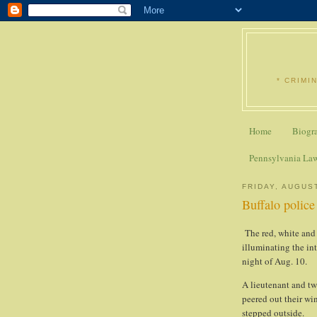
* CRIMI
Home
Biogr
Pennsylvania La
FRIDAY, AUGUST
Buffalo police
The red, white and b
illuminating the in
night of Aug. 10.
A lieutenant and tw
peered out their wi
stepped outside.