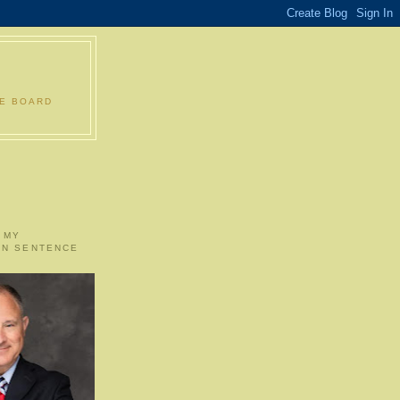
LE BOARD
 MY
ON SENTENCE