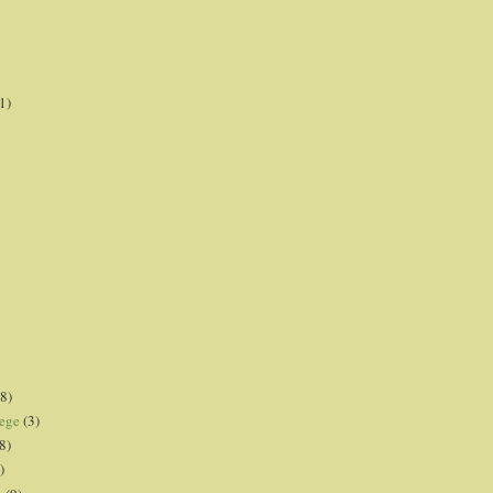
1)
8)
lege
(3)
8)
)