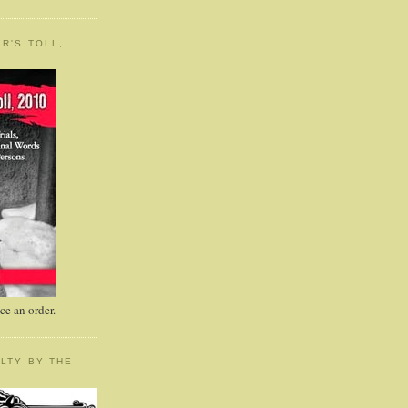
R'S TOLL,
e an order.
LTY BY THE