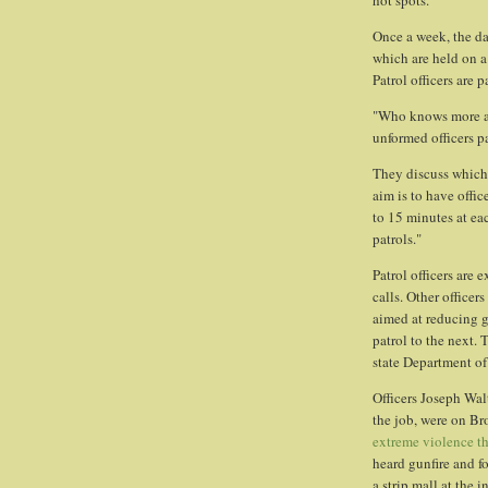
hot spots."
Once a week, the dat
which are held on a 
Patrol officers are 
"Who knows more ab
unformed officers p
They discuss which
aim is to have offi
to 15 minutes at ea
patrols."
Patrol officers are
calls. Other officer
aimed at reducing g
patrol to the next. 
state Department of
Officers Joseph Wal
the job, were on Br
extreme violence t
heard gunfire and f
a strip mall at the 