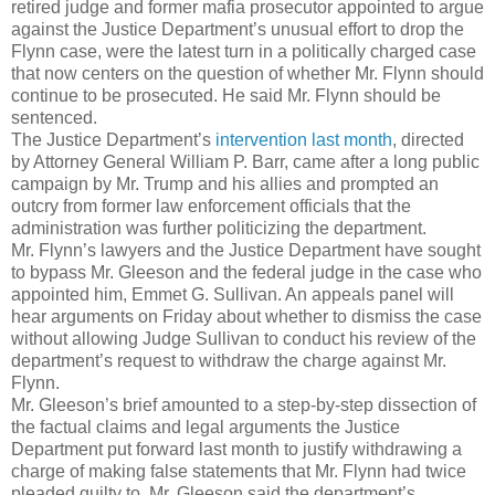
retired judge and former mafia prosecutor appointed to argue
against the Justice Department’s unusual effort to drop the
Flynn case, were the latest turn in a politically charged case
that now centers on the question of whether Mr. Flynn should
continue to be prosecuted. He said Mr. Flynn should be
sentenced.
The Justice Department’s
intervention last month
, directed
by Attorney General William P. Barr, came after a long public
campaign by Mr. Trump and his allies and prompted an
outcry from former law enforcement officials that the
administration was further politicizing the department.
Mr. Flynn’s lawyers and the Justice Department have sought
to bypass Mr. Gleeson and the federal judge in the case who
appointed him, Emmet G. Sullivan. An appeals panel will
hear arguments on Friday about whether to dismiss the case
without allowing Judge Sullivan to conduct his review of the
department’s request to withdraw the charge against Mr.
Flynn.
Mr. Gleeson’s brief amounted to a step-by-step dissection of
the factual claims and legal arguments the Justice
Department put forward last month to justify withdrawing a
charge of making false statements that Mr. Flynn had twice
pleaded guilty to. Mr. Gleeson said the department’s