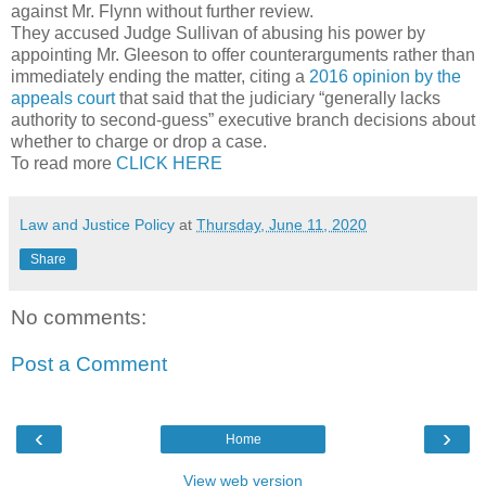
against Mr. Flynn without further review.
They accused Judge Sullivan of abusing his power by
appointing Mr. Gleeson to offer counterarguments rather than
immediately ending the matter, citing a
2016 opinion by the
appeals court
that said that the judiciary “generally lacks
authority to second-guess” executive branch decisions about
whether to charge or drop a case.
To read more
CLICK HERE
Law and Justice Policy
at
Thursday, June 11, 2020
Share
No comments:
Post a Comment
‹
›
Home
View web version