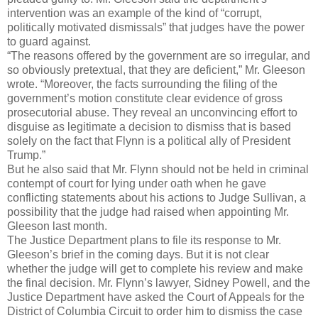
intervention was an example of the kind of “corrupt,
politically motivated dismissals” that judges have the power
to guard against.
“The reasons offered by the government are so irregular, and
so obviously pretextual, that they are deficient,” Mr. Gleeson
wrote. “Moreover, the facts surrounding the filing of the
government’s motion constitute clear evidence of gross
prosecutorial abuse. They reveal an unconvincing effort to
disguise as legitimate a decision to dismiss that is based
solely on the fact that Flynn is a political ally of President
Trump.”
But he also said that Mr. Flynn should not be held in criminal
contempt of court for lying under oath when he gave
conflicting statements about his actions to Judge Sullivan, a
possibility that the judge had raised when appointing Mr.
Gleeson last month.
The Justice Department plans to file its response to Mr.
Gleeson’s brief in the coming days. But it is not clear
whether the judge will get to complete his review and make
the final decision. Mr. Flynn’s lawyer, Sidney Powell, and the
Justice Department have asked the Court of Appeals for the
District of Columbia Circuit to order him to dismiss the case