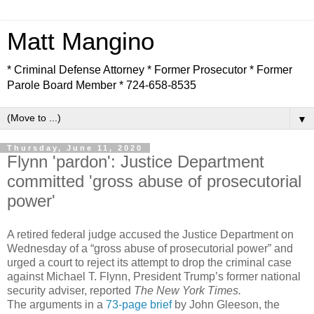
Matt Mangino
* Criminal Defense Attorney * Former Prosecutor * Former
Parole Board Member * 724-658-8535
▼
Thursday, June 11, 2020
Flynn 'pardon': Justice Department
committed 'gross abuse of prosecutorial
power'
A retired federal judge accused the Justice Department on
Wednesday of a “gross abuse of prosecutorial power” and
urged a court to reject its attempt to drop the criminal case
against Michael T. Flynn, President Trump’s former national
security adviser, reported
The New York Times.
The arguments in a
73-page brief
by John Gleeson, the