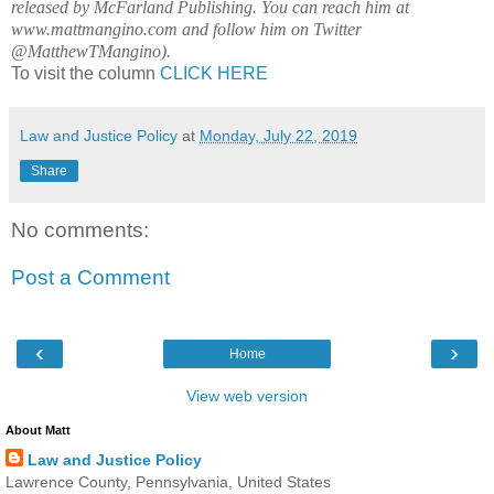
released by McFarland Publishing. You can reach him at
www.mattmangino.com and follow him on Twitter
@MatthewTMangino).
To visit the column
CLICK HERE
Law and Justice Policy
at
Monday, July 22, 2019
Share
No comments:
Post a Comment
‹
›
Home
View web version
About Matt
Law and Justice Policy
Lawrence County, Pennsylvania, United States