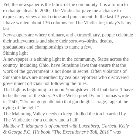
Yet, the newspaper is the fabric of the community. It is a forum to
exchange ideas. In 2006, The Vindicator gave me a chance to
express my views about crime and punishment. In the last 13 years
I have written about 136 columns for The Vindicator; today’s is my
last.
Newspapers are where ordinary, and extraordinary, people celebrate
their achievements and share their sorrows–births, deaths,
graduations and championships to name a few.
Shining light
A newspaper is a shining light in the community. States across the
country, including Ohio, have Sunshine laws that ensure that the
work of the government is not done in secret. Often violations of
Sunshine laws are unearthed by zealous reporters who discovered
government officials not following the rules.
That light is beginning to dim in Youngstown. But that doesn’t have
to be the end of the story. As the Welsh poet Dylan Thomas wrote
in 1947, “Do not go gentle into that goodnight ... rage, rage at the
dying of the light.”
The Mahoning Valley needs to keep kindled the torch carried by
The Vindicator for a century and a half.
Matthew T. Mangino is of counsel with Luxenberg, Garbett, Kelly
& George P.C. His book “The Executioner’s Toll, 2010” was