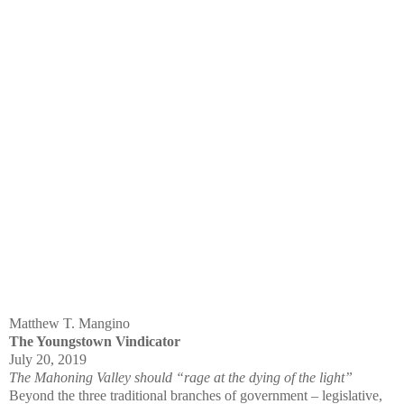
Matthew T. Mangino
The Youngstown Vindicator
July 20, 2019
The Mahoning Valley should “rage at the dying of the light”
Beyond the three traditional branches of government – legislative,