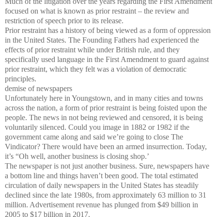
Much of the litigation over the years regarding the First Amendment
focused on what is known as prior restraint – the review and
restriction of speech prior to its release.
Prior restraint has a history of being viewed as a form of oppression
in the United States. The Founding Fathers had experienced the
effects of prior restraint while under British rule, and they
specifically used language in the First Amendment to guard against
prior restraint, which they felt was a violation of democratic
principles.
demise of newspapers
Unfortunately here in Youngstown, and in many cities and towns
across the nation, a form of prior restraint is being foisted upon the
people. The news in not being reviewed and censored, it is being
voluntarily silenced. Could you image in 1882 or 1982 if the
government came along and said we’re going to close The
Vindicator? There would have been an armed insurrection. Today,
it’s “Oh well, another business is closing shop.’
The newspaper is not just another business. Sure, newspapers have
a bottom line and things haven’t been good. The total estimated
circulation of daily newspapers in the United States has steadily
declined since the late 1980s, from approximately 63 million to 31
million. Advertisement revenue has plunged from $49 billion in
2005 to $17 billion in 2017.