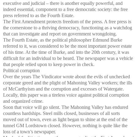
executive and judicial – there is another equally powerful, and
indeed essential, component to a free democratic society: the free
press referred to as the Fourth Estate.
The First Amendment protects freedom of the press. A free press is
the cornerstone to a thriving democracy, functioning as a watchdog
that can investigate and report on government wrongdoing.
The Fourth Estate, as the political philosopher Edmund Burke
referred to it, was considered to be the most important power estate
of his time. At the time of Burke, and into the 20th century, it was
difficult for an individual to be heard. The newspaper was a vehicle
that people relied upon to keep power in check.
Political corruption
Over the years The Vindicator wrote about the evils of unchecked
corporate greed and the plight of Mahoning Valley workers; the ills
of McCarthyism and the corruption and excesses of Watergate.
Locally, this paper was a tireless voice against political corruption
and organized crime.
Soon that voice will go silent. The Mahoning Valley has endured
countless hardships. Steel mills closed, businesses of all sorts
moved out of town, even as light began to shine at the end of the
tunnel GM Lordstown closed. However, nothing is quite like the
loss of a town’s newspaper.