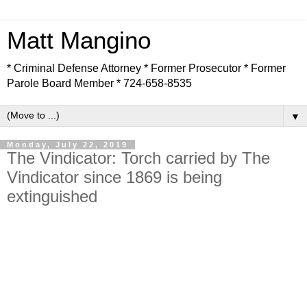
Matt Mangino
* Criminal Defense Attorney * Former Prosecutor * Former
Parole Board Member * 724-658-8535
▼
Monday, July 22, 2019
The Vindicator: Torch carried by The
Vindicator since 1869 is being
extinguished