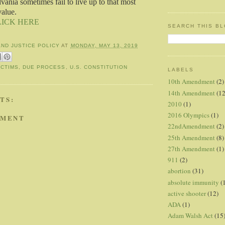
vania sometimes fail to live up to that most
alue.
LICK HERE
SEARCH THIS B
AND JUSTICE POLICY
AT
MONDAY, MAY 13, 2019
ICTIMS
,
DUE PROCESS
,
U.S. CONSTITUTION
LABELS
10th Amendment
(2)
14th Amendment
(12
TS:
2010
(1)
2016 Olympics
(1)
MMENT
22ndAmendment
(2)
25th Amendment
(8)
27th Amendment
(1)
911
(2)
abortion
(31)
absolute immunity
(
active shooter
(12)
ADA
(1)
Adam Walsh Act
(15