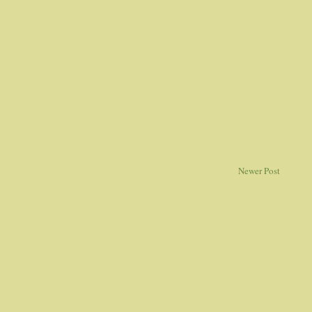
Newer Post