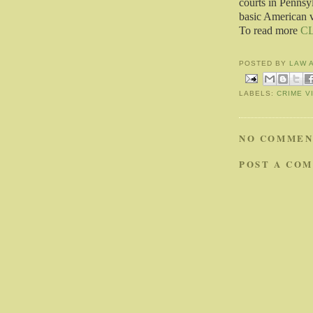
courts in Pennsyl
basic American v
To read more
C
POSTED BY
LAW 
LABELS:
CRIME V
NO COMMEN
POST A CO