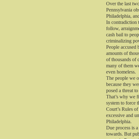
Over the last tw
Pennsylvania obs
Philadelphia, an
In contradiction 
follow, arraignme
cash bail to peop
criminalizing pov
People accused b
amounts of thou
of thousands of d
many of them wer
even homeless.
The people we ob
because they wer
posed a threat to 
That’s why we fi
system to force 
Court’s Rules of
excessive and unf
Philadelphia.
Due process is a
towards. But pub