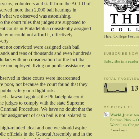
o years, volunteers and staff from the ACLU of
erved more than 2,000 bail hearings in
d what we observed was astonishing.
to the court rules that judges are supposed to
nt courts in Philadelphia consistently assigned
le who could not afford it, effectively
Thiel College Forum,
erty.
ut not convicted were assigned cash bail
sands and tens of thousands and even hundreds
SUBSCRIBE NOW
ollars with no consideration for the fact that
Subscribe in a reader
e unemployed, living on public assistance, or
served in these courts were incarcerated
TOTAL PAGEVIE
e poor, not because the court found that they
13
public safety or a flight risk.
led a lawsuit against the Philadelphia court
the judges to comply with the state Supreme
MY BLOG LIST
 Criminal Procedure. We have no doubt that the
World Jurist As
air assignment of cash bail is not isolated to
Bhuwan Rhibu – O
World Law Congre
 high-minded ideal and one we should aspire
1 week ago
lic officials in the General Assembly and in the