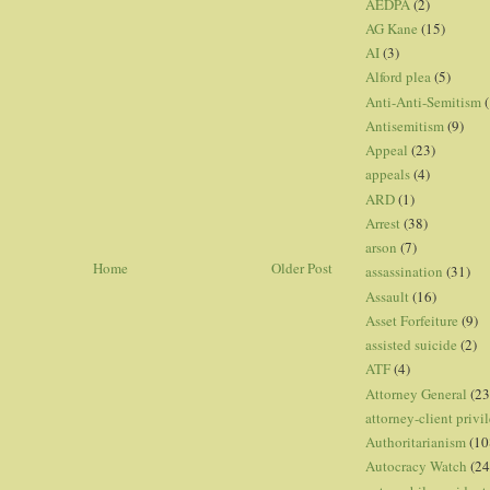
AEDPA
(2)
AG Kane
(15)
AI
(3)
Alford plea
(5)
Anti-Anti-Semitism
(
Antisemitism
(9)
Appeal
(23)
appeals
(4)
ARD
(1)
Arrest
(38)
arson
(7)
Home
Older Post
assassination
(31)
Assault
(16)
Asset Forfeiture
(9)
assisted suicide
(2)
ATF
(4)
Attorney General
(23
attorney-client privi
Authoritarianism
(10
Autocracy Watch
(24