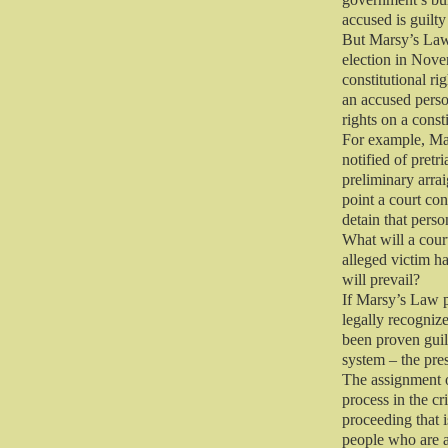
accused is guilty
But Marsy’s Law,
election in Novem
constitutional ri
an accused perso
rights on a const
For example, Mar
notified of pretr
preliminary arrai
point a court con
detain that perso
What will a cour
alleged victim h
will prevail?
If Marsy’s Law p
legally recogniz
been proven guil
system – the pre
The assignment o
process in the cr
proceeding that 
people who are 