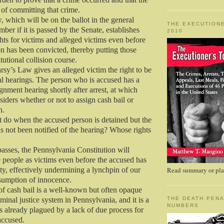
 of committing that crime.
 which will be on the ballot in the general
THE EXECUTIONE
ber if it is passed by the Senate, establishes
2010
ghts for victims and alleged victims even before
n has been convicted, thereby putting those
itutional collision course.
sy’s Law gives an alleged victim the right to be
ial hearings. The person who is accused has a
gnment hearing shortly after arrest, at which
siders whether or not to assign cash bail or
n.
t do when the accused person is detained but the
as not been notified of the hearing? Whose rights
asses, the Pennsylvania Constitution will
e people as victims even before the accused has
ty, effectively undermining a lynchpin of our
Read summary or plac
sumption of innocence.
f cash bail is a well-known but often opaque
iminal justice system in Pennsylvania, and it is a
THE DEATH PENA
NUMBERS
is already plagued by a lack of due process for
accused.