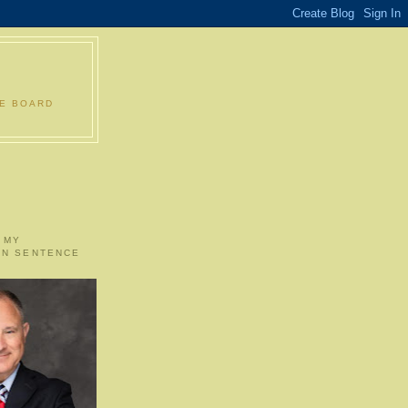
LE BOARD
 MY
ON SENTENCE