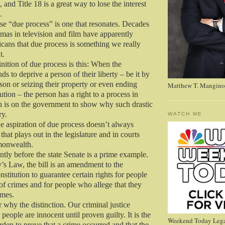
 and Title 18 is a great way to lose the interest
.
se “due process” is one that resonates. Decades
mas in television and film have apparently
ans that due process is something we really
t.
nition of due process is this: When the
s to deprive a person of their liberty – be it by
son or seizing their property or even ending
Matthew T. Mangino
cution – the person has a right to a process in
 is on the government to show why such drastic
ry.
WATCH ME
he aspiration of due process doesn’t always
 that plays out in the legislature and in courts
monwealth.
ntly before the state Senate is a prime example.
 Law, the bill is an amendment to the
titution to guarantee certain rights for people
of crimes and for people who allege that they
imes.
hy the distinction. Our criminal justice
eople are innocent until proven guilty. It is the
Weekend Today Lega
den to prove that a crime occurred and that the