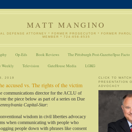
MATT MANGINO
NAL DEFENSE ATTORNEY * FORMER PROSECUTOR * FORMER PARO
MEMBER * 724-658-8535
aphy
Op-Eds
Book Reviews
The Pittsburgh Post-Gazette/Ipso Facto
w Weekly
Television
GateHouse Media
LGKG
3, 2019
CLICK TO WATCH
PRESENTATION 
the accused vs. The rights of the victim
ADVOCACY
e communications director for the ACLU of
ote the piece below as part of a series on Due
ennsylvania Capital-Star
:
conventional wisdom in civil liberties advocacy
terms when communicating with people who
Bogging people down with phrases like consent