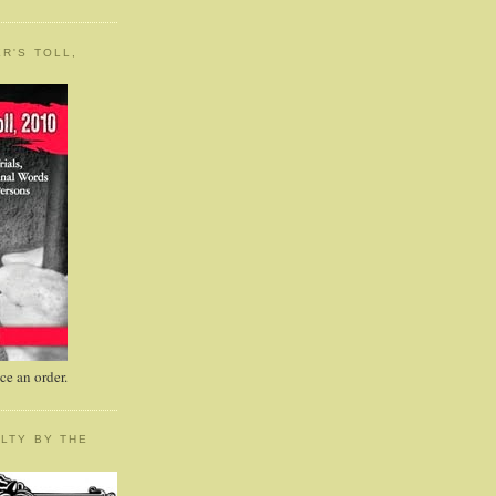
R'S TOLL,
e an order.
LTY BY THE