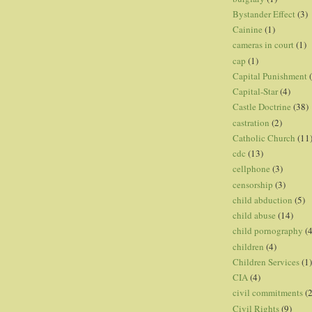
Bystander Effect
(3)
Cainine
(1)
cameras in court
(1)
cap
(1)
Capital Punishment
Capital-Star
(4)
Castle Doctrine
(38)
castration
(2)
Catholic Church
(11
cdc
(13)
cellphone
(3)
censorship
(3)
child abduction
(5)
child abuse
(14)
child pornography
(4
children
(4)
Children Services
(1)
CIA
(4)
civil commitments
(
Civil Rights
(9)