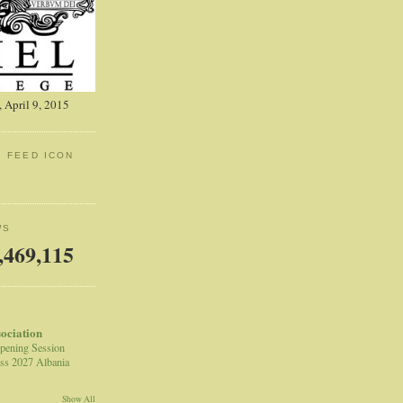
 April 9, 2015
: FEED ICON
WS
,469,115
sociation
pening Session
ss 2027 Albania
Show All