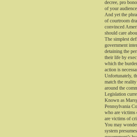
decree, pro bono,
of your audience
And yet the phra
of courtroom dra
convinced Americ
should care abou
The simplest defi
government intend
detaining the per
their life by exe
which the burden
action is necessa
Unfortunately, t
match the reality
around the com
Legislation curre
Known as Marsy’s
Pennsylvania Cons
who are victims 
are victims of cr
You may wonder w
system presumes p
government’s bur