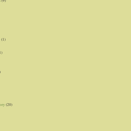
s
(9)
p
(1)
1)
)
ory
(20)