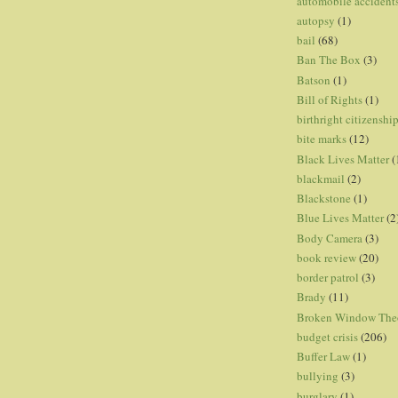
automobile accident
autopsy
(1)
bail
(68)
Ban The Box
(3)
Batson
(1)
Bill of Rights
(1)
birthright citizenshi
bite marks
(12)
Black Lives Matter
(
blackmail
(2)
Blackstone
(1)
Blue Lives Matter
(2
Body Camera
(3)
book review
(20)
border patrol
(3)
Brady
(11)
Broken Window The
budget crisis
(206)
Buffer Law
(1)
bullying
(3)
burglary
(1)