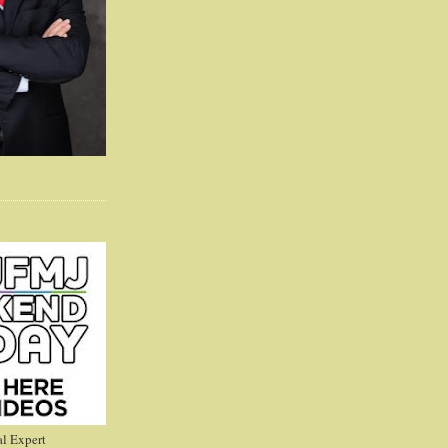
l Expert