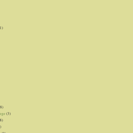
1)
8)
lege
(3)
8)
)