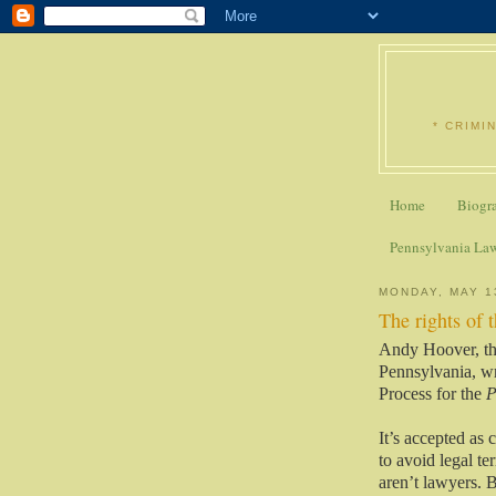
* CRIMI
Home
Biogr
Pennsylvania La
MONDAY, MAY 1
The rights of 
Andy Hoover, th
Pennsylvania, wr
Process for the
P
It’s accepted as 
to avoid legal 
aren’t lawyers. 