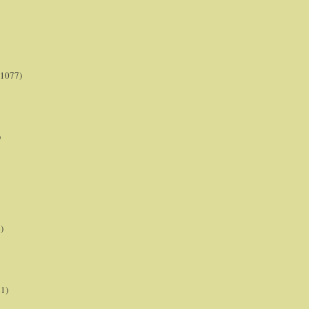
(1077)
)
)
21)