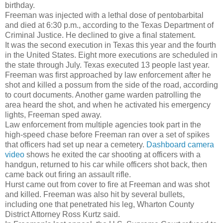
birthday.
Freeman was injected with a lethal dose of pentobarbital
and died at 6:30 p.m., according to the Texas Department of
Criminal Justice. He declined to give a final statement.
It was the second execution in Texas this year and the fourth
in the United States. Eight more executions are scheduled in
the state through July. Texas executed 13 people last year.
Freeman was first approached by law enforcement after he
shot and killed a possum from the side of the road, according
to court documents. Another game warden patrolling the
area heard the shot, and when he activated his emergency
lights, Freeman sped away.
Law enforcement from multiple agencies took part in the
high-speed chase before Freeman ran over a set of spikes
that officers had set up near a cemetery.
Dashboard camera
video
shows he exited the car shooting at officers with a
handgun, returned to his car while officers shot back, then
came back out firing an assault rifle.
Hurst came out from cover to fire at Freeman and was shot
and killed. Freeman was also hit by several bullets,
including one that penetrated his leg, Wharton County
District Attorney Ross Kurtz said.