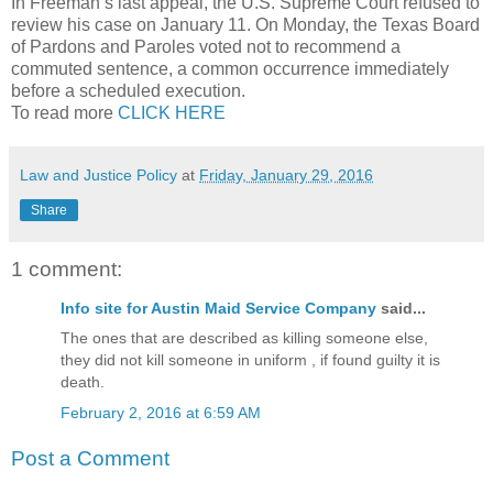
In Freeman’s last appeal, the U.S. Supreme Court refused to
review his case on January 11. On Monday, the Texas Board
of Pardons and Paroles voted not to recommend a
commuted sentence, a common occurrence immediately
before a scheduled execution.
To read more
CLICK HERE
Law and Justice Policy
at
Friday, January 29, 2016
Share
1 comment:
Info site for Austin Maid Service Company
said...
The ones that are described as killing someone else,
they did not kill someone in uniform , if found guilty it is
death.
February 2, 2016 at 6:59 AM
Post a Comment