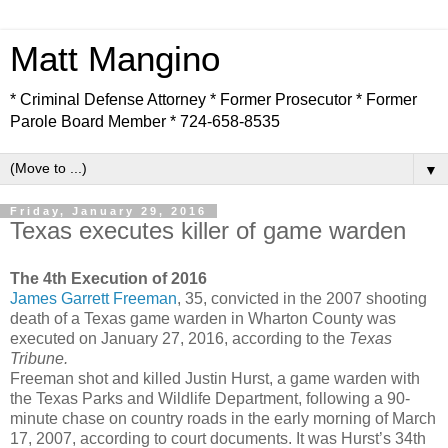
Matt Mangino
* Criminal Defense Attorney * Former Prosecutor * Former
Parole Board Member * 724-658-8535
▼
Friday, January 29, 2016
Texas executes killer of game warden
The 4th Execution of 2016
James Garrett Freeman
, 35, convicted in the 2007 shooting
death of a Texas game warden in Wharton County was
executed on January 27, 2016, according to the
Texas
Tribune.
Freeman shot and killed Justin Hurst, a game warden with
the Texas Parks and Wildlife Department, following a 90-
minute chase on country roads in the early morning of March
17, 2007, according to court documents. It was Hurst’s 34th