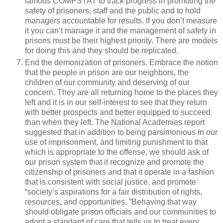
famous COMPSTAT to track progress in promoting the
safety of prisoners, staff and the public and to hold
managers accountable for results. If you don’t measure
it you can’t manage it and the management of safety in
prisons must be their highest priority. There are models
for doing this and they should be replicated.
End the demonization of prisoners. Embrace the notion
that the people in prison are our neighbors, the
children of our community and deserving of our
concern. They are all returning home to the places they
left and it is in our self-interest to see that they return
with better prospects and better equipped to succeed
than when they left. The National Academies report
suggested that in addition to being parsimonious in our
use of imprisonment, and limiting punishment to that
which is appropriate to the offense, we should ask of
our prison system that it recognize and promote the
citizenship of prisoners and that it operate in a fashion
that is consistent with social justice, and promote
“society’s aspirations for a fair distribution of rights,
resources, and opportunities. ”Behaving that way
should obligate prison officials and our communities to
adopt a standard of care that tells us to treat every