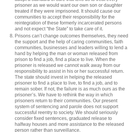
prisoner as we would want our own son or daughter
treated if they were imprisoned. It should cause our
communities to accept their responsibility for the
reintegration of these formerly incarcerated persons
and not expect “the State” to take care of it.
Prisons can’t change outcomes themselves, they need
the support and the help of caring communities, faith
communities, businesses and leaders willing to lend a
hand by helping the man or woman released from
prison to find a job, find a place to live. When the
prisoner is released we cannot walk away from our
responsibility to assist in his or her successful return.
The state should invest in helping the released
prisoner to find a place to live, to find a job, and to
remain sober. If not, the failure is as much ours as the
prisoner’s. We have to rethink the way in which
prisoners return to their communities. Our present
system of sentencing and parole does not support
successful reentry to society. We should seriously
consider fixed sentences, graduated release to
halfway houses and more assistance to the released
person rather than surveillance.