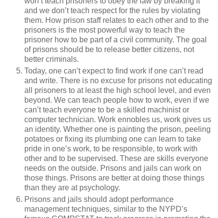
won’t teach prisoners to obey the law by breaking it
and we don’t teach respect for the rules by violating
them. How prison staff relates to each other and to the
prisoners is the most powerful way to teach the
prisoner how to be part of a civil community. The goal
of prisons should be to release better citizens, not
better criminals.
Today, one can’t expect to find work if one can’t read
and write. There is no excuse for prisons not educating
all prisoners to at least the high school level, and even
beyond. We can teach people how to work, even if we
can’t teach everyone to be a skilled machinist or
computer technician. Work ennobles us, work gives us
an identity. Whether one is painting the prison, peeling
potatoes or fixing its plumbing one can learn to take
pride in one’s work, to be responsible, to work with
other and to be supervised. These are skills everyone
needs on the outside. Prisons and jails can work on
those things. Prisons are better at doing those things
than they are at psychology.
Prisons and jails should adopt performance
management techniques, similar to the NYPD’s