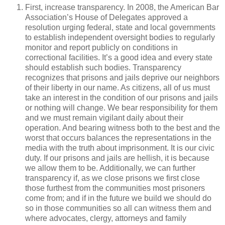
First, increase transparency. In 2008, the American Bar
Association’s House of Delegates approved a
resolution urging federal, state and local governments
to establish independent oversight bodies to regularly
monitor and report publicly on conditions in
correctional facilities. It’s a good idea and every state
should establish such bodies. Transparency
recognizes that prisons and jails deprive our neighbors
of their liberty in our name. As citizens, all of us must
take an interest in the condition of our prisons and jails
or nothing will change. We bear responsibility for them
and we must remain vigilant daily about their
operation. And bearing witness both to the best and the
worst that occurs balances the representations in the
media with the truth about imprisonment. It is our civic
duty. If our prisons and jails are hellish, it is because
we allow them to be. Additionally, we can further
transparency if, as we close prisons we first close
those furthest from the communities most prisoners
come from; and if in the future we build we should do
so in those communities so all can witness them and
where advocates, clergy, attorneys and family