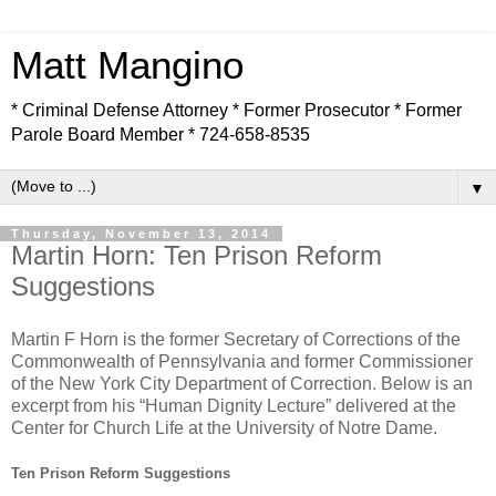
Matt Mangino
* Criminal Defense Attorney * Former Prosecutor * Former
Parole Board Member * 724-658-8535
▼
Thursday, November 13, 2014
Martin Horn: Ten Prison Reform
Suggestions
Martin F Horn is the former Secretary of Corrections of the
Commonwealth of Pennsylvania and former Commissioner
of the New York City Department of Correction. Below is an
excerpt from his “Human Dignity Lecture” delivered at the
Center for Church Life at the University of Notre Dame.
Ten Prison Reform Suggestions