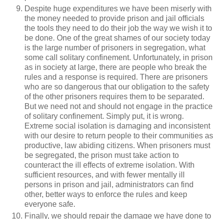
Despite huge expenditures we have been miserly with
the money needed to provide prison and jail officials
the tools they need to do their job the way we wish it to
be done. One of the great shames of our society today
is the large number of prisoners in segregation, what
some call solitary confinement. Unfortunately, in prison
as in society at large, there are people who break the
rules and a response is required. There are prisoners
who are so dangerous that our obligation to the safety
of the other prisoners requires them to be separated.
But we need not and should not engage in the practice
of solitary confinement. Simply put, it is wrong.
Extreme social isolation is damaging and inconsistent
with our desire to return people to their communities as
productive, law abiding citizens. When prisoners must
be segregated, the prison must take action to
counteract the ill effects of extreme isolation. With
sufficient resources, and with fewer mentally ill
persons in prison and jail, administrators can find
other, better ways to enforce the rules and keep
everyone safe.
Finally, we should repair the damage we have done to