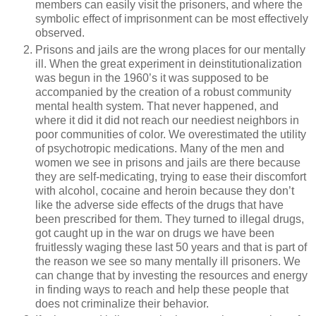
members can easily visit the prisoners, and where the
symbolic effect of imprisonment can be most effectively
observed.
Prisons and jails are the wrong places for our mentally
ill. When the great experiment in deinstitutionalization
was begun in the 1960’s it was supposed to be
accompanied by the creation of a robust community
mental health system. That never happened, and
where it did it did not reach our neediest neighbors in
poor communities of color. We overestimated the utility
of psychotropic medications. Many of the men and
women we see in prisons and jails are there because
they are self-medicating, trying to ease their discomfort
with alcohol, cocaine and heroin because they don’t
like the adverse side effects of the drugs that have
been prescribed for them. They turned to illegal drugs,
got caught up in the war on drugs we have been
fruitlessly waging these last 50 years and that is part of
the reason we see so many mentally ill prisoners. We
can change that by investing the resources and energy
in finding ways to reach and help these people that
does not criminalize their behavior.