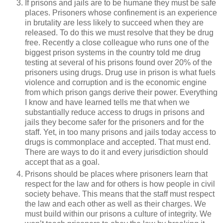
If prisons and jails are to be humane they must be safe
places. Prisoners whose confinement is an experience
in brutality are less likely to succeed when they are
released. To do this we must resolve that they be drug
free. Recently a close colleague who runs one of the
biggest prison systems in the country told me drug
testing at several of his prisons found over 20% of the
prisoners using drugs. Drug use in prison is what fuels
violence and corruption and is the economic engine
from which prison gangs derive their power. Everything
I know and have learned tells me that when we
substantially reduce access to drugs in prisons and
jails they become safer for the prisoners and for the
staff. Yet, in too many prisons and jails today access to
drugs is commonplace and accepted. That must end.
There are ways to do it and every jurisdiction should
accept that as a goal.
Prisons should be places where prisoners learn that
respect for the law and for others is how people in civil
society behave. This means that the staff must respect
the law and each other as well as their charges. We
must build within our prisons a culture of integrity. We