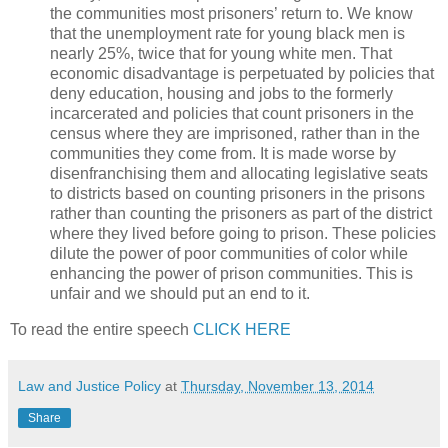
the communities most prisoners’ return to. We know
that the unemployment rate for young black men is
nearly 25%, twice that for young white men. That
economic disadvantage is perpetuated by policies that
deny education, housing and jobs to the formerly
incarcerated and policies that count prisoners in the
census where they are imprisoned, rather than in the
communities they come from. It is made worse by
disenfranchising them and allocating legislative seats
to districts based on counting prisoners in the prisons
rather than counting the prisoners as part of the district
where they lived before going to prison. These policies
dilute the power of poor communities of color while
enhancing the power of prison communities. This is
unfair and we should put an end to it.
To read the entire speech
CLICK HERE
Law and Justice Policy
at
Thursday, November 13, 2014
Share