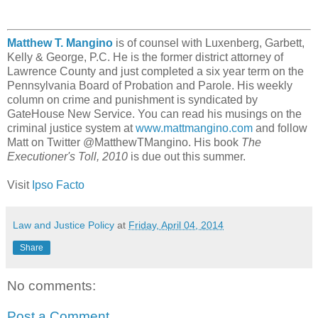
Matthew T. Mangino
is of counsel with Luxenberg, Garbett,
Kelly & George, P.C. He is the former district attorney of
Lawrence County and just completed a six year term on the
Pennsylvania Board of Probation and Parole. His weekly
column on crime and punishment is syndicated by
GateHouse New Service. You can read his musings on the
criminal justice system at
www.mattmangino.com
and follow
Matt on Twitter @MatthewTMangino. His book
The
Executioner's Toll, 2010
is due out this summer.
Visit
Ipso Facto
Law and Justice Policy
at
Friday, April 04, 2014
Share
No comments:
Post a Comment