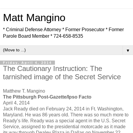
Matt Mangino
* Criminal Defense Attorney * Former Prosecutor * Former
Parole Board Member * 724-658-8535
▼
Friday, April 4, 2014
The Cautionary Instruction: The
tarnished image of the Secret Service
Matthew T. Mangino
The Pittsburgh Post-Gazette/Ipso Facto
April 4, 2014
Jack Ready died on February 24, 2014 in Ft. Washington,
Maryland. He was 86 years old. There was so much more to
Ready’s life. Ready was a special agent in the U.S. Secret
Service, assigned to the presidential motorcade as it made
its way through Dealey Plaza in Dallas on November 22,