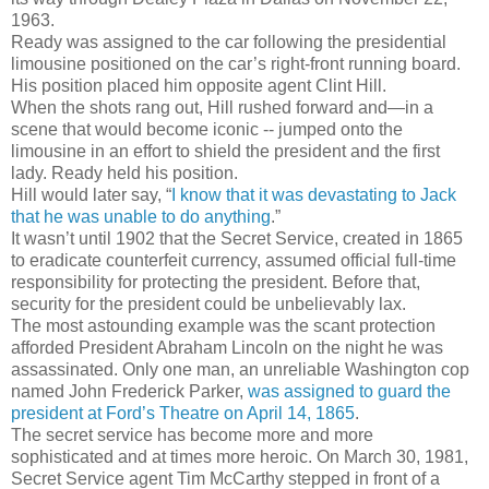
1963.
Ready was assigned to the car following the presidential
limousine positioned on the car’s right-front running board.
His position placed him opposite agent Clint Hill.
When the shots rang out, Hill rushed forward and—in a
scene that would become iconic -- jumped onto the
limousine in an effort to shield the president and the first
lady. Ready held his position.
Hill would later say, “
I know that it was devastating to Jack
that he was unable to do anything
.”
It wasn’t until 1902 that the Secret Service, created in 1865
to eradicate counterfeit currency, assumed official full-time
responsibility for protecting the president. Before that,
security for the president could be unbelievably lax.
The most astounding example was the scant protection
afforded President Abraham Lincoln on the night he was
assassinated. Only one man, an unreliable Washington cop
named John Frederick Parker,
was assigned to guard the
president at Ford’s Theatre on April 14, 1865
.
The secret service has become more and more
sophisticated and at times more heroic. On March 30, 1981,
Secret Service agent Tim McCarthy stepped in front of a