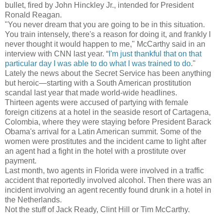
bullet, fired by John Hinckley Jr., intended for President
Ronald Reagan.
"You never dream that you are going to be in this situation.
You train intensely, there's a reason for doing it, and frankly I
never thought it would happen to me," McCarthy said in an
interview with CNN last year. “
I'm just thankful that on that
particular day I was able to do what I was trained to do
."
Lately the news about the Secret Service has been anything
but heroic—starting with a South American prostitution
scandal last year that made world-wide headlines.
Thirteen agents were accused of partying with female
foreign citizens at a hotel in the seaside resort of Cartagena,
Colombia, where they were staying before President Barack
Obama's arrival for a Latin American summit. Some of the
women were prostitutes and the incident came to light after
an agent had a fight in the hotel with a prostitute over
payment.
Last month, two agents in Florida were involved in a traffic
accident that reportedly involved alcohol. Then there was an
incident involving an agent recently found drunk in a hotel in
the Netherlands.
Not the stuff of Jack Ready, Clint Hill or Tim McCarthy.