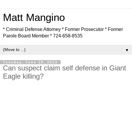
Matt Mangino
* Criminal Defense Attorney * Former Prosecutor * Former
Parole Board Member * 724-658-8535
▼
Tuesday, June 18, 2013
Can suspect claim self defense in Giant
Eagle killing?