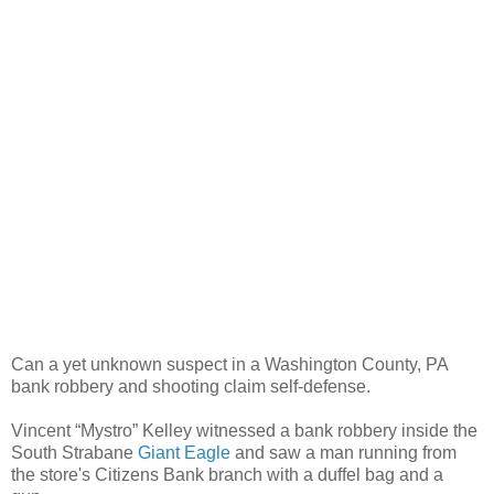
Can a yet unknown suspect in a Washington County, PA
bank robbery and shooting claim self-defense.
Vincent “Mystro” Kelley witnessed a bank robbery inside the
South Strabane
Giant Eagle
and saw a man running from
the store's Citizens Bank branch with a duffel bag and a