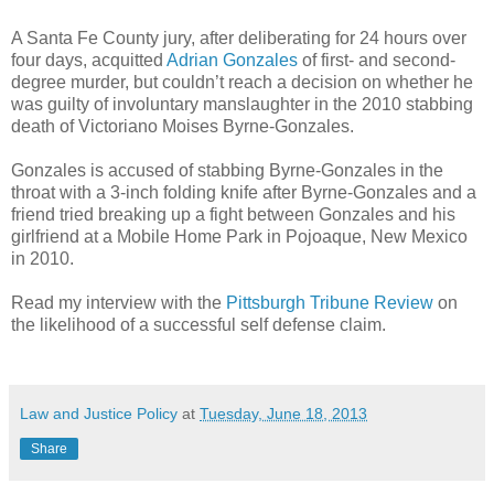
A Santa Fe County jury, after deliberating for 24 hours over
four days, acquitted
Adrian Gonzales
of first- and second-
degree murder, but couldn’t reach a decision on whether he
was guilty of involuntary manslaughter in the 2010 stabbing
death of Victoriano Moises Byrne-Gonzales.
Gonzales is accused of stabbing Byrne-Gonzales in the
throat with a 3-inch folding knife after Byrne-Gonzales and a
friend tried breaking up a fight between Gonzales and his
girlfriend at a Mobile Home Park in Pojoaque, New Mexico
in 2010.
Read my interview with the
Pittsburgh Tribune Review
on
the likelihood of a successful self defense claim.
Law and Justice Policy
at
Tuesday, June 18, 2013
Share