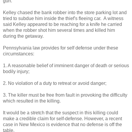
gun.
Kelley chased the bank robber into the store parking lot and
tried to subdue him inside the thief's fleeing car. A witness
said Kelley appeared to be reaching for a knife he carried
when the robber shot him several times and killed him
during the getaway.
Pennsylvania law provides for self defense under these
circumstances:
1. A reasonable belief of imminent danger of death or serious
bodily injury;
2. No violation of a duty to retreat or avoid danger;
3. The killer must be free from fault in provoking the difficulty
which resulted in the killing.
It would be a stretch that the suspect in this killing could
make a credible claim for self-defense. However, a recent
case in New Mexico is evidence that no defense is off the
table.