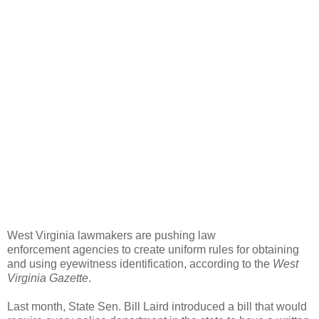
West Virginia lawmakers are pushing law
enforcement agencies to create uniform rules for obtaining
and using eyewitness identification, according to the
West
Virginia Gazette
.
Last month, State Sen. Bill Laird introduced a bill that would