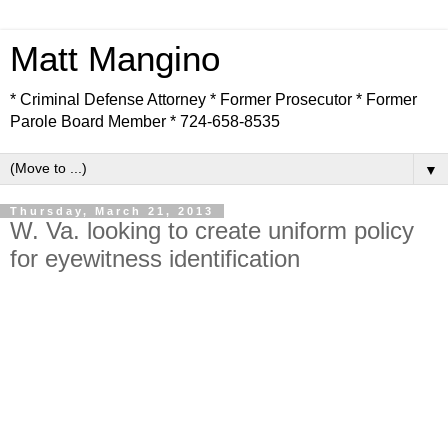
Matt Mangino
* Criminal Defense Attorney * Former Prosecutor * Former
Parole Board Member * 724-658-8535
▼
Thursday, March 21, 2013
W. Va. looking to create uniform policy
for eyewitness identification