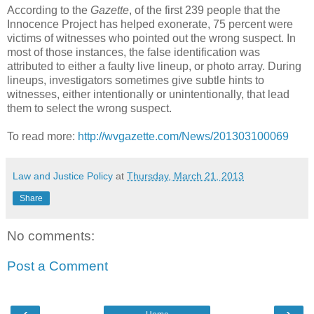
According to the
Gazette
, of the first 239 people that the
Innocence Project has helped exonerate, 75 percent were
victims of witnesses who pointed out the wrong suspect. In
most of those instances, the false identification was
attributed to either a faulty live lineup, or photo array. During
lineups, investigators sometimes give subtle hints to
witnesses, either intentionally or unintentionally, that lead
them to select the wrong suspect.
To read more:
http://wvgazette.com/News/201303100069
Law and Justice Policy
at
Thursday, March 21, 2013
Share
No comments:
Post a Comment
‹
›