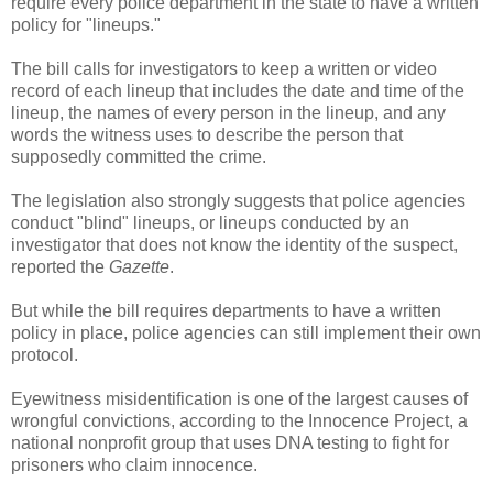
require every police department in the state to have a written
policy for "lineups."
The bill calls for investigators to keep a written or video
record of each lineup that includes the date and time of the
lineup, the names of every person in the lineup, and any
words the witness uses to describe the person that
supposedly committed the crime.
The legislation also strongly suggests that police agencies
conduct "blind" lineups, or lineups conducted by an
investigator that does not know the identity of the suspect,
reported the
Gazette
.
But while the bill requires departments to have a written
policy in place, police agencies can still implement their own
protocol.
Eyewitness misidentification is one of the largest causes of
wrongful convictions, according to the Innocence Project, a
national nonprofit group that uses DNA testing to fight for
prisoners who claim innocence.