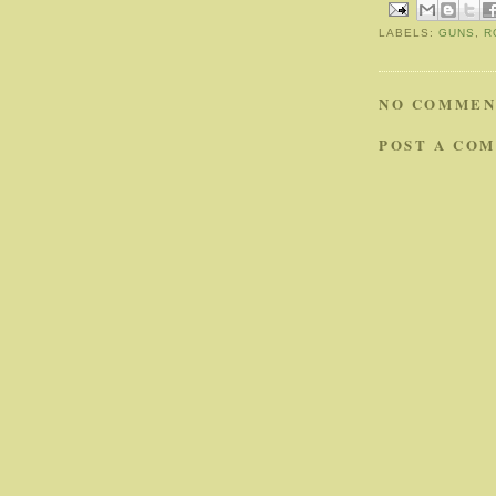
LABELS:
GUNS
,
R
NO COMMEN
POST A CO