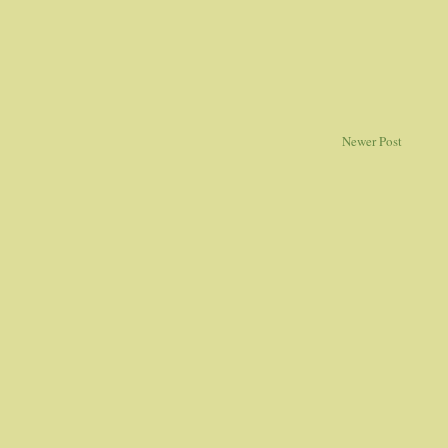
Newer Post