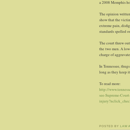
a 2008 Memphis ho
The opinion written
show that the victim
extreme pain, disfi
standards spelled ou
The court threw out
the two men. A lowe
charge of aggravate
In Tennessee, thugs
long as they keep i
To read more:
http://www.tennes
see-Supreme-Court-
injury?nclick_che
POSTED BY
LAW 