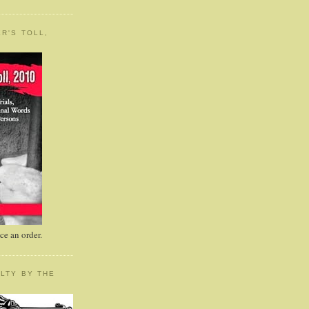
R'S TOLL,
e an order.
LTY BY THE