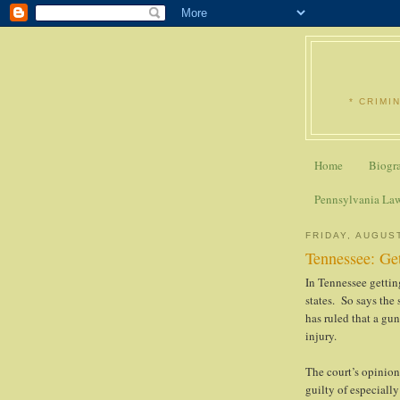
* CRIMI
Home
Biogr
Pennsylvania La
FRIDAY, AUGUST
Tennessee: Get
In Tennessee getting
states. So says the
has ruled that a gu
injury.
The court’s opinion
guilty of especiall