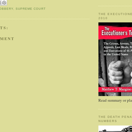
OBBERY
,
SUPREME COURT
THE EXECUTIONE
2010
TS:
MMENT
Read summary or plac
THE DEATH PENA
NUMBERS