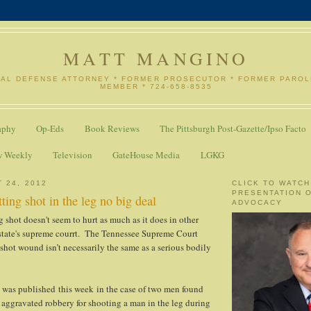
MATT MANGINO
NAL DEFENSE ATTORNEY * FORMER PROSECUTOR * FORMER PARO
MEMBER * 724-658-8535
aphy
Op-Eds
Book Reviews
The Pittsburgh Post-Gazette/Ipso Facto
w Weekly
Television
GateHouse Media
LGKG
 24, 2012
CLICK TO WATCH
PRESENTATION 
ting shot in the leg no big deal
ADVOCACY
 shot doesn't seem to hurt as much as it does in other
 state's supreme courrt. The Tennessee Supreme Court
nshot wound isn’t necessarily the same as a serious bodily
 was published this week in the case of two men found
y aggravated robbery for shooting a man in the leg during