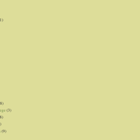
1)
8)
lege
(3)
8)
)
s
(9)