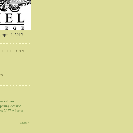
 April 9, 2015
: FEED ICON
WS
sociation
pening Session
ss 2027 Albania
Show All