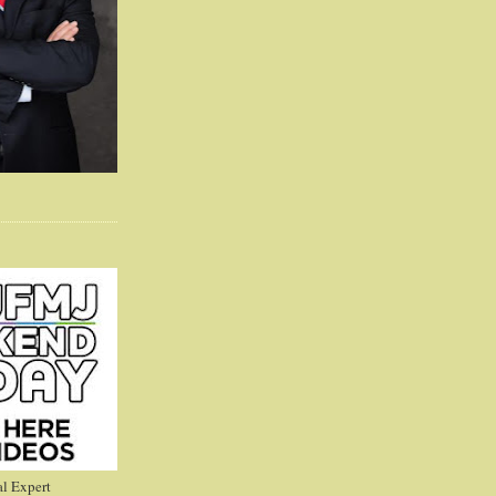
l Expert