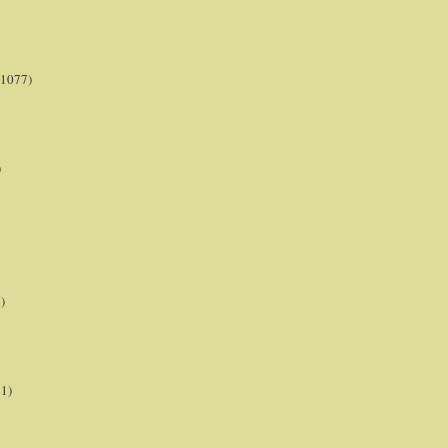
(1077)
)
)
21)