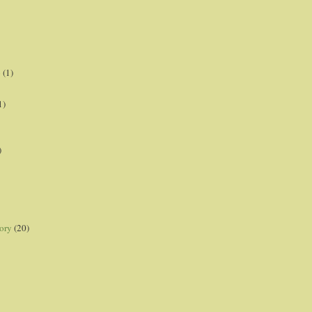
p
(1)
1)
)
ory
(20)