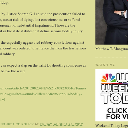
ldup.
 by Justice Sharon G. Lee said the prosecution failed to
, was at risk of dying, lost consciousness or suffered
gurement or substantial impairment. Those are the
t in the state statutes that define serious bodily injury.
 the especially aggravated robbery convictions against
r court was ordered to sentence them on the less serious
Matthew T. Mangino
d robbery.
 can expect a slap on the wrist for shooting somoeone as
WATCH ME
t below the waste.
sean.com/article/20120823/NEWS21/308230046/Tennes
rules-gunshot-wounds-different-from-serious-bodily-
ck=1
AND JUSTICE POLICY
AT
FRIDAY, AUGUST 24, 2012
Weekend Today Lega