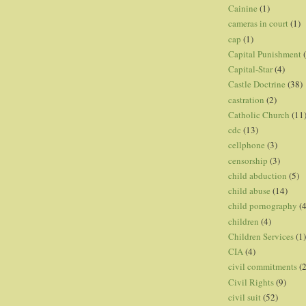
Cainine
(1)
cameras in court
(1)
cap
(1)
Capital Punishment
Capital-Star
(4)
Castle Doctrine
(38)
castration
(2)
Catholic Church
(11
cdc
(13)
cellphone
(3)
censorship
(3)
child abduction
(5)
child abuse
(14)
child pornography
(4
children
(4)
Children Services
(1)
CIA
(4)
civil commitments
(
Civil Rights
(9)
civil suit
(52)