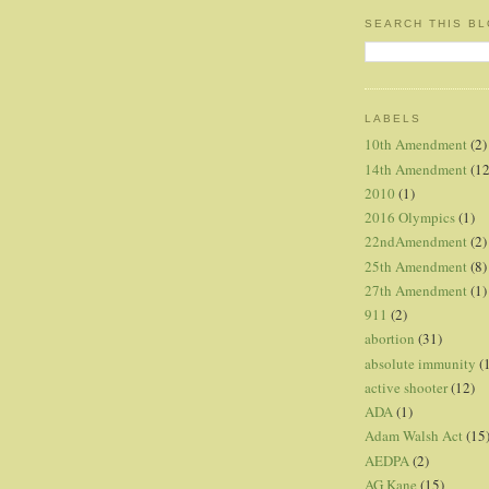
SEARCH THIS B
LABELS
10th Amendment
(2)
14th Amendment
(12
2010
(1)
2016 Olympics
(1)
22ndAmendment
(2)
25th Amendment
(8)
27th Amendment
(1)
911
(2)
abortion
(31)
absolute immunity
(
active shooter
(12)
ADA
(1)
Adam Walsh Act
(15
AEDPA
(2)
AG Kane
(15)