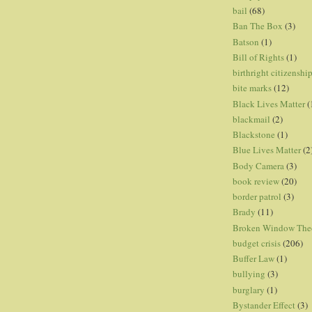
bail
(68)
Ban The Box
(3)
Batson
(1)
Bill of Rights
(1)
birthright citizenshi
bite marks
(12)
Black Lives Matter
(
blackmail
(2)
Blackstone
(1)
Blue Lives Matter
(2
Body Camera
(3)
book review
(20)
border patrol
(3)
Brady
(11)
Broken Window The
budget crisis
(206)
Buffer Law
(1)
bullying
(3)
burglary
(1)
Bystander Effect
(3)