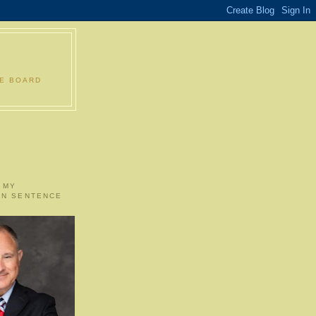
LE BOARD
 MY
ON SENTENCE