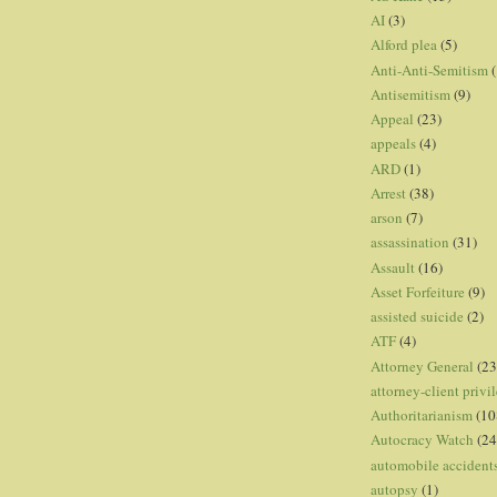
AI
(3)
Alford plea
(5)
Anti-Anti-Semitism
(
Antisemitism
(9)
Appeal
(23)
appeals
(4)
ARD
(1)
Arrest
(38)
arson
(7)
assassination
(31)
Assault
(16)
Asset Forfeiture
(9)
assisted suicide
(2)
ATF
(4)
Attorney General
(23
attorney-client privi
Authoritarianism
(10
Autocracy Watch
(24
automobile accident
autopsy
(1)