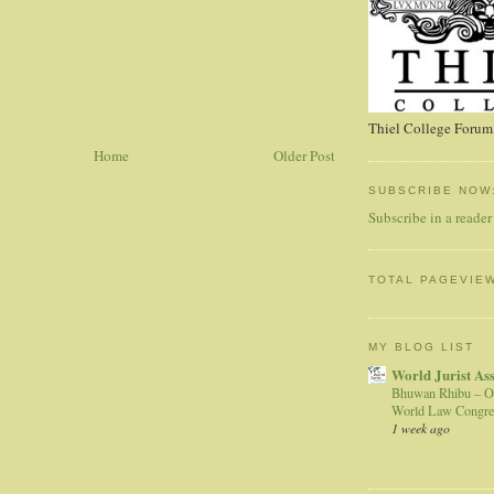
Thiel College Forum,
Home
Older Post
SUBSCRIBE NOW
Subscribe in a reader
TOTAL PAGEVIE
MY BLOG LIST
World Jurist As
Bhuwan Rhibu – O
World Law Congre
1 week ago