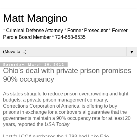
Matt Mangino
* Criminal Defense Attorney * Former Prosecutor * Former
Parole Board Member * 724-658-8535
▼
Saturday, March 10, 2012
Ohio's deal with private prison promises
90% occupancy
As states struggle to reduce prison overcrowding and tight
budgets, a private prison management company,
Corrections Corporation of America, is offering to buy
prisons in exchange for a controversial guarantee that the
governments maintain a 90% occupancy rate for at least 20
years, reported the
USA Today
.
Last fall CCA purchased the 1,798-bed Lake Erie