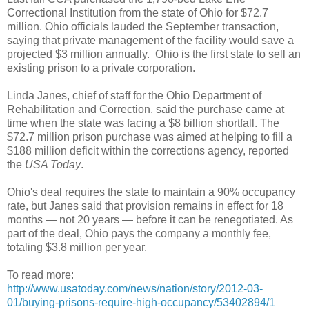
Correctional Institution from the state of Ohio for $72.7
million. Ohio officials lauded the September transaction,
saying that private management of the facility would save a
projected $3 million annually. Ohio is the first state to sell an
existing prison to a private corporation.
Linda Janes, chief of staff for the Ohio Department of
Rehabilitation and Correction, said the purchase came at
time when the state was facing a $8 billion shortfall. The
$72.7 million prison purchase was aimed at helping to fill a
$188 million deficit within the corrections agency, reported
the
USA Today
.
Ohio's deal requires the state to maintain a 90% occupancy
rate, but Janes said that provision remains in effect for 18
months — not 20 years — before it can be renegotiated. As
part of the deal, Ohio pays the company a monthly fee,
totaling $3.8 million per year.
To read more:
http://www.usatoday.com/news/nation/story/2012-03-
01/buying-prisons-require-high-occupancy/53402894/1