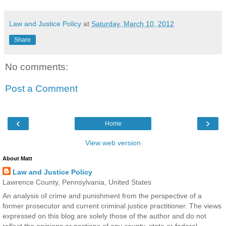
Law and Justice Policy
at
Saturday, March 10, 2012
Share
No comments:
Post a Comment
‹
›
Home
View web version
About Matt
Law and Justice Policy
Lawrence County, Pennsylvania, United States
An analysis of crime and punishment from the perspective of a
former prosecutor and current criminal justice practitioner. The views
expressed on this blog are solely those of the author and do not
reflect the opinions or postions of any county, state or federal