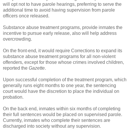
will opt not to have parole hearings, preferring to serve the
additional time to avoid having supervision from parole
officers once released.
Substance abuse treatment programs, provide inmates the
incentive to pursue early release, also will help address
overcrowding.
On the front-end, it would require Corrections to expand its
substance abuse treatment programs for all non-violent
offenders, except for those whose crimes involved children,
reported the
Gazette
.
Upon successful completion of the treatment program, which
generally runs eight months to one year, the sentencing
court would have the discretion to place the individual on
probation.
On the back end, inmates within six months of completing
their full sentences would be placed on supervised parole.
Currently, inmates who complete their sentences are
discharged into society without any supervision.