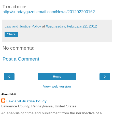
To read more:
http://sundaygazettemail.com/News/201202200162
Law and Justice Policy
at
Wednesday, February 22, 2012
Share
No comments:
Post a Comment
‹
›
Home
View web version
About Matt
Law and Justice Policy
Lawrence County, Pennsylvania, United States
An analysis of crime and punishment from the perspective of a