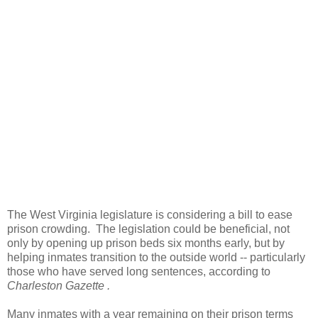
The West Virginia legislature is considering a bill to ease
prison crowding. The legislation could be beneficial, not
only by opening up prison beds six months early, but by
helping inmates transition to the outside world -- particularly
those who have served long sentences, according to
Charleston Gazette .
Many inmates with a year remaining on their prison terms