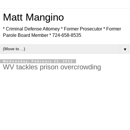
Matt Mangino
* Criminal Defense Attorney * Former Prosecutor * Former
Parole Board Member * 724-658-8535
▼
Wednesday, February 22, 2012
WV tackles prison overcrowding