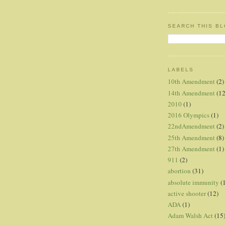
SEARCH THIS B
LABELS
10th Amendment
(2)
14th Amendment
(12
2010
(1)
2016 Olympics
(1)
22ndAmendment
(2)
25th Amendment
(8)
27th Amendment
(1)
911
(2)
abortion
(31)
absolute immunity
(
active shooter
(12)
ADA
(1)
Adam Walsh Act
(15