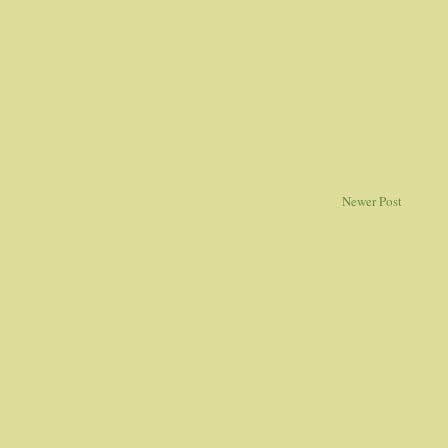
Newer Post