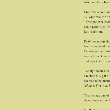
two more have been 
Ohio was second in t
17. Ohio was the onl
The eight execution
death penalty in 19
last year's total.
DeWine's report sh
been commuted, beg
Celeste granted jus
mercy from Governo
Ted Strickland, as 
Twenty inmates on D
execution. Eight ot
deemed to be menta
Atkins v. Virginia,
5
The average age of
time they spent on