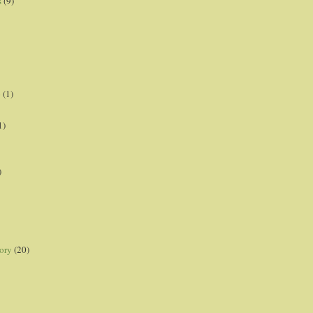
s
(9)
p
(1)
1)
)
ory
(20)