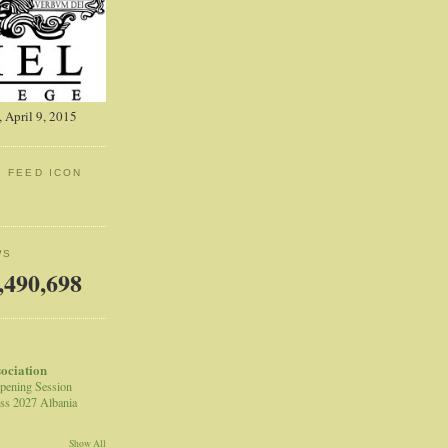
 April 9, 2015
: FEED ICON
WS
,490,698
sociation
pening Session
ss 2027 Albania
Show All