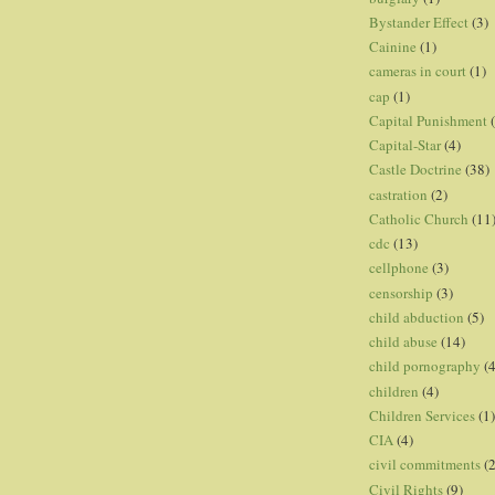
Bystander Effect
(3)
Cainine
(1)
cameras in court
(1)
cap
(1)
Capital Punishment
Capital-Star
(4)
Castle Doctrine
(38)
castration
(2)
Catholic Church
(11
cdc
(13)
cellphone
(3)
censorship
(3)
child abduction
(5)
child abuse
(14)
child pornography
(4
children
(4)
Children Services
(1)
CIA
(4)
civil commitments
(
Civil Rights
(9)