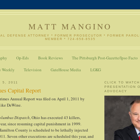
MATT MANGINO
NAL DEFENSE ATTORNEY * FORMER PROSECUTOR * FORMER PARO
MEMBER * 724-658-8535
aphy
Op-Eds
Book Reviews
The Pittsburgh Post-Gazette/Ipso Facto
w Weekly
Television
GateHouse Media
LGKG
 5, 2011
CLICK TO WATCH
PRESENTATION 
ues Capital Report
ADVOCACY
rimes Annual Report was filed on April 1, 2011 by
Mike DeWine.
olumbus Dispatch
, Ohio has executed 43 killers,
year, since resuming capital punishment in 1999.
Hamilton County is scheduled to be lethally injected
011. Seven other executions are scheduled this year, and