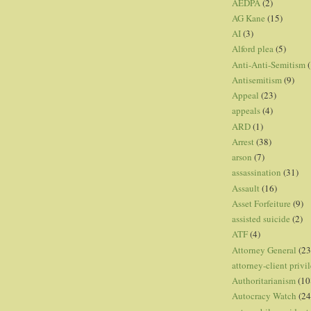
AEDPA
(2)
AG Kane
(15)
AI
(3)
Alford plea
(5)
Anti-Anti-Semitism
(
Antisemitism
(9)
Appeal
(23)
appeals
(4)
ARD
(1)
Arrest
(38)
arson
(7)
assassination
(31)
Assault
(16)
Asset Forfeiture
(9)
assisted suicide
(2)
ATF
(4)
Attorney General
(23
attorney-client privi
Authoritarianism
(10
Autocracy Watch
(24