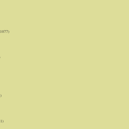
(1077)
)
)
21)